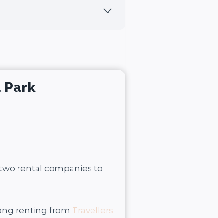
l Park
 two rental companies to
rong renting from
Travellers