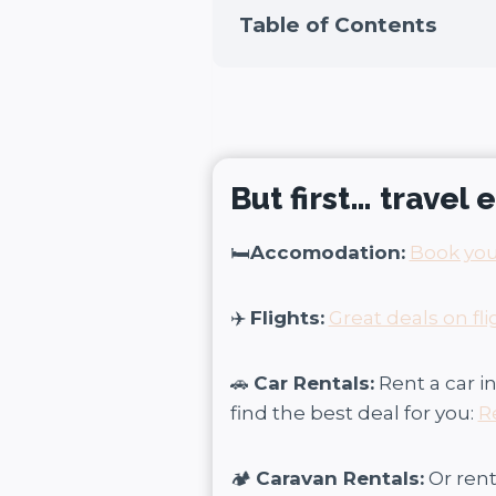
Table of Contents
But first… travel
🛏️
Accomodation:
Book you
✈️
Flights:
Great deals on fli
🚗
Car Rentals:
Rent a car 
find the best deal for you:
R
🏕️
Caravan Rentals:
Or ren