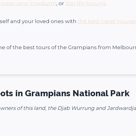
ampervans (medium)
, or
Star RV (luxury)
.
self and your loved ones with
the best travel insura
me of the best tours of the Grampians from Melbour
ots in Grampians National Park
owners of this land, the Djab Wurrung and Jardwardja