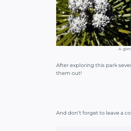
A glim
After exploring this park seve
them out!
And don’t forget to leave a 