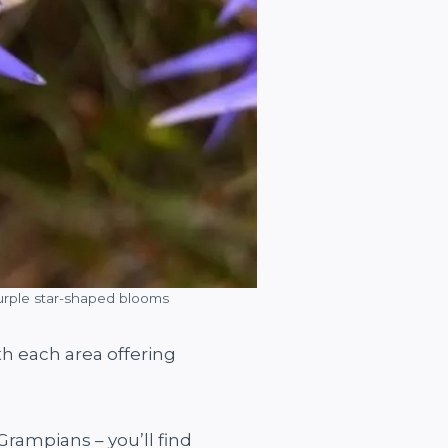
 purple star-shaped blooms
h each area offering
Grampians – you’ll find