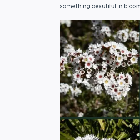
something beautiful in bloo