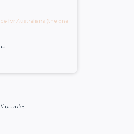
nce for Australians (the one
ne:
li peoples.