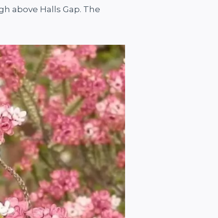
igh above Halls Gap. The