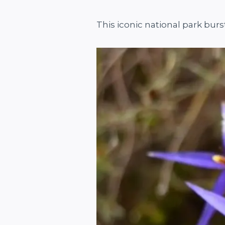
This iconic national park burs