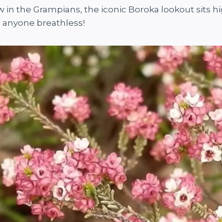
in the Grampians, the iconic Boroka lookout sits h
e anyone breathless!