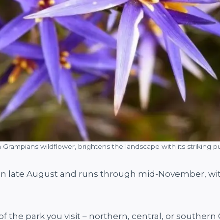
 a Grampians wildflower, brightens the landscape with its striking
f in late August and runs through mid-November, wit
 the park you visit – northern, central, or southern 