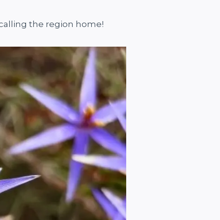
s calling the region home!