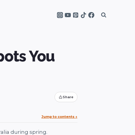
pots You
Share
Jump to contents
↓
lia during spring.