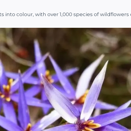
ts into colour, with over 1,000 species of wildflower