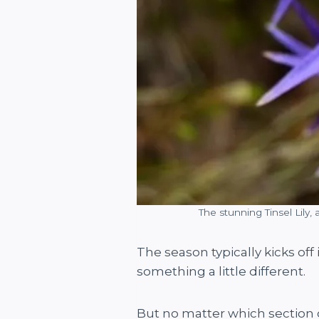
The stunning Tinsel Lily,
The season typically kicks of
something a little different.
But no matter which section of