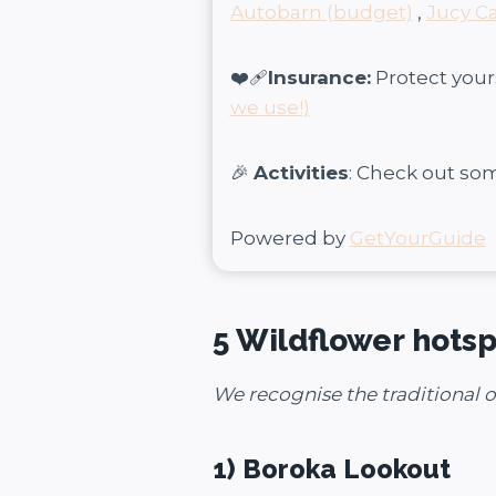
Autobarn (budget)
,
Jucy C
❤️‍🩹
Insurance:
Protect your
we use!)
🎉
Activities
: Check out so
Powered by
GetYourGuide
5 Wildflower hotsp
We recognise the traditional 
1) Boroka Lookout