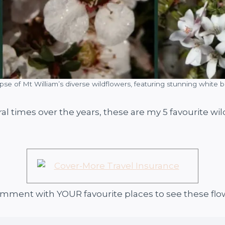
pse of Mt William’s diverse wildflowers, featuring stunning white 
ral times over the years, these are my 5 favourite w
comment with YOUR favourite places to see these flo