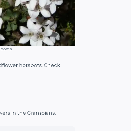
blooms.
ildflower hotspots. Check
wers in the Grampians.