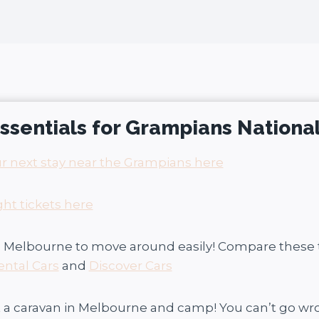
 essentials for Grampians Nationa
r next stay near the Grampians here
ght tickets here
in Melbourne to move around easily! Compare these
ental Cars
and
Discover Cars
t a caravan in Melbourne and camp! You can’t go w