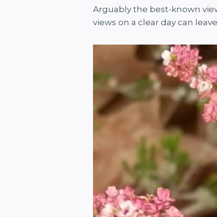
Arguably the best-known view 
views on a clear day can leav