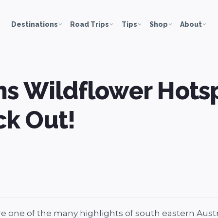
Destinations
Road Trips
Tips
Shop
About
s Wildflower Hots
k Out!
 one of the many highlights of south eastern Austra