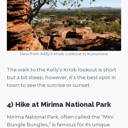
View from Kelly’s Knob Lookout in Kununurra.
The walk to the Kelly’s Knob lookout is short
but a bit steep, however, it’s the best spot in
town to see the sunrise or sunset.
4) Hike at Mirima National Park
Mirima National Park, often called the “Mini
Bungle Bungles,” is famous for its unique