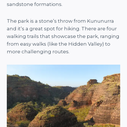
sandstone formations.
The park is a stone’s throw from Kununurra
and it’s a great spot for hiking. There are four
walking trails that showcase the park, ranging
from easy walks (like the Hidden Valley) to
more challenging routes.