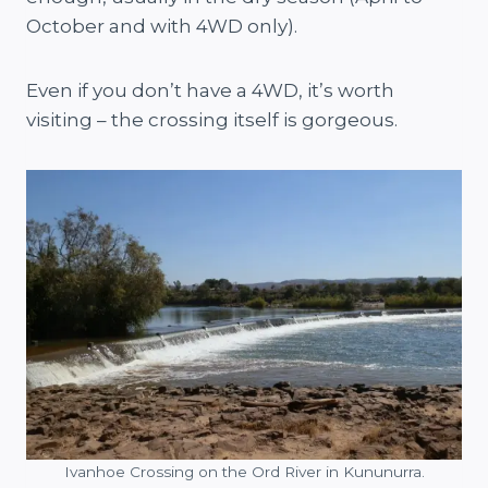
October and with 4WD only).
Even if you don’t have a 4WD, it’s worth
visiting – the crossing itself is gorgeous.
Ivanhoe Crossing on the Ord River in Kununurra.