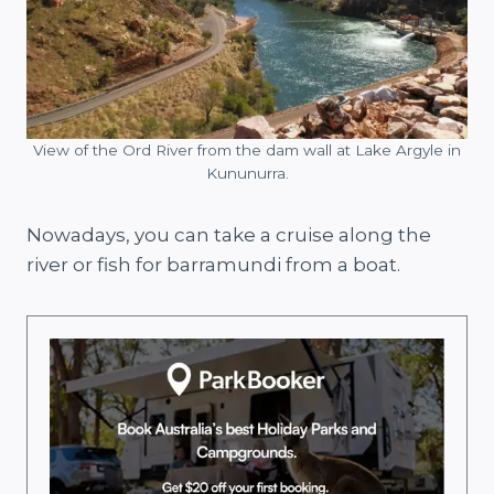
View of the Ord River from the dam wall at Lake Argyle in
Kununurra.
Nowadays, you can take a cruise along the
river or fish for barramundi from a boat.