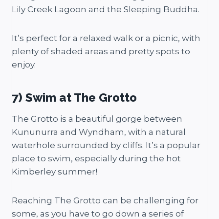
Lily Creek Lagoon and the Sleeping Buddha.
It’s perfect for a relaxed walk or a picnic, with
plenty of shaded areas and pretty spots to
enjoy.
7) Swim at The Grotto
The Grotto is a beautiful gorge between
Kununurra and Wyndham, with a natural
waterhole surrounded by cliffs. It’s a popular
place to swim, especially during the hot
Kimberley summer!
Reaching The Grotto can be challenging for
some, as you have to go down a series of