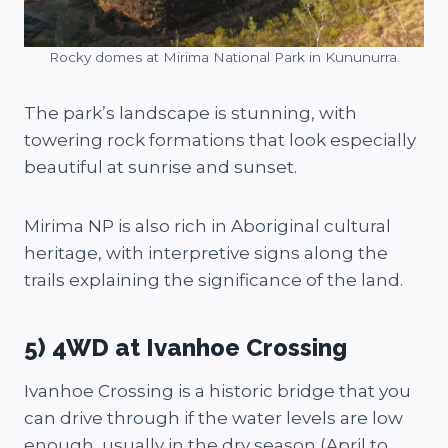
Rocky domes at Mirima National Park in Kununurra.
The park’s landscape is stunning, with
towering rock formations that look especially
beautiful at sunrise and sunset.
Mirima NP is also rich in Aboriginal cultural
heritage, with interpretive signs along the
trails explaining the significance of the land.
5) 4WD at Ivanhoe Crossing
Ivanhoe Crossing is a historic bridge that you
can drive through if the water levels are low
enough, usually in the dry season (April to