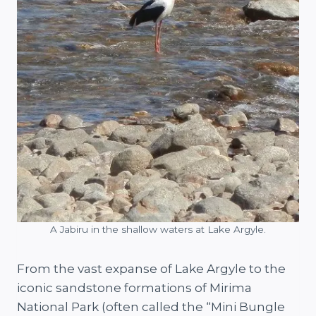
A Jabiru in the shallow waters at Lake Argyle.
From the vast expanse of Lake Argyle to the
iconic sandstone formations of Mirima
National Park (often called the “Mini Bungle