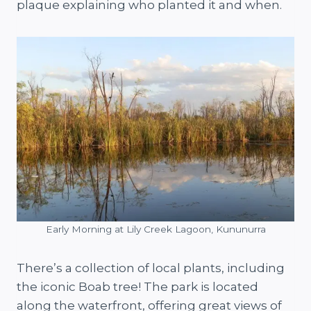
plaque explaining who planted it and when.
Early Morning at Lily Creek Lagoon, Kununurra
There’s a collection of local plants, including
the iconic Boab tree! The park is located
along the waterfront, offering great views of