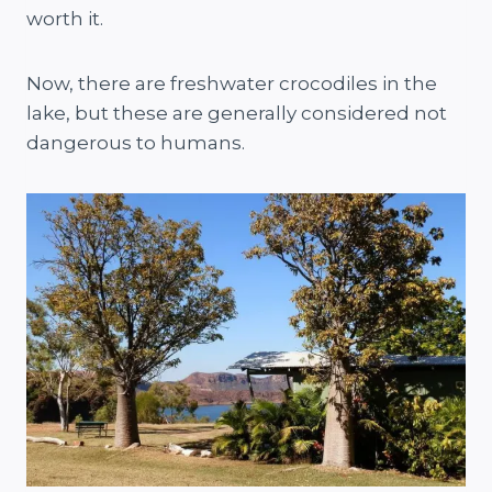
worth it.
Now, there are freshwater crocodiles in the
lake, but these are generally considered not
dangerous to humans.