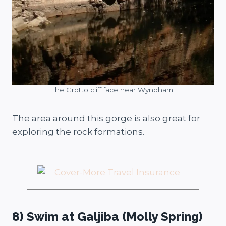
The Grotto cliff face near Wyndham.
The area around this gorge is also great for
exploring the rock formations.
8) Swim at Galjiba (Molly Spring)