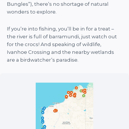
Bungles”), there’s no shortage of natural
wonders to explore.
If you’re into fishing, you’ll be in for a treat –
the river is full of barramundi, just watch out
for the crocs! And speaking of wildlife,
Ivanhoe Crossing and the nearby wetlands
are a birdwatcher’s paradise.