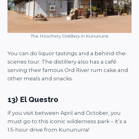
The Hoochery Distillery in Kununurra
You can do liquor tastings and a behind-the-
scenes tour. The distillery also has a café
serving their famous Ord River rum cake and
other meals and snacks.
13) El Questro
If you visit between April and October, you
must go to this iconic wilderness park – it’s a
1.5-hour drive from Kununurra!