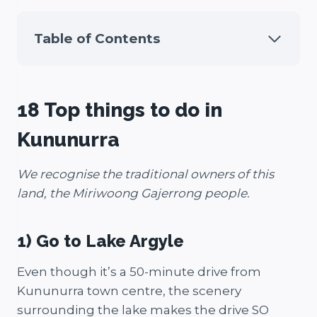
Table of Contents
18 Top things to do in
Kununurra
We recognise the traditional owners of this
land, the Miriwoong Gajerrong people.
1) Go to Lake Argyle
Even though it’s a 50-minute drive from
Kununurra town centre, the scenery
surrounding the lake makes the drive SO