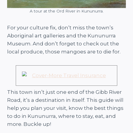
A tour at the Ord River in Kununurra.
For your culture fix, don’t miss the town’s
Aboriginal art galleries and the Kununurra
Museum. And don’t forget to check out the
local produce, those mangoes are to die for.
This town isn’t just one end of the Gibb River
Road, it’s a destination in itself. This guide will
help you plan your visit, know the best things
to do in Kununurra, where to stay, eat, and
more. Buckle up!