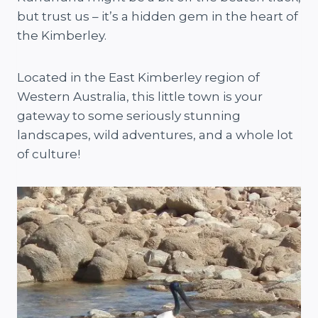
but trust us – it’s a hidden gem in the heart of
the Kimberley.
Located in the East Kimberley region of
Western Australia, this little town is your
gateway to some seriously stunning
landscapes, wild adventures, and a whole lot
of culture!