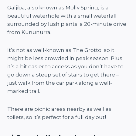
Galjiba, also known as Molly Spring, is a
beautiful waterhole with a small waterfall
surrounded by lush plants, a 20-minute drive
from Kununurra.
It’s not as well-known as The Grotto, so it
might be less crowded in peak season. Plus
it’s a bit easier to access as you don’t have to
go down a steep set of stairs to get there –
just walk from the car park along a well-
marked trail.
There are picnic areas nearby as well as
toilets, so it’s perfect for a full day out!