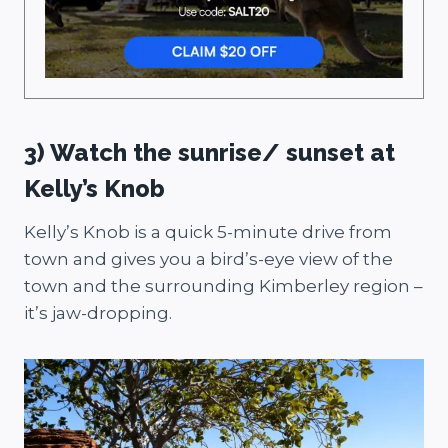
3) Watch the sunrise/ sunset at
Kelly’s Knob
Kelly’s Knob is a quick 5-minute drive from
town and gives you a bird’s-eye view of the
town and the surrounding Kimberley region –
it’s jaw-dropping.