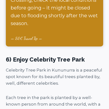
before going – it might be closed
due to flooding shortly after the wet
season.
S&C Travel Tip
6) Enjoy Celebrity Tree Park
Celebrity Tree Park in Kununurra is a peaceful
spot known for its beautiful trees planted by,
well, different celebrities.
Each tree in the park is planted by a well-
known person from around the world, with a