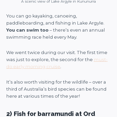
A scenic view of Lake Argyle in Kununurra
You can go kayaking, canoeing,
paddleboarding, and fishing in Lake Argyle.
You can swim too
– there’s even an annual
swimming race held every May.
We went twice during our visit. The first time
was just to explore, the second for the
must-
do early morning cruise
.
It’s also worth visiting for the wildlife – over a
third of Australia’s bird species can be found
here at various times of the year!
2) Fish for barramundi at Ord