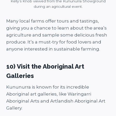
Kelly’s Knob viewed from the Kununurra Showground
during an agricultural event.
Many local farms offer tours and tastings,
giving you a chance to learn about the area’s
agriculture and sample some delicious fresh
produce. It’s a must-try for food lovers and
anyone interested in sustainable farming.
10) Visit the Aboriginal Art
Galleries
Kununurra is known for its incredible
Aboriginal art galleries, like Waringarri
Aboriginal Arts and Artlandish Aboriginal Art
Gallery.