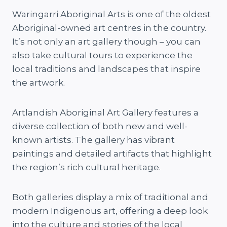
Waringarri Aboriginal Arts is one of the oldest
Aboriginal-owned art centres in the country.
It’s not only an art gallery though – you can
also take cultural tours to experience the
local traditions and landscapes that inspire
the artwork.
Artlandish Aboriginal Art Gallery features a
diverse collection of both new and well-
known artists. The gallery has vibrant
paintings and detailed artifacts that highlight
the region’s rich cultural heritage.
Both galleries display a mix of traditional and
modern Indigenous art, offering a deep look
into the culture and stories of the local