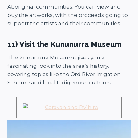
Aboriginal communities. You can view and
buy the artworks, with the proceeds going to
support the artists and their communities.
11) Visit the Kununurra Museum
The Kununurra Museum gives you a
fascinating look into the area’s history,
covering topics like the Ord River Irrigation
Scheme and local Indigenous cultures.