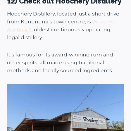
12) Check out Hoochery Distillery
Hoochery Distillery, located just a short drive
from Kununurra’s town centre, is
Western
Australia’s
oldest continuously operating
legal distillery.
It’s famous for its award-winning rum and
other spirits, all made using traditional
methods and locally sourced ingredients.