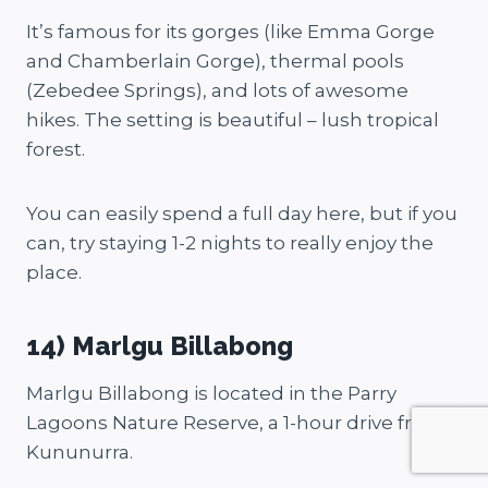
It’s famous for its gorges (like Emma Gorge
and Chamberlain Gorge), thermal pools
(Zebedee Springs), and lots of awesome
hikes. The setting is beautiful – lush tropical
forest.
You can easily spend a full day here, but if you
can, try staying 1-2 nights to really enjoy the
place.
14) Marlgu Billabong
Marlgu Billabong is located in the Parry
Lagoons Nature Reserve, a 1-hour drive from
Kununurra.