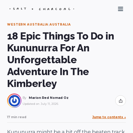
Skip
to
content
WESTERN AUSTRALIA
|
AUSTRALIA
18 Epic Things To Do in
Kununurra For An
Unforgettable
Adventure In The
Kimberley
By
Marion Red Nomad Oz
Share
Updated on
July 11, 2026
17 min read
Jump to contents
↓
Kununurra might be a bit off the beaten track,