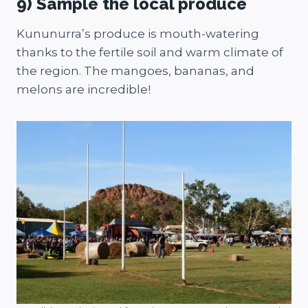
9) Sample the local produce
Kununurra’s produce is mouth-watering
thanks to the fertile soil and warm climate of
the region. The mangoes, bananas, and
melons are incredible!