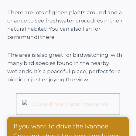
There are lots of green plants around and a
chance to see freshwater crocodiles in their
natural habitat! You can also fish for
barramundi there.
The area is also great for birdwatching, with
many bird species found in the nearby
wetlands. It’s a peaceful place, perfect for a
picnic or just enjoying the view.
If you want to drive the Ivanhoe
Crossing, check the local conditions