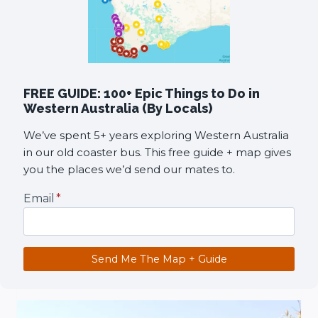
FREE GUIDE: 100+ Epic Things to Do in
Western Australia (By Locals)
We’ve spent 5+ years exploring Western Australia
in our old coaster bus. This free guide + map gives
you the places we’d send our mates to.
Email
*
Send Me The Map + Guide