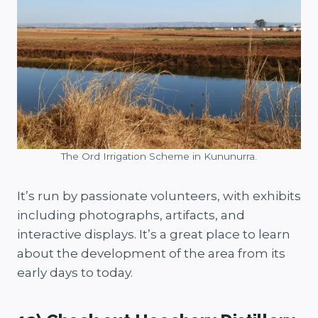
The Ord Irrigation Scheme in Kununurra.
It’s run by passionate volunteers, with exhibits
including photographs, artifacts, and
interactive displays. It’s a great place to learn
about the development of the area from its
early days to today.