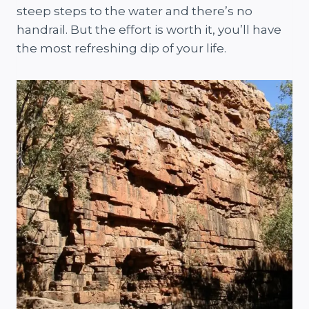
steep steps to the water and there’s no
handrail. But the effort is worth it, you’ll have
the most refreshing dip of your life.