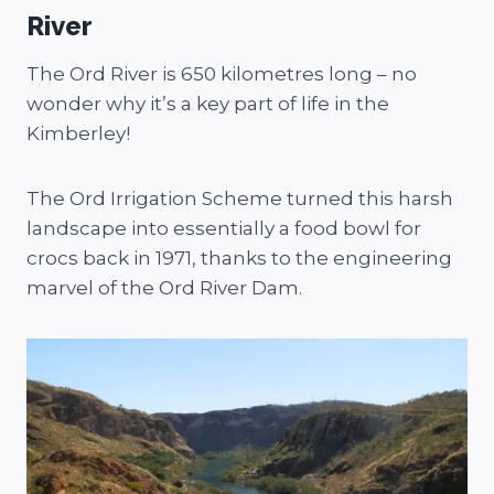
River
The Ord River is 650 kilometres long – no
wonder why it’s a key part of life in the
Kimberley!
The Ord Irrigation Scheme turned this harsh
landscape into essentially a food bowl for
crocs back in 1971, thanks to the engineering
marvel of the Ord River Dam.