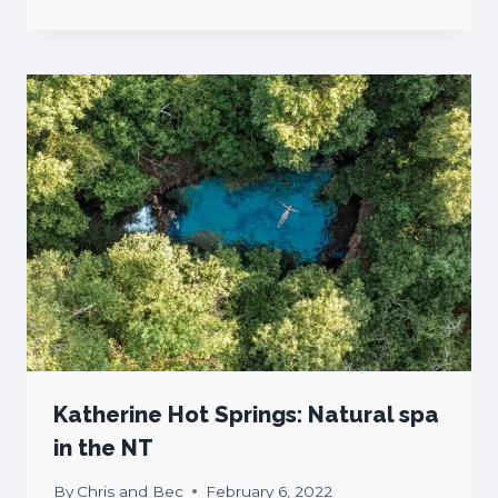
Katherine Hot Springs: Natural spa
in the NT
By
Chris and Bec
February 6, 2022