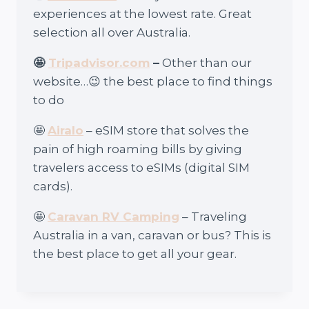
experiences at the lowest rate. Great
selection all over Australia.
🤩
Tripadvisor.com
–
Other than our
website…😉 the best place to find things
to do
🤩
Airalo
– eSIM store that solves the
pain of high roaming bills by giving
travelers access to eSIMs (digital SIM
cards).
🤩
Caravan RV Camping
– Traveling
Australia in a van, caravan or bus? This is
the best place to get all your gear.