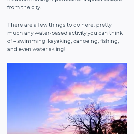
from the city.
There are a few things to do here, pretty
much any water-based activity you can think
of – swimming, kayaking, canoeing, fishing,
and even water skiing!