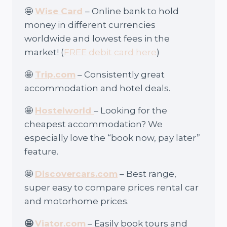
🤩
Wise Card
– Online bank to hold
money in different currencies
worldwide and lowest fees in the
market! (
FREE debit card here
)
🤩
Trip.com
– Consistently great
accommodation and hotel deals.
🤩
Hostelworld
– Looking for the
cheapest accommodation? We
especially love the “book now, pay later”
feature.
🤩
Discovercars.com
– Best range,
super easy to compare prices rental car
and motorhome prices.
🤩
Viator.com
– Easily book tours and