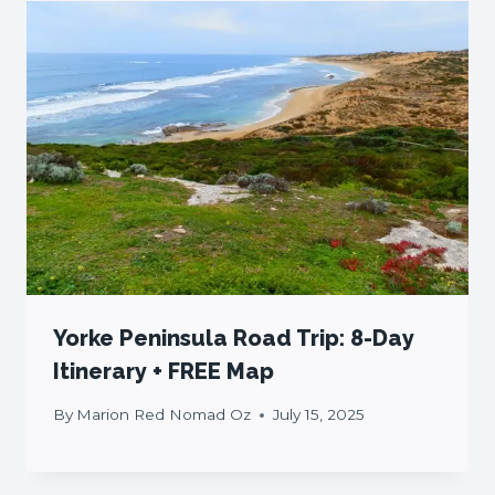
Yorke Peninsula Road Trip: 8-Day
Itinerary + FREE Map
By
Marion Red Nomad Oz
July 15, 2025