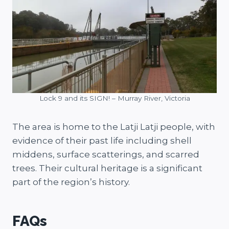
Lock 9 and its SIGN! – Murray River, Victoria
The area is home to the Latji Latji people, with
evidence of their past life including shell
middens, surface scatterings, and scarred
trees. Their cultural heritage is a significant
part of the region’s history.
FAQs