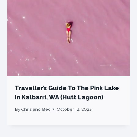
Traveller’s Guide To The Pink Lake
In Kalbarri, WA (Hutt Lagoon)
By
Chris and Bec
October 12, 2023