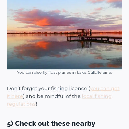
You can also fly float planes in Lake Cullulleraine.
Don’t forget your fishing licence (
you can get
it here
) and be mindful of the
local fishing
regulations
!
5) Check out these nearby