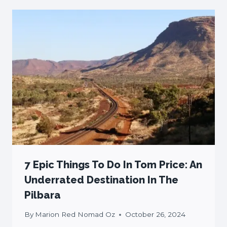
7 Epic Things To Do In Tom Price: An
Underrated Destination In The
Pilbara
By
Marion Red Nomad Oz
October 26, 2024