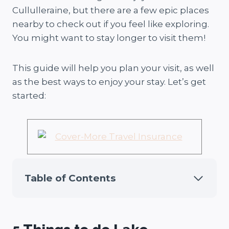
Cullulleraine, but there are a few epic places
nearby to check out if you feel like exploring.
You might want to stay longer to visit them!
This guide will help you plan your visit, as well
as the best ways to enjoy your stay. Let’s get
started:
Table of Contents