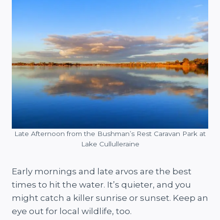
Late Afternoon from the Bushman’s Rest Caravan Park at
Lake Cullulleraine
Early mornings and late arvos are the best
times to hit the water. It’s quieter, and you
might catch a killer sunrise or sunset. Keep an
eye out for local wildlife, too.