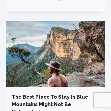
The Best Place To Stay In Blue
Mountains Might Not Be