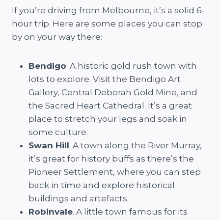
If you’re driving from Melbourne, it’s a solid 6-
hour trip. Here are some places you can stop
by on your way there:
Bendigo
: A historic gold rush town with
lots to explore. Visit the Bendigo Art
Gallery, Central Deborah Gold Mine, and
the Sacred Heart Cathedral. It’s a great
place to stretch your legs and soak in
some culture.
Swan Hill
. A town along the River Murray,
it’s great for history buffs as there’s the
Pioneer Settlement, where you can step
back in time and explore historical
buildings and artefacts.
Robinvale
. A little town famous for its