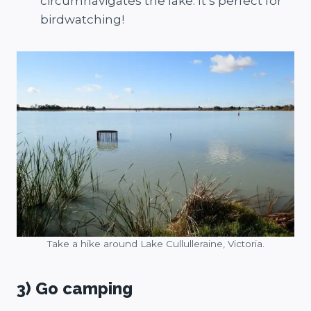
circumnavigates the lake. It’s perfect for
birdwatching!
Take a hike around Lake Cullulleraine, Victoria.
3) Go camping