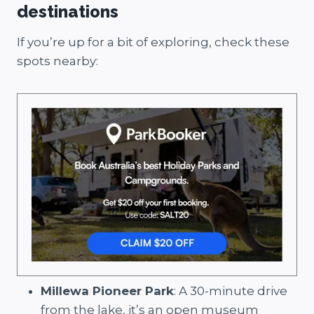
destinations
If you’re up for a bit of exploring, check these
spots nearby:
Millewa Pioneer Park
: A 30-minute drive
from the lake, it’s an open museum