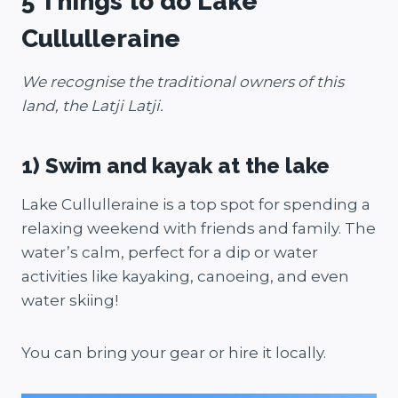
5 Things to do Lake
Cullulleraine
We recognise the traditional owners of this
land, the Latji Latji.
1) Swim and kayak at the lake
Lake Cullulleraine is a top spot for spending a
relaxing weekend with friends and family. The
water’s calm, perfect for a dip or water
activities like kayaking, canoeing, and even
water skiing!
You can bring your gear or hire it locally.