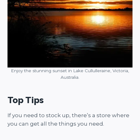
Enjoy the stunning sunset in Lake Cullulleraine, Victoria,
Australia.
Top Tips
If you need to stock up, there’s a store where
you can get all the things you need.