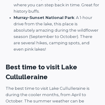
where you can step back in time. Great for
history buffs.
Murray-Sunset National Park
: A 1-hour
drive from the lake, this place is
absolutely amazing during the wildflower
season (September to October). There
are several hikes, camping spots, and
even pink lakes!
Best time to visit Lake
Cullulleraine
The best time to visit Lake Cullulleraine is
during the cooler months, from April to
October. The summer weather can be