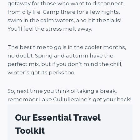
getaway for those who want to disconnect
from city life. Camp there for a few nights,
swim in the calm waters, and hit the trails!
You’ll feel the stress melt away.
The best time to go is in the cooler months,
no doubt. Spring and autumn have the
perfect mix, but if you don’t mind the chill,
winter’s got its perks too.
So, next time you think of taking a break,
remember Lake Cullulleraine’s got your back!
Our Essential Travel
Toolkit