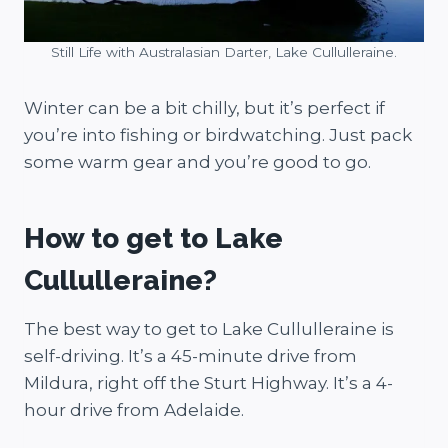
Still Life with Australasian Darter, Lake Cullulleraine.
Winter can be a bit chilly, but it’s perfect if
you’re into fishing or birdwatching. Just pack
some warm gear and you’re good to go.
How to get to Lake
Cullulleraine?
The best way to get to Lake Cullulleraine is
self-driving. It’s a 45-minute drive from
Mildura, right off the Sturt Highway. It’s a 4-
hour drive from Adelaide.