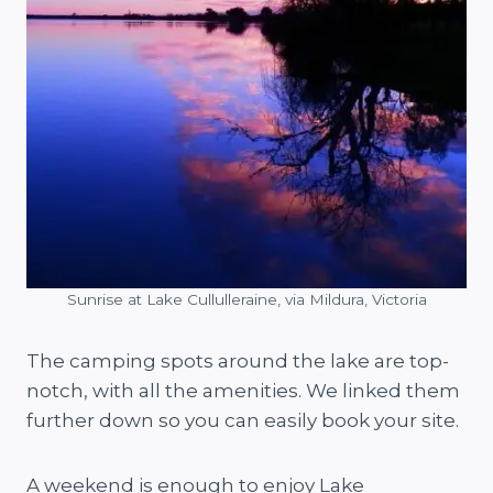
Sunrise at Lake Cullulleraine, via Mildura, Victoria
The camping spots around the lake are top-
notch, with all the amenities. We linked them
further down so you can easily book your site.
A weekend is enough to enjoy Lake