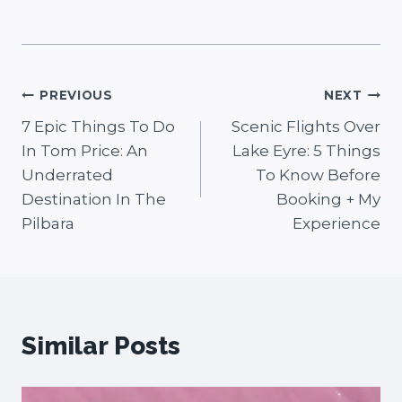
Post
PREVIOUS
NEXT
7 Epic Things To Do
Scenic Flights Over
navigation
In Tom Price: An
Lake Eyre: 5 Things
Underrated
To Know Before
Destination In The
Booking + My
Pilbara
Experience
Similar Posts