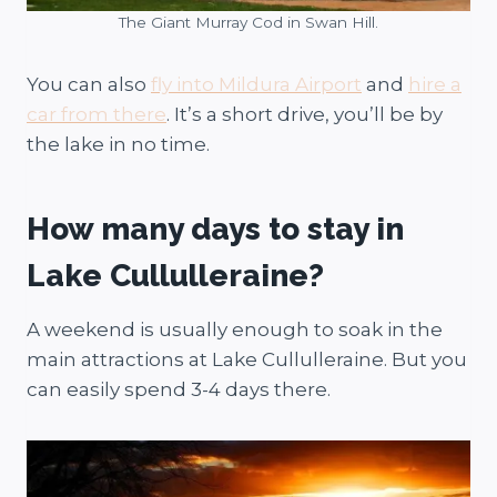
The Giant Murray Cod in Swan Hill.
You can also
fly into Mildura Airport
and
hire a
car from there
. It’s a short drive, you’ll be by
the lake in no time.
How many days to stay in
Lake Cullulleraine?
A weekend is usually enough to soak in the
main attractions at Lake Cullulleraine. But you
can easily spend 3-4 days there.