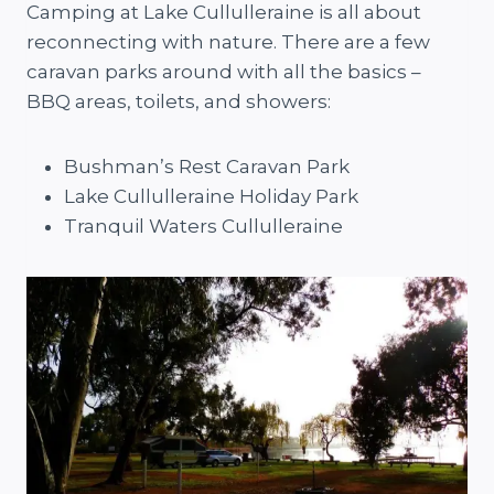
Camping at Lake Cullulleraine is all about
reconnecting with nature. There are a few
caravan parks around with all the basics –
BBQ areas, toilets, and showers:
Bushman’s Rest Caravan Park
Lake Cullulleraine Holiday Park
Tranquil Waters Cullulleraine