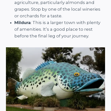
agriculture, particularly almonds and
grapes. Stop by one of the local wineries
or orchards for a taste.
Mildura
: This is a larger town with plenty
of amenities. It’s a good place to rest
before the final leg of your journey.