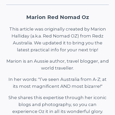
Marion Red Nomad Oz
This article was originally created by Marion
Halliday (a.k.a. Red Nomad OZ) from Redz
Australia. We updated it to bring you the
latest practical info for your next trip!
Marion is an Aussie author, travel blogger, and
world traveller.
In her words: "I’ve seen Australia from A-Z; at
its most magnificent AND most bizarre!"
She shares this expertise through her iconic
blogs and photography, so you can
experience Oz it in all its wonderful glory.