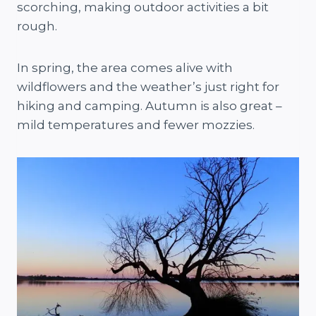
scorching, making outdoor activities a bit
rough.
In spring, the area comes alive with
wildflowers and the weather’s just right for
hiking and camping. Autumn is also great –
mild temperatures and fewer mozzies.