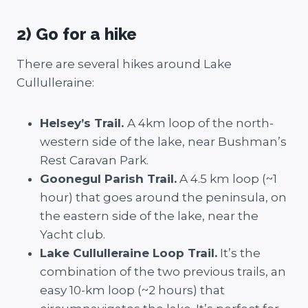
2) Go for a hike
There are several hikes around Lake
Cullulleraine:
Helsey’s Trail.
A 4km loop of the north-
western side of the lake, near Bushman’s
Rest Caravan Park.
Goonegul Parish Trail.
A 4.5 km loop (~1
hour) that goes around the peninsula, on
the eastern side of the lake, near the
Yacht club.
Lake Cullulleraine Loop Trail.
It’s the
combination of the two previous trails, an
easy 10-km loop (~2 hours) that