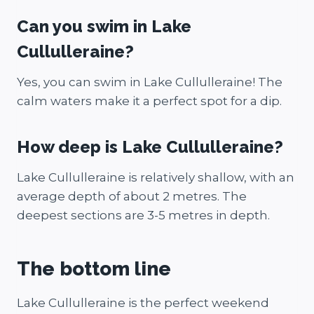
Can you swim in Lake
Cullulleraine?
Yes, you can swim in Lake Cullulleraine! The
calm waters make it a perfect spot for a dip.
How deep is Lake Cullulleraine?
Lake Cullulleraine is relatively shallow, with an
average depth of about 2 metres. The
deepest sections are 3-5 metres in depth.
The bottom line
Lake Cullulleraine is the perfect weekend