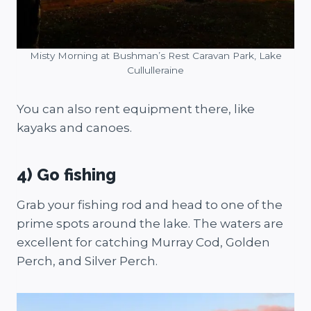
Misty Morning at Bushman’s Rest Caravan Park, Lake
Cullulleraine
You can also rent equipment there, like
kayaks and canoes.
4) Go fishing
Grab your fishing rod and head to one of the
prime spots around the lake. The waters are
excellent for catching Murray Cod, Golden
Perch, and Silver Perch.