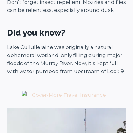
Don’t forget insect repellent. Mozzies and flies
can be relentless, especially around dusk.
Did you know?
Lake Cullulleraine was originally a natural
ephemeral wetland, only filling during major
floods of the Murray River. Now, it’s kept full
with water pumped from upstream of Lock 9.