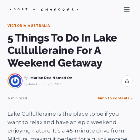
Skip
to
content
VICTORIA
|
AUSTRALIA
5 Things To Do In Lake
Cullulleraine For A
Weekend Getaway
By
Marion Red Nomad Oz
Share
Updated on
July 11, 2026
6 min read
Jump to contents
↓
Lake Cullulleraine is the place to be if you
want to relax and have an epic weekend
enjoying nature. It’s a 45-minute drive from
Mildura, making it perfect for a quick escape