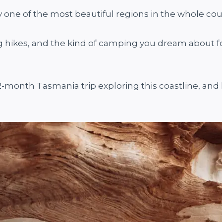
ly one of the most beautiful regions in the whole cou
ig hikes, and the kind of camping you dream about fo
2-month Tasmania trip exploring this coastline, and