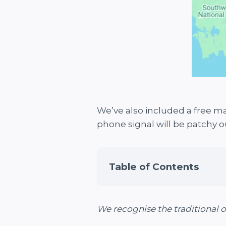
We’ve also included a free ma
phone signal will be patchy o
Table of Contents
We recognise the traditional 