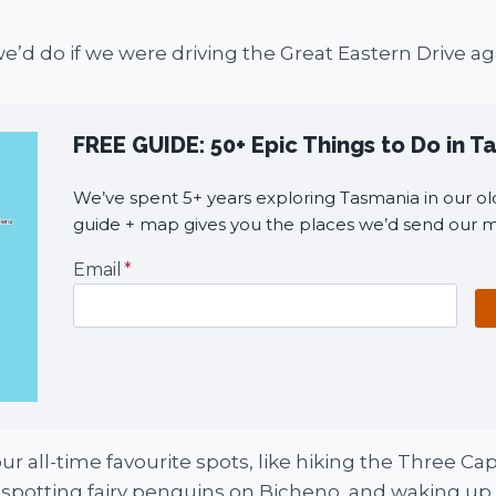
we’d do if we were driving the Great Eastern Drive ag
FREE GUIDE: 50+ Epic Things to Do in 
We’ve spent 5+ years exploring Tasmania in our old
guide + map gives you the places we’d send our m
Email
*
r all-time favourite spots, like hiking the Three Cape
d, spotting fairy penguins on Bicheno, and waking up