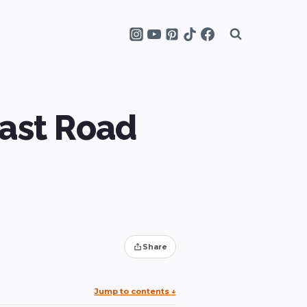
ast Road
Share
Jump to contents
↓