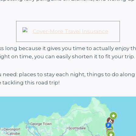
 long because it gives you time to actually enjoy th
ht on time, you can easily shorten it to fit your trip.
 need: places to stay each night, things to do along
ackling this road trip!