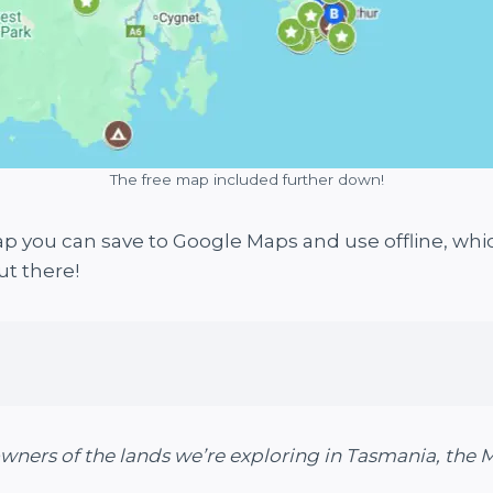
The free map included further down!
p you can save to Google Maps and use offline, whi
ut there!
owners of the lands we’re exploring in Tasmania, the