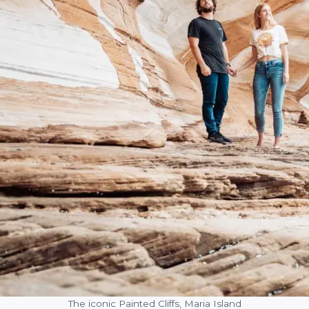
The iconic Painted Cliffs, Maria Island