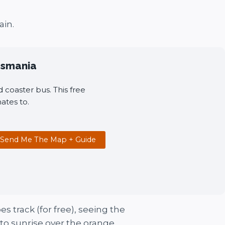
ain.
Tasmania
 coaster bus. This free
ates to.
Send Me The Map + Guide
s track (for free), seeing the
 to sunrise over the orange