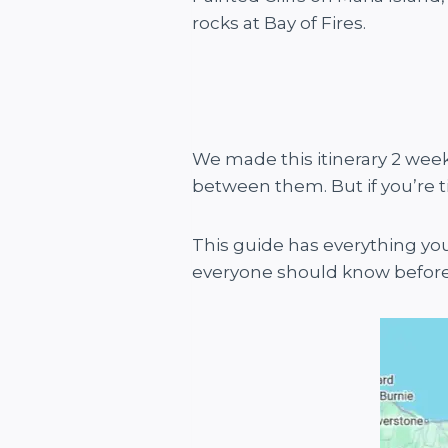
rocks at Bay of Fires.
We made this itinerary 2 weeks
between them. But if you’re tig
This guide has everything you
everyone should know before t