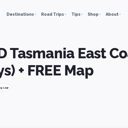
Destinations
Road Trips
Tips
Shop
About
D Tasmania East Co
ays) + FREE Map
ig Lap