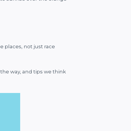
e places, not just race
 the way, and tips we think