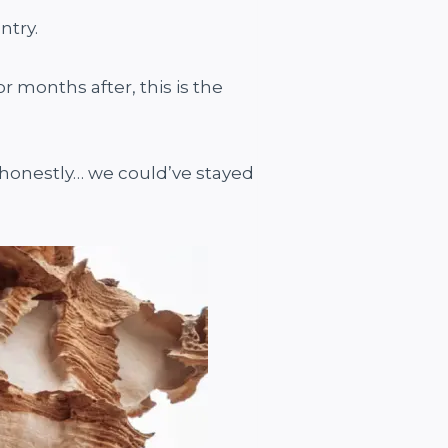
ntry.
r months after, this is the
 honestly… we could’ve stayed