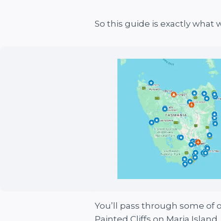
So this guide is exactly what 
You’ll pass through some of ou
Painted Cliffs on Maria Islan