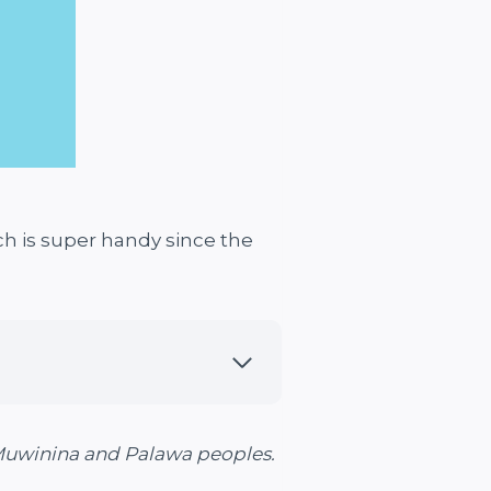
ch is super handy since the
 Muwinina and Palawa peoples.