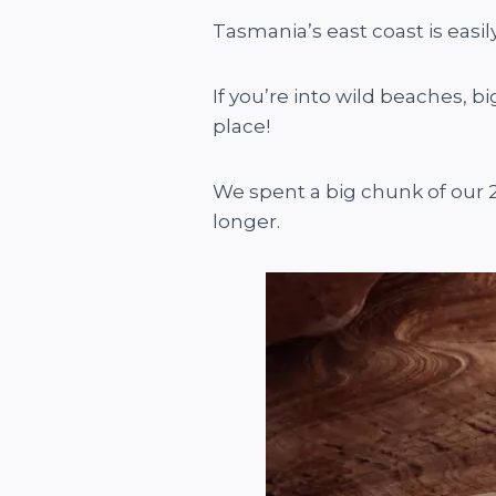
Tasmania’s east coast is easi
If you’re into wild beaches, b
place!
We spent a big chunk of our 
longer.