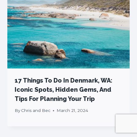
17 Things To Do In Denmark, WA:
Iconic Spots, Hidden Gems, And
Tips For Planning Your Trip
By
Chris and Bec
March 21, 2024