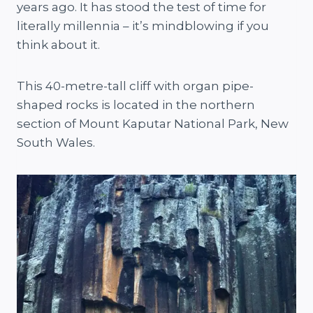
years ago. It has stood the test of time for
literally millennia – it’s mindblowing if you
think about it.
This 40-metre-tall cliff with organ pipe-
shaped rocks is located in the northern
section of Mount Kaputar National Park, New
South Wales.