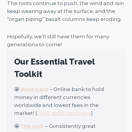
The roots continue to push, the wind and rain
keep wearing away at the surface, and the
“organ piping” basalt columns keep eroding.
Hopefully, we’ll still have them for many
generations to come!
Our Essential Travel
Toolkit
🤩
Wise Card
– Online bank to hold
money in different currencies
worldwide and lowest fees in the
market! (
FREE debit card here
)
🤩
Trip.com
– Consistently great