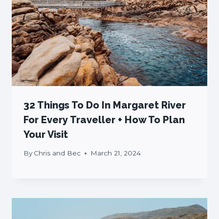
32 Things To Do In Margaret River
For Every Traveller + How To Plan
Your Visit
By
Chris and Bec
March 21, 2024