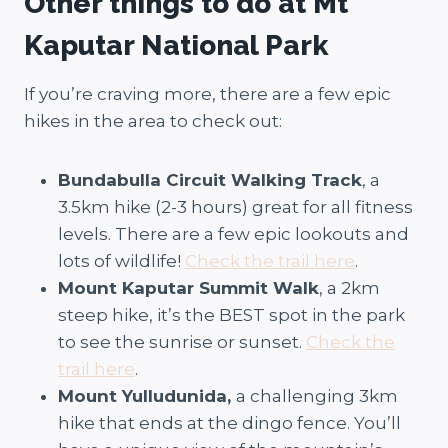
Other things to do at Mt
Kaputar National Park
If you’re craving more, there are a few epic
hikes in the area to check out:
Bundabulla Circuit Walking Track
, a
3.5km hike (2-3 hours) great for all fitness
levels. There are a few epic lookouts and
lots of wildlife!
Check the trail here
.
Mount Kaputar Summit Walk
, a 2km
steep hike, it’s the BEST spot in the park
to see the sunrise or sunset.
Check the
trail here
.
Mount Yulludunida,
a challenging 3km
hike that ends at the dingo fence. You’ll