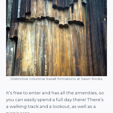
Distinctive columnar basalt formations at Sawn Rocks.
It’s free to enter and has all the amenities, so
you can easily spend a full day there! There’s
a walking track and a lookout, as well as a