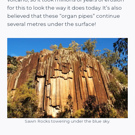
for this to look the way it does today. It’s also
believed that these “organ pipes” continue
several metres under the surface!
Sawn Rocks towering under the blue sky.