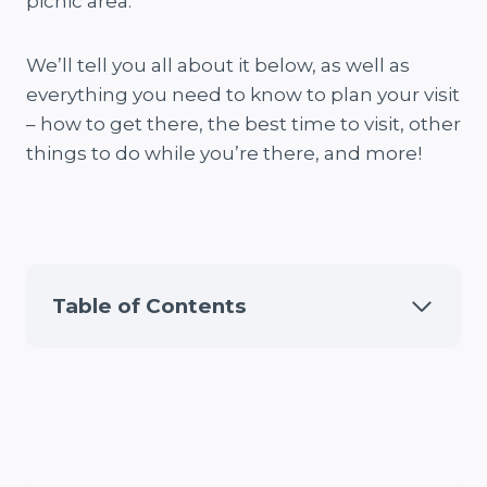
picnic area.
We’ll tell you all about it below, as well as
everything you need to know to plan your visit
– how to get there, the best time to visit, other
things to do while you’re there, and more!
Table of Contents