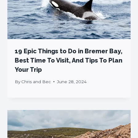
19 Epic Things to Do in Bremer Bay,
Best Time To Visit, And Tips To Plan
Your Trip
By
Chris and Bec
June 28, 2024