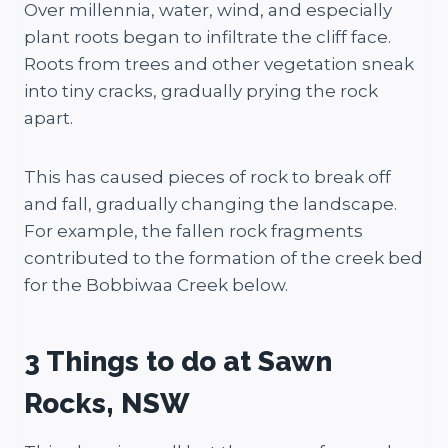
Over millennia, water, wind, and especially
plant roots began to infiltrate the cliff face.
Roots from trees and other vegetation sneak
into tiny cracks, gradually prying the rock
apart.
This has caused pieces of rock to break off
and fall, gradually changing the landscape.
For example, the fallen rock fragments
contributed to the formation of the creek bed
for the Bobbiwaa Creek below.
3 Things to do at Sawn
Rocks, NSW