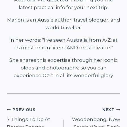
latest practical info for your next trip!
Marion is an Aussie author, travel blogger, and
world traveller.
In her words: "I’ve seen Australia from A-Z; at
its most magnificent AND most bizarre!"
She shares this expertise through her iconic
blogs and photography, so you can
experience Oz it in all its wonderful glory.
Post
PREVIOUS
NEXT
7 Things To Do At
Woodenbong, New
navigation