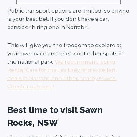
Public transport options are limited, so driving
is your best bet. If you don’t have a car,
consider hiring one in Narrabri.
This will give you the freedom to explore at
your own pace and check out other spots in
the national park.
We recommend using
Rental Cars for that, as they find excellent
deals in Narrabri and other nearby towns.
Check it out here!
Best time to visit Sawn
Rocks, NSW