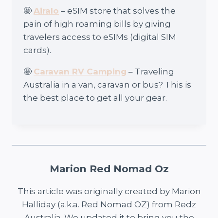
🤩
Airalo
– eSIM store that solves the
pain of high roaming bills by giving
travelers access to eSIMs (digital SIM
cards).
🤩
Caravan RV Camping
– Traveling
Australia in a van, caravan or bus? This is
the best place to get all your gear.
Marion Red Nomad Oz
This article was originally created by Marion
Halliday (a.k.a. Red Nomad OZ) from Redz
Australia. We updated it to bring you the