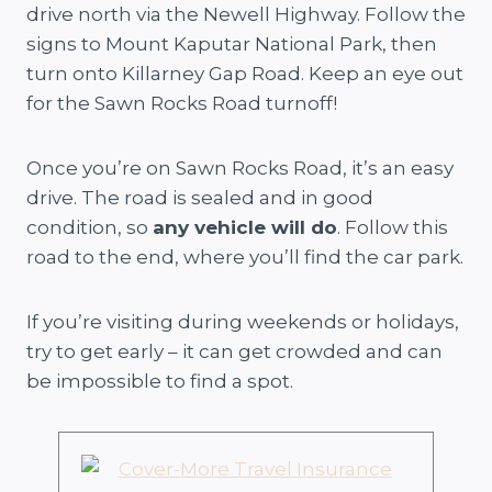
drive north via the Newell Highway. Follow the
signs to Mount Kaputar National Park, then
turn onto Killarney Gap Road. Keep an eye out
for the Sawn Rocks Road turnoff!
Once you’re on Sawn Rocks Road, it’s an easy
drive. The road is sealed and in good
condition, so
any vehicle will do
. Follow this
road to the end, where you’ll find the car park.
If you’re visiting during weekends or holidays,
try to get early – it can get crowded and can
be impossible to find a spot.