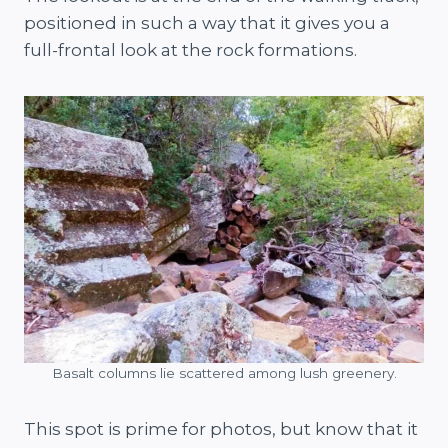
positioned in such a way that it gives you a
full-frontal look at the rock formations.
Basalt columns lie scattered among lush greenery.
This spot is prime for photos, but know that it