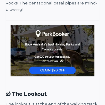
Rocks. The pentagonal basal pipes are mind-
blowing!
2) The Lookout
The lookout is at the end of the walking track,