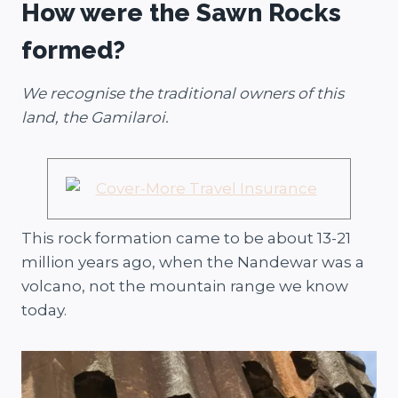
How were the Sawn Rocks
formed?
We recognise the traditional owners of this
land, the Gamilaroi.
This rock formation came to be about 13-21
million years ago, when the Nandewar was a
volcano, not the mountain range we know
today.