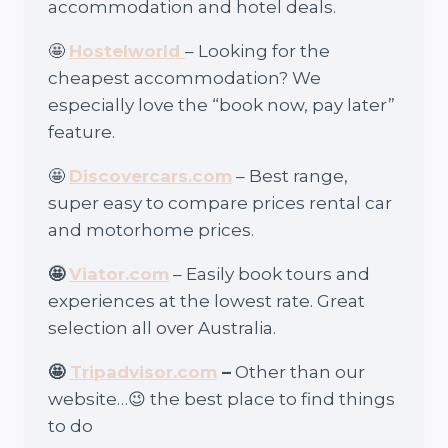
accommodation and hotel deals.
🤩
Hostelworld
– Looking for the
cheapest accommodation? We
especially love the “book now, pay later”
feature.
🤩
Discovercars.com
– Best range,
super easy to compare prices rental car
and motorhome prices.
🤩
Viator.com
– Easily book tours and
experiences at the lowest rate. Great
selection all over Australia.
🤩
Tripadvisor.com
–
Other than our
website…😉 the best place to find things
to do