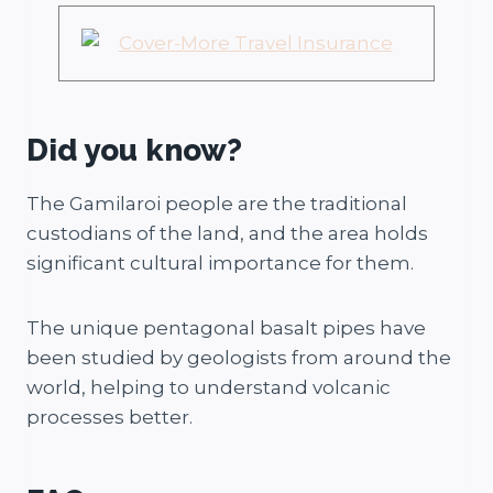
Did you know?
The Gamilaroi people are the traditional
custodians of the land, and the area holds
significant cultural importance for them.
The unique pentagonal basalt pipes have
been studied by geologists from around the
world, helping to understand volcanic
processes better.