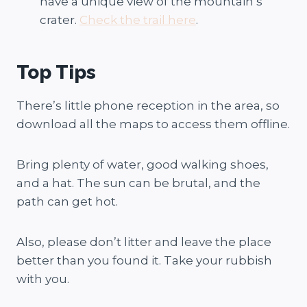
have a unique view of the mountain’s
crater.
Check the trail here
.
Top Tips
There’s little phone reception in the area, so
download all the maps to access them offline.
Bring plenty of water, good walking shoes,
and a hat. The sun can be brutal, and the
path can get hot.
Also, please don’t litter and leave the place
better than you found it. Take your rubbish
with you.