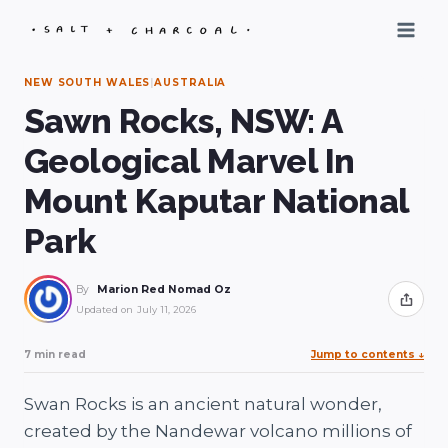
Skip
to
content
NEW SOUTH WALES
|
AUSTRALIA
Sawn Rocks, NSW: A
Geological Marvel In
Mount Kaputar National
Park
By
Marion Red Nomad Oz
Share
Updated on
July 11, 2026
7 min read
Jump to contents
↓
Swan Rocks is an ancient natural wonder,
created by the Nandewar volcano millions of