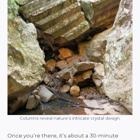
Columns reveal nature’s intricate crystal design.
Once you’re there, it’s about a 30-minute