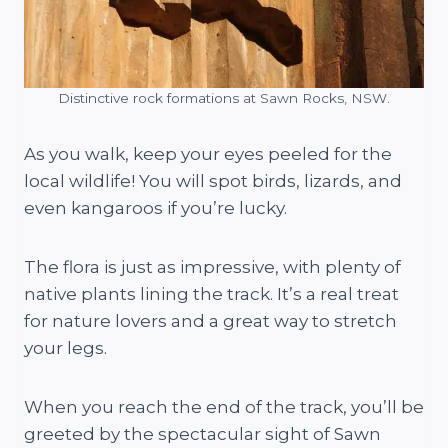
Distinctive rock formations at Sawn Rocks, NSW.
As you walk, keep your eyes peeled for the
local wildlife! You will spot birds, lizards, and
even kangaroos if you’re lucky.
The flora is just as impressive, with plenty of
native plants lining the track. It’s a real treat
for nature lovers and a great way to stretch
your legs.
When you reach the end of the track, you’ll be
greeted by the spectacular sight of Sawn