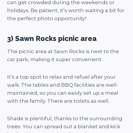
can get crowded during the weekends or
holidays. Be patient, it’s worth waiting a bit for
the perfect photo opportunity!
3) Sawn Rocks picnic area
The picnic area at Sawn Rocks is next to the
car park, making it super convenient.
It’s a top spot to relax and refuel after your
walk. The tables and BBQ facilities are well-
maintained, so you can easily set up a meal
with the family. There are toilets as well.
Shade is plentiful, thanks to the surrounding
trees. You can spread out a blanket and kick