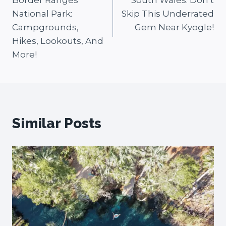
Border Ranges
South Wales: Don’t
National Park:
Skip This Underrated
Campgrounds,
Gem Near Kyogle!
Hikes, Lookouts, And
More!
Similar Posts