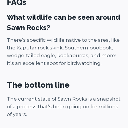
FAQs
What wildlife can be seen around
Sawn Rocks?
There’s specific wildlife native to the area, like
the Kaputar rock skink, Southern boobook,
wedge-tailed eagle, kookaburras, and more!
It’s an excellent spot for birdwatching.
The bottom line
The current state of Sawn Rocks is a snapshot
of a process that’s been going on for millions
of years.