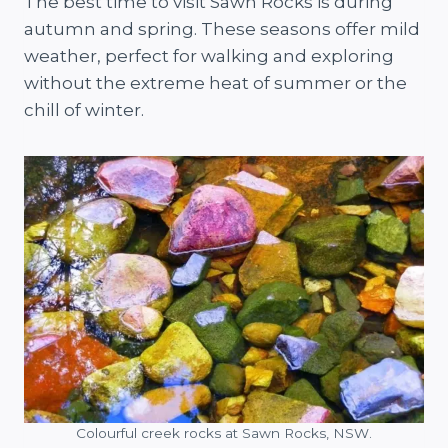
The best time to visit Sawn Rocks is during
autumn and spring. These seasons offer mild
weather, perfect for walking and exploring
without the extreme heat of summer or the
chill of winter.
Colourful creek rocks at Sawn Rocks, NSW.