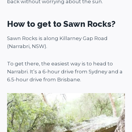
back without worrying about the sun.
How to get to Sawn Rocks?
Sawn Rocks is along Killarney Gap Road
(Narrabri, NSW).
To get there, the easiest way is to head to
Narrabri. It’s a 6-hour drive from Sydney and a
6.5-hour drive from Brisbane.