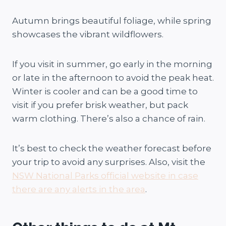
Autumn brings beautiful foliage, while spring
showcases the vibrant wildflowers.
If you visit in summer, go early in the morning
or late in the afternoon to avoid the peak heat.
Winter is cooler and can be a good time to
visit if you prefer brisk weather, but pack
warm clothing. There’s also a chance of rain.
It’s best to check the weather forecast before
your trip to avoid any surprises. Also, visit the
NSW National Parks official website in case
there are any alerts in the area
.