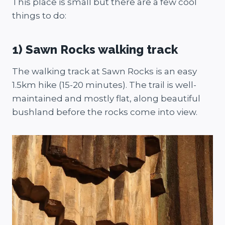
This place is small but there are a few cool
things to do:
1) Sawn Rocks walking track
The walking track at Sawn Rocks is an easy
1.5km hike (15-20 minutes). The trail is well-
maintained and mostly flat, along beautiful
bushland before the rocks come into view.