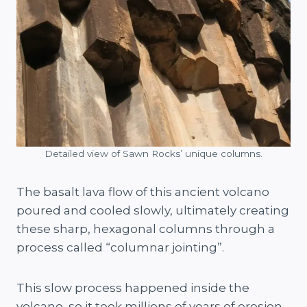
Detailed view of Sawn Rocks’ unique columns.
The basalt lava flow of this ancient volcano
poured and cooled slowly, ultimately creating
these sharp, hexagonal columns through a
process called “columnar jointing”.
This slow process happened inside the
volcano, so it took millions of years of erosion