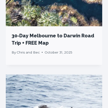
30-Day Melbourne to Darwin Road
Trip + FREE Map
By
Chris and Bec
October 31, 2025