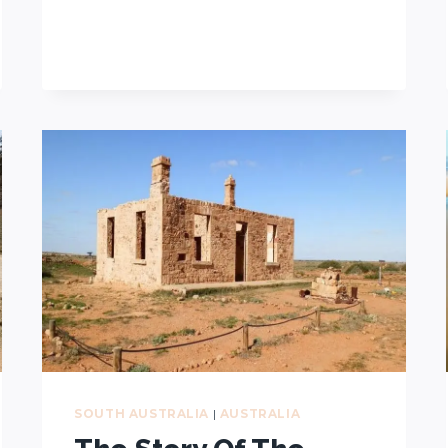
HALFWAY
ACROSS
AUSTRALIA?
THIS
TOWN
HAS
CLAIMED
THE
TITLE
SOUTH AUSTRALIA
|
AUSTRALIA