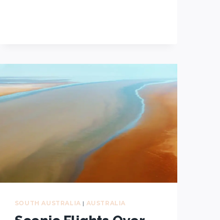
WALKS
YOU
CAN’T
MISS
DURING
YOUR
VISIT
TO
FLINDERS
RANGES
SOUTH AUSTRALIA
|
AUSTRALIA