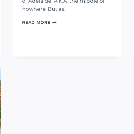
of Adelaide, A.K.A. the middle of
nowhere. But as…
THE
READ MORE
STORY
OF
THE
BIZZARE
FARINA
UNDERGROUND
BAKERY
IN
SOUTH
AUSTRALIA