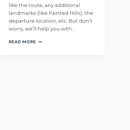
like the route, any additional
landmarks (like Painted Hills), the
departure location, etc. But don’t
worry, we’ll help you with…
SCENIC
READ MORE
FLIGHTS
OVER
LAKE
EYRE:
5
THINGS
TO
KNOW
BEFORE
BOOKING
+
MY
EXPERIENCE