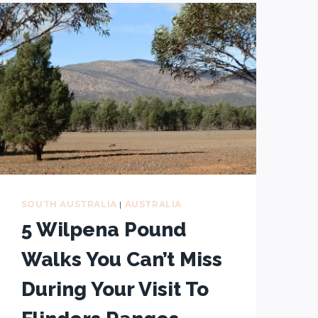
HOPE
WE
HAD
+
FREE
MAP
INCLUDED
SOUTH AUSTRALIA
|
AUSTRALIA
5 Wilpena Pound
Walks You Can’t Miss
During Your Visit To