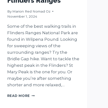
Flinders Ranges
By
Marion Red Nomad Oz
November 1, 2024
Some of the best walking trails in
Flinders Ranges National Park are
found in Wilpena Pound. Looking
for sweeping views of the
surrounding ranges? Try the
Bridle Gap hike. Want to tackle the
highest peak in the Flinders? St
Mary Peak is the one for you. Or
maybe you’re after something
shorter and more relaxed,…
5
READ MORE
WILPENA
POUND