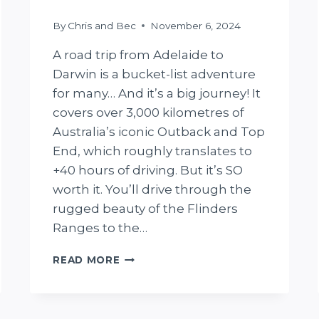
By
Chris and Bec
November 6, 2024
A road trip from Adelaide to
Darwin is a bucket-list adventure
for many… And it’s a big journey! It
covers over 3,000 kilometres of
Australia’s iconic Outback and Top
End, which roughly translates to
+40 hours of driving. But it’s SO
worth it. You’ll drive through the
rugged beauty of the Flinders
Ranges to the…
PERFECT
READ MORE
ADELAIDE
TO
DARWIN
ROAD