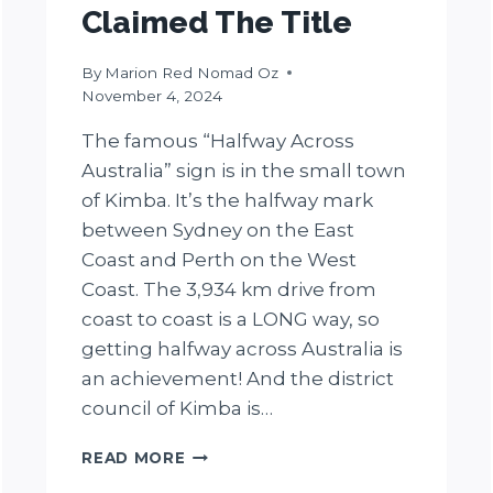
Claimed The Title
By
Marion Red Nomad Oz
November 4, 2024
The famous “Halfway Across
Australia” sign is in the small town
of Kimba. It’s the halfway mark
between Sydney on the East
Coast and Perth on the West
Coast. The 3,934 km drive from
coast to coast is a LONG way, so
getting halfway across Australia is
an achievement! And the district
council of Kimba is…
WHERE
READ MORE
IS