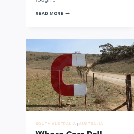
OUR
READ MORE
TOP
10
FAVOURITE
KANGAROO
ISLAND
BEACHES
(AND
HONOURABLE
MENTIONS)
SOUTH AUSTRALIA
|
AUSTRALIA