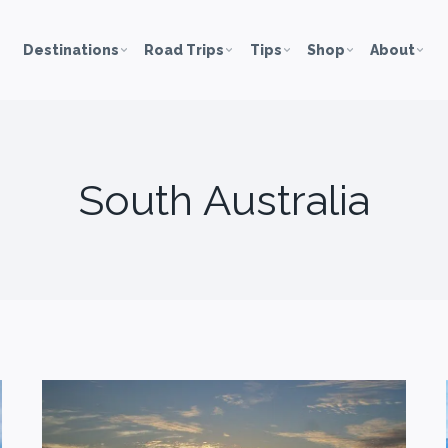
Destinations
Road Trips
Tips
Shop
About
South Australia