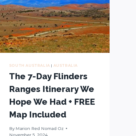
SOUTH AUSTRALIA
|
AUSTRALIA
The 7-Day Flinders
Ranges Itinerary We
Hope We Had + FREE
Map Included
By
Marion Red Nomad Oz
November 5, 2024