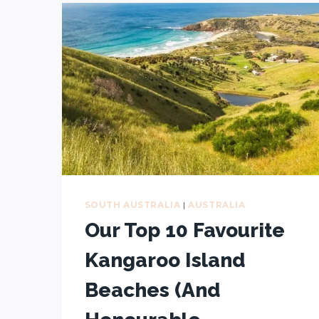
CONSERVATION
PARK
(EYRE
PENINSULA,
SOUTH
AUSTRALIA)
SOUTH AUSTRALIA
|
AUSTRALIA
Our Top 10 Favourite
Kangaroo Island
Beaches (And