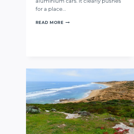
aluminium cars. It clearly pushes
for a place…
WHERE
READ MORE
CARS
ROLL
UPHILL!
MAGNETIC
HILL,
SOUTH
AUSTRALIA..
HERE’S
WHY