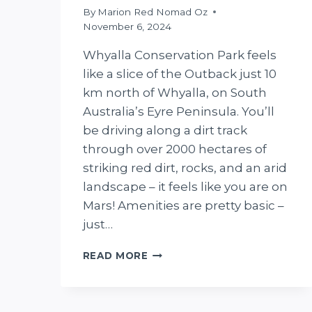
By
Marion Red Nomad Oz
November 6, 2024
Whyalla Conservation Park feels
like a slice of the Outback just 10
km north of Whyalla, on South
Australia’s Eyre Peninsula. You’ll
be driving along a dirt track
through over 2000 hectares of
striking red dirt, rocks, and an arid
landscape – it feels like you are on
Mars! Amenities are pretty basic –
just…
THE
READ MORE
ULTIMATE
GUIDE
TO
WHYALLA