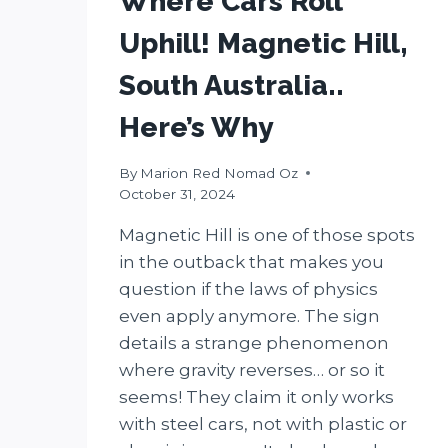
Where Cars Roll
Uphill! Magnetic Hill,
South Australia..
Here’s Why
By
Marion Red Nomad Oz
October 31, 2024
Magnetic Hill is one of those spots
in the outback that makes you
question if the laws of physics
even apply anymore. The sign
details a strange phenomenon
where gravity reverses… or so it
seems! They claim it only works
with steel cars, not with plastic or