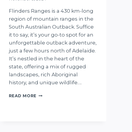
Flinders Ranges is a 430 km-long
region of mountain ranges in the
South Australian Outback. Suffice
it to say, it’s your go-to spot for an
unforgettable outback adventure,
just a few hours north of Adelaide.
It’s nestled in the heart of the
state, offering a mix of rugged
landscapes, rich Aboriginal
history, and unique wildlife….
THE
READ MORE
7-
DAY
FLINDERS
RANGES
ITINERARY
WE