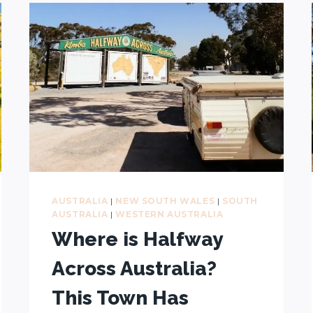
TRIP:
15-
DAY
ITINERARY
+
21-
DAY
AND
7-
DAY
ALTERNATIVES
AUSTRALIA
|
NEW SOUTH WALES
|
SOUTH
AUSTRALIA
|
WESTERN AUSTRALIA
Where is Halfway
Across Australia?
This Town Has