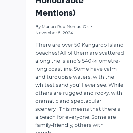
Honourable
Mentions)
By
Marion Red Nomad Oz
November 5, 2024
There are over 50 Kangaroo Island
beaches! All of them are scattered
along the island’s 540-kilometre-
long coastline. Some have calm
and turquoise waters, with the
whitest sand you’ll ever see. While
others are rugged and rocky, with
dramatic and spectacular
scenery. This means that there’s
a beach for everyone. Some are
family-friendly, others with
rough…