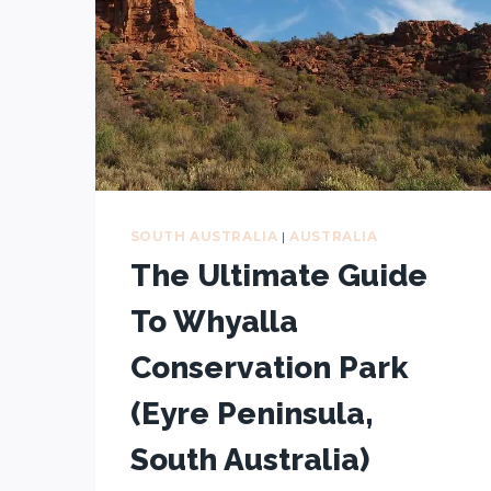
SOUTH AUSTRALIA
|
AUSTRALIA
The Ultimate Guide
To Whyalla
Conservation Park
(Eyre Peninsula,
South Australia)