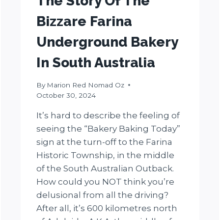
The Story Of The
Bizzare Farina
Underground Bakery
In South Australia
By
Marion Red Nomad Oz
October 30, 2024
It’s hard to describe the feeling of
seeing the “Bakery Baking Today”
sign at the turn-off to the Farina
Historic Township, in the middle
of the South Australian Outback.
How could you NOT think you’re
delusional from all the driving?
After all, it’s 600 kilometres north