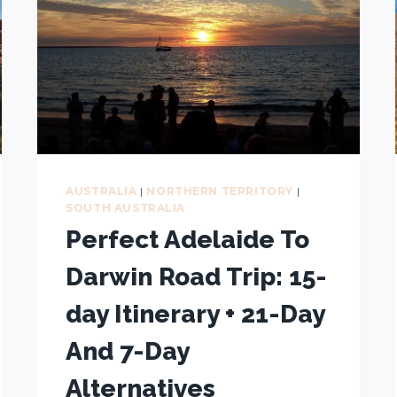
AUSTRALIA
|
NORTHERN TERRITORY
|
SOUTH AUSTRALIA
Perfect Adelaide To
Darwin Road Trip: 15-
day Itinerary + 21-Day
And 7-Day
Alternatives