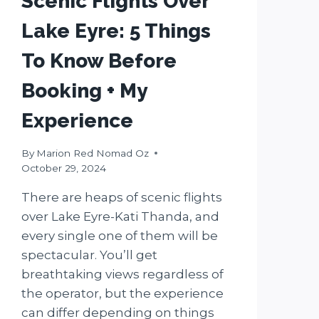
Scenic Flights Over
Lake Eyre: 5 Things
To Know Before
Booking + My
Experience
By
Marion Red Nomad Oz
October 29, 2024
There are heaps of scenic flights
over Lake Eyre-Kati Thanda, and
every single one of them will be
spectacular. You’ll get
breathtaking views regardless of
the operator, but the experience
can differ depending on things