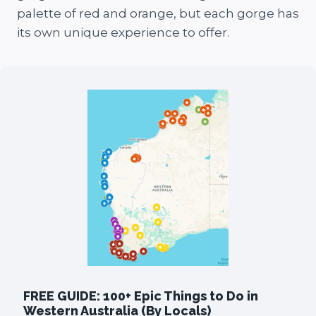
palette of red and orange, but each gorge has
its own unique experience to offer.
FREE GUIDE: 100+ Epic Things to Do in
Western Australia (By Locals)