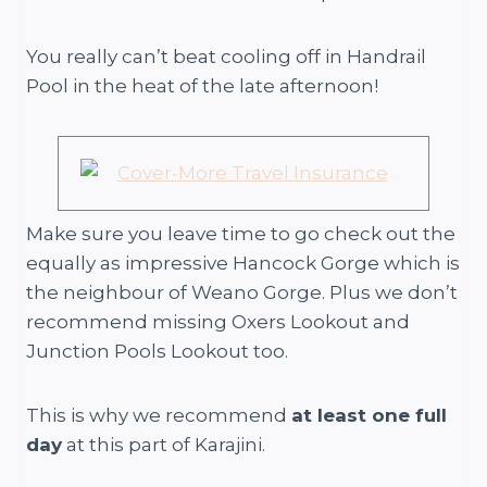
You really can’t beat cooling off in Handrail
Pool in the heat of the late afternoon!
Make sure you leave time to go check out the
equally as impressive Hancock Gorge which is
the neighbour of Weano Gorge. Plus we don’t
recommend missing Oxers Lookout and
Junction Pools Lookout too.
This is why we recommend
at least one full
day
at this part of Karajini.