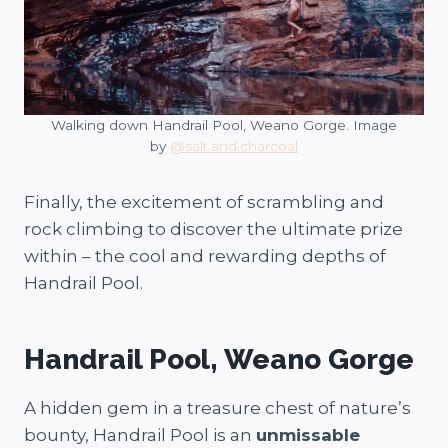
Walking down Handrail Pool, Weano Gorge. Image
by
@salt.and.charcoal
Finally, the excitement of scrambling and
rock climbing to discover the ultimate prize
within – the cool and rewarding depths of
Handrail Pool.
Handrail Pool, Weano Gorge
A hidden gem in a treasure chest of nature’s
bounty, Handrail Pool is an
unmissable