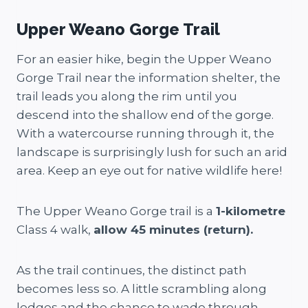
Upper Weano Gorge Trail
For an easier hike, begin the Upper Weano
Gorge Trail near the information shelter, the
trail leads you along the rim until you
descend into the shallow end of the gorge.
With a watercourse running through it, the
landscape is surprisingly lush for such an arid
area. Keep an eye out for native wildlife here!
The Upper Weano Gorge trail is a
1-kilometre
Class 4 walk,
allow 45 minutes (return).
As the trail continues, the distinct path
becomes less so. A little scrambling along
ledges and the chance to wade through