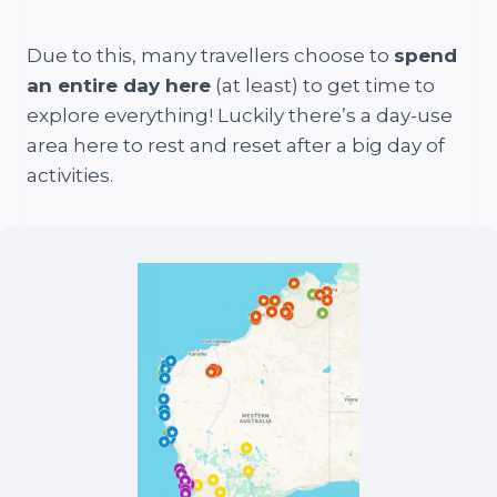
Due to this, many travellers choose to
spend
an entire day here
(at least) to get time to
explore everything! Luckily there’s a day-use
area here to rest and reset after a big day of
activities.