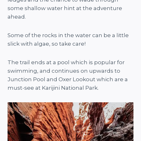
some shallow water hint at the adventure
ahead.
Some of the rocks in the water can be a little
slick with algae, so take care!
The trail ends at a pool which is popular for
swimming, and continues on upwards to
Junction Pool and Oxer Lookout which are a
must-see at Karijini National Park.