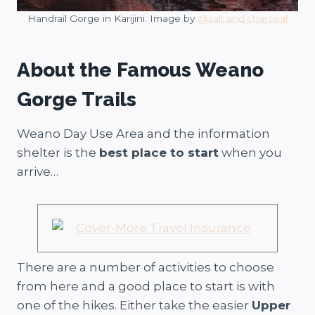
Handrail Gorge in Karijini. Image by
@salt.and.charcoal
About the Famous Weano
Gorge Trails
Weano Day Use Area and the information
shelter is the
best place to start
when you
arrive…
There are a number of activities to choose
from here and a good place to start is with
one of the hikes. Either take the easier
Upper