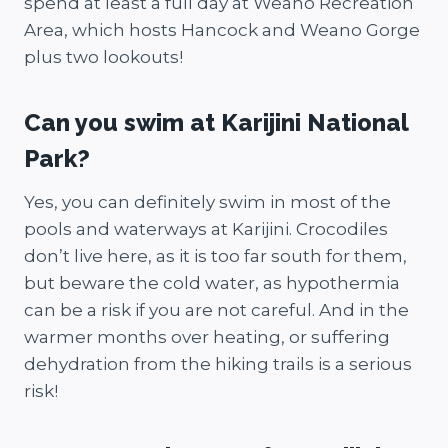
spend at least a full day at Weano Recreation
Area, which hosts Hancock and Weano Gorge
plus two lookouts!
Can you swim at Karijini National
Park?
Yes, you can definitely swim in most of the
pools and waterways at Karijini. Crocodiles
don’t live here, as it is too far south for them,
but beware the cold water, as hypothermia
can be a risk if you are not careful. And in the
warmer months over heating, or suffering
dehydration from the hiking trails is a serious
risk!