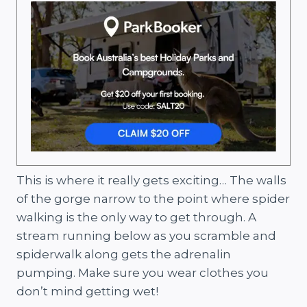
This is where it really gets exciting… The walls
of the gorge narrow to the point where spider
walking is the only way to get through. A
stream running below as you scramble and
spiderwalk along gets the adrenalin
pumping. Make sure you wear clothes you
don’t mind getting wet!