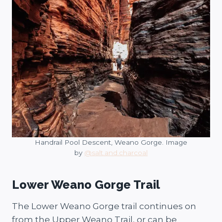
Handrail Pool Descent, Weano Gorge. Image
by
@salt.and.charcoal
Lower Weano Gorge Trail
The Lower Weano Gorge trail continues on
from the Upper Weano Trail, or can be