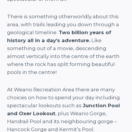
There is something otherworldly about this
area, with trails leading you down through a
geological timeline.
Two billion years of
history all in a day’s adventure.
Like
something out of a movie, descending
almost vertically into the centre of the earth
where the rock has split forming beautiful
pools in the centre!
At Weano Recreation Area there are many
choices on how to spend your day including
spectacular lookouts such as
Junction Pool
and Oxer Lookout
, plus Weano Gorge,
Handrail Pool and its neighbouring gorge –
Hancock Gorge and Kermit’s Pool.