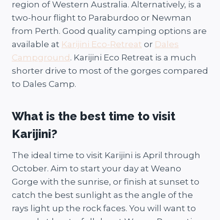
region of Western Australia. Alternatively, is a
two-hour flight to Paraburdoo or Newman
from Perth. Good quality camping options are
available at
Karijini Eco-Retreat
or
Dales
Campground
. Karijini Eco Retreat is a much
shorter drive to most of the gorges compared
to Dales Camp.
What is the best time to visit
Karijini?
The ideal time to visit Karijini is April through
October. Aim to start your day at Weano
Gorge with the sunrise, or finish at sunset to
catch the best sunlight as the angle of the
rays light up the rock faces. You will want to