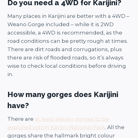
Do you need a 4WD for Karijini?
Many places in Karijini are better with a 4WD –
Weano Gorge included – while it is 2WD
accessible, a 4WD is recommended, as the
road conditions can be pretty rough at times.
There are dirt roads and corrugations, plus
there are risk of flooded roads, so it’s always
wise to check local conditions before driving
in.
How many gorges does Karijini
have?
There are
at least eleven gorges to be
explored within Karijini National Park
. All the
gorges share the hallmark bright colour