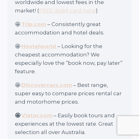
worldwide and lowest fees in the
market! (
FREE debit card here
)
🤩
Trip.com
– Consistently great
accommodation and hotel deals.
🤩
Hostelworld
– Looking for the
cheapest accommodation? We
especially love the “book now, pay later”
feature.
🤩
Discovercars.com
– Best range,
super easy to compare prices rental car
and motorhome prices.
🤩
Viator.com
– Easily book tours and
experiences at the lowest rate. Great
selection all over Australia.