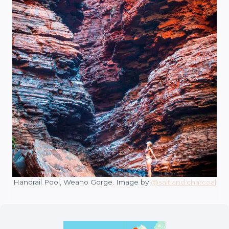
Handrail Pool, Weano Gorge. Image by
@salt.and.charcoal