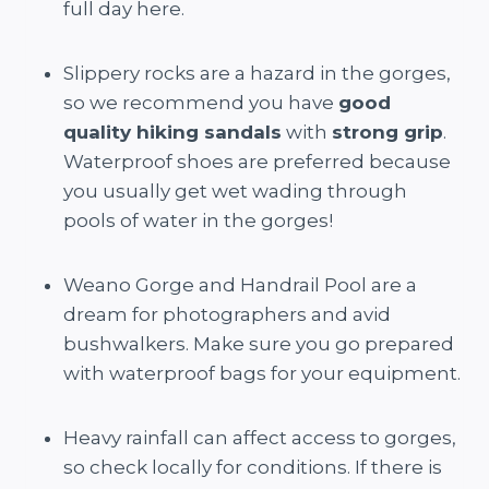
full day here.
Slippery rocks are a hazard in the gorges,
so we recommend you have
good
quality hiking sandals
with
strong grip
.
Waterproof shoes are preferred because
you usually get wet wading through
pools of water in the gorges!
Weano Gorge and Handrail Pool are a
dream for photographers and avid
bushwalkers. Make sure you go prepared
with waterproof bags for your equipment.
Heavy rainfall can affect access to gorges,
so check locally for conditions. If there is