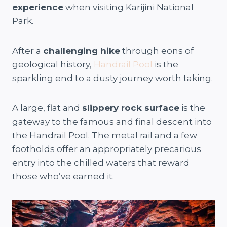
experience
when visiting Karijini National
Park.
After a
challenging hike
through eons of
geological history,
Handrail Pool
is the
sparkling end to a dusty journey worth taking.
A large, flat and
slippery rock surface
is the
gateway to the famous and final descent into
the Handrail Pool. The metal rail and a few
footholds offer an appropriately precarious
entry into the chilled waters that reward
those who’ve earned it.