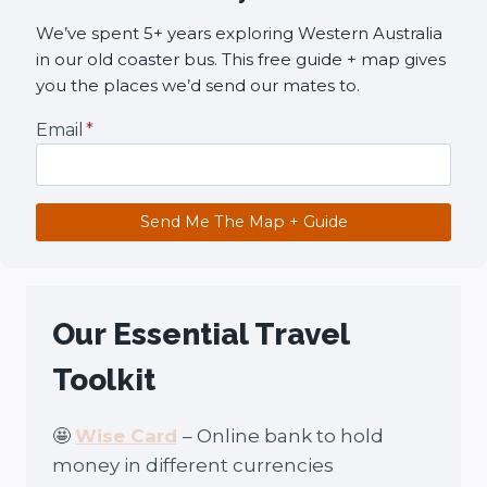
We’ve spent 5+ years exploring Western Australia
in our old coaster bus. This free guide + map gives
you the places we’d send our mates to.
Email
*
Send Me The Map + Guide
Our Essential Travel
Toolkit
🤩
Wise Card
– Online bank to hold
money in different currencies