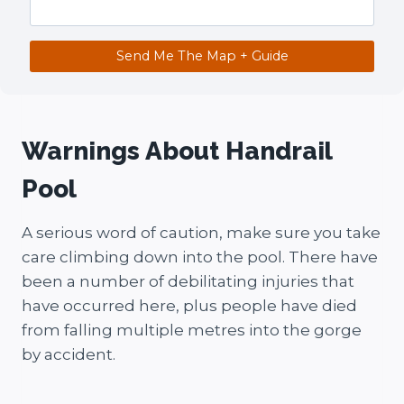
Send Me The Map + Guide
Warnings About Handrail
Pool
A serious word of caution, make sure you take
care climbing down into the pool. There have
been a number of debilitating injuries that
have occurred here, plus people have died
from falling multiple metres into the gorge
by accident.