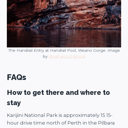
The Handrail Entry at Handrail Pool, Weano Gorge. Image
by
@salt.and.charcoal
FAQs
How to get there and where to
stay
Karijini National Park is approximately 15 15-
hour drive time north of Perth in the Pilbara