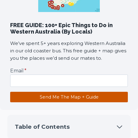
FREE GUIDE: 100+ Epic Things to Do in
Western Australia (By Locals)
We’ve spent 5+ years exploring Western Australia
in our old coaster bus. This free guide + map gives
you the places we’d send our mates to.
Email
*
Send Me The Map + Guide
Table of Contents