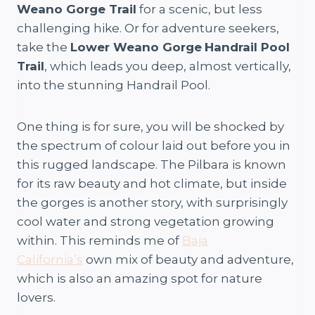
Weano Gorge Trail
for a scenic, but less
challenging hike. Or for adventure seekers,
take the
Lower Weano Gorge
Handrail Pool
Trail
, which leads you deep, almost vertically,
into the stunning Handrail Pool.
One thing is for sure, you will be shocked by
the spectrum of colour laid out before you in
this rugged landscape. The Pilbara is known
for its raw beauty and hot climate, but inside
the gorges is another story, with surprisingly
cool water and strong vegetation growing
within. This reminds me of
Baja
California’s
own mix of beauty and adventure,
which is also an amazing spot for nature
lovers.