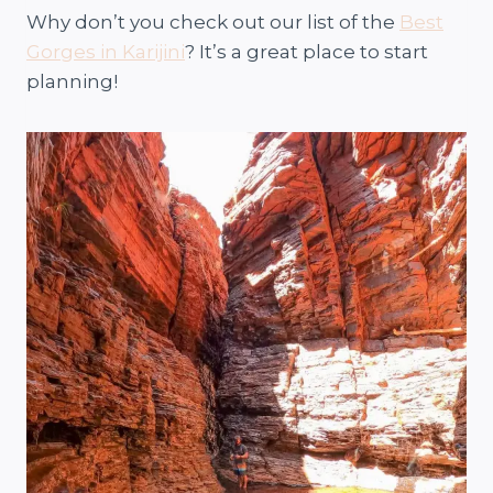
Why don’t you check out our list of the
Best
Gorges in Karijini
? It’s a great place to start
planning!