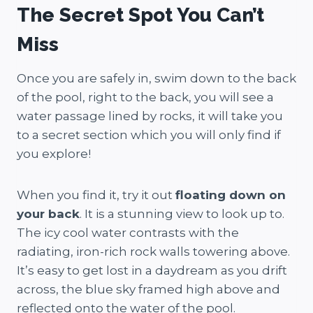
The Secret Spot You Can’t
Miss
Once you are safely in, swim down to the back
of the pool, right to the back, you will see a
water passage lined by rocks, it will take you
to a secret section which you will only find if
you explore!
When you find it, try it out
floating down on
your back
. It is a stunning view to look up to.
The icy cool water contrasts with the
radiating, iron-rich rock walls towering above.
It’s easy to get lost in a daydream as you drift
across, the blue sky framed high above and
reflected onto the water of the pool.