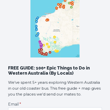
FREE GUIDE: 100+ Epic Things to Do in
Western Australia (By Locals)
We’ve spent 5+ years exploring Western Australia
in our old coaster bus. This free guide + map gives
you the places we’d send our mates to.
Email
*