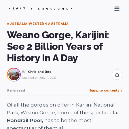
Skip
to
content
AUSTRALIA
|
WESTERN AUSTRALIA
Weano Gorge, Karijini:
See 2 Billion Years of
History In A Day
By
Chris and Bec
Share
Updated on
July 11, 2026
9 min read
Jump to contents
↓
Of all the gorges on offer in Karijini National
Park, Weano Gorge, home of the spectacular
Handrail Pool,
has to be the most
spectacular of them all.