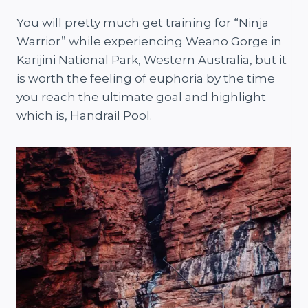
You will pretty much get training for “Ninja
Warrior” while experiencing Weano Gorge in
Karijini National Park, Western Australia, but it
is worth the feeling of euphoria by the time
you reach the ultimate goal and highlight
which is, Handrail Pool.