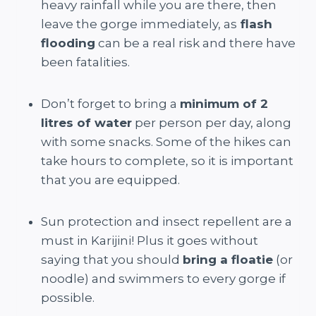
heavy rainfall while you are there, then
leave the gorge immediately, as
flash
flooding
can be a real risk and there have
been fatalities.
Don’t forget to bring a
minimum of 2
litres of water
per person per day, along
with some snacks. Some of the hikes can
take hours to complete, so it is important
that you are equipped.
Sun protection and insect repellent are a
must in Karijini! Plus it goes without
saying that you should
bring a floatie
(or
noodle) and swimmers to every gorge if
possible.