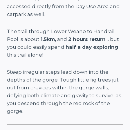
accessed directly from the Day Use Area and
carpark as well.
The trail through Lower Weano to Handrail
Pool is about
1.5km,
and
2 hours return
… but
you could easily spend
half a day exploring
this trail alone!
Steep irregular steps lead down into the
depths of the gorge. Tough little fig trees jut
out from crevices within the gorge walls,
defying both climate and gravity to survive, as
you descend through the red rock of the
gorge.