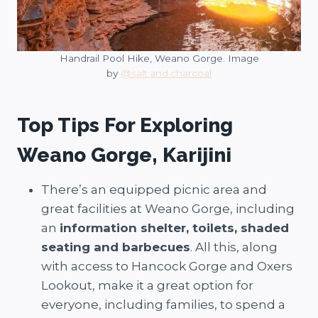
Handrail Pool Hike, Weano Gorge. Image
by
@salt.and.charcoal
Top Tips For Exploring
Weano Gorge, Karijini
There’s an equipped picnic area and
great facilities at Weano Gorge, including
an
information shelter, toilets, shaded
seating and barbecues
. All this, along
with access to Hancock Gorge and Oxers
Lookout, make it a great option for
everyone, including families, to spend a