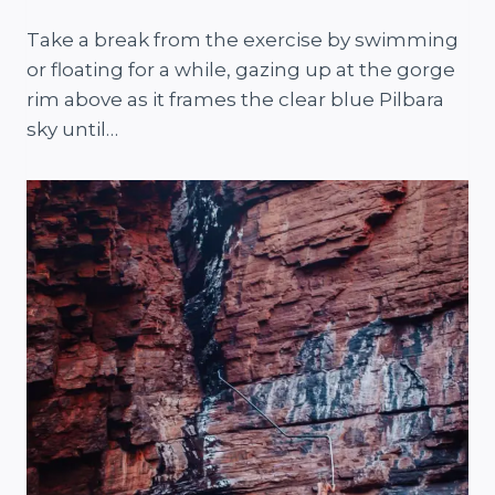
Take a break from the exercise by swimming
or floating for a while, gazing up at the gorge
rim above as it frames the clear blue Pilbara
sky until…