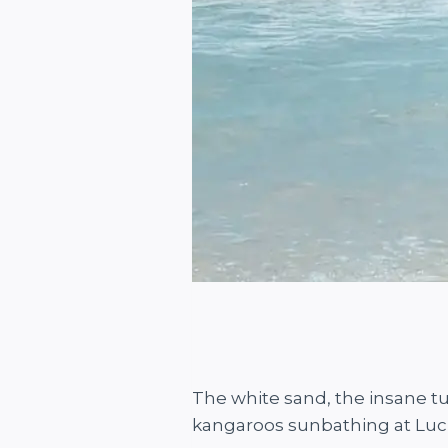
The white sand, the insane t
kangaroos sunbathing at Luc