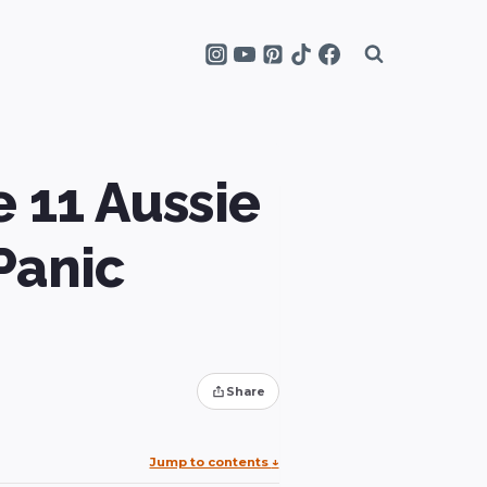
 11 Aussie
Panic
Share
Jump to contents
↓