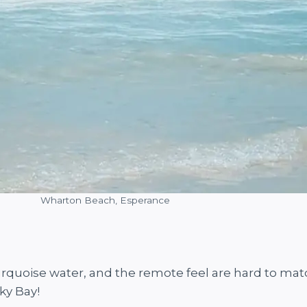
Wharton Beach, Esperance
urquoise water, and the remote feel are hard to mat
ky Bay!