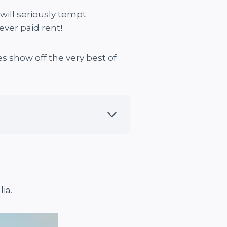
 will seriously tempt
ver paid rent!
 show off the very best of
ia.