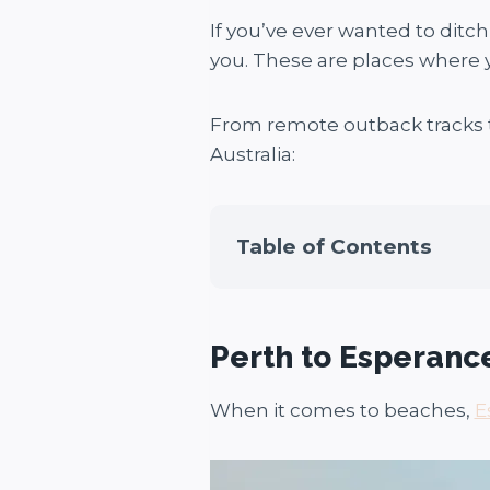
If you’ve ever wanted to ditch
you. These are places where y
From remote outback tracks t
Australia:
Table of Contents
Perth to Esperanc
When it comes to beaches,
E