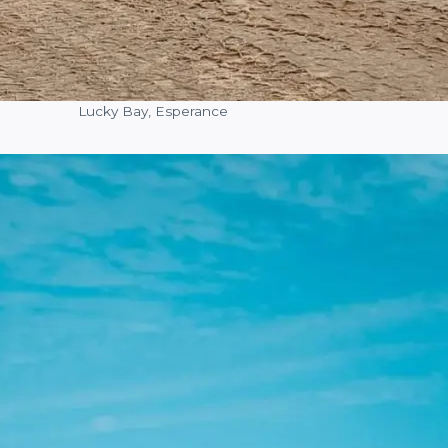
Lucky Bay, Esperance