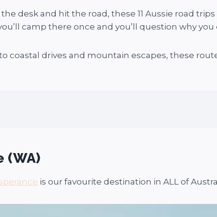
 the desk and hit the road, these 11 Aussie road trips
ou’ll camp there once and you’ll question why you e
o coastal drives and mountain escapes, these routes
e (WA)
sperance
is our favourite destination in ALL of Austral