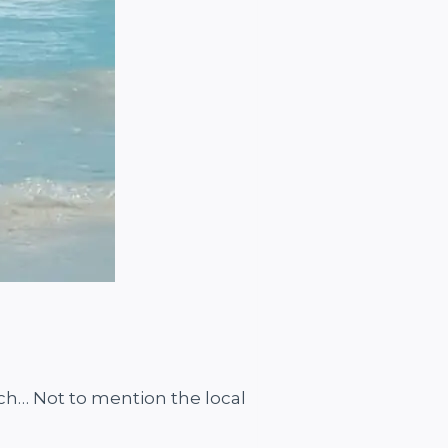
ch… Not to mention the local