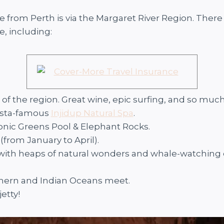
 from Perth is via the Margaret River Region. There 
, including:
t of the region. Great wine, epic surfing, and so muc
nsta-famous
Injidup Natural Spa
.
conic Greens Pool & Elephant Rocks.
 (from January to April).
n with heaps of natural wonders and whale-watching 
thern and Indian Oceans meet.
jetty!