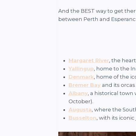
And the BEST way to get there
between Perth and Esperance
Margaret River
, the hear
Yallingup
, home to the I
Denmark
, home of the i
Bremer Bay
and its orcas
Albany
, a historical tow
October).
Augusta
, where the Sou
Busselton
, with its iconic 