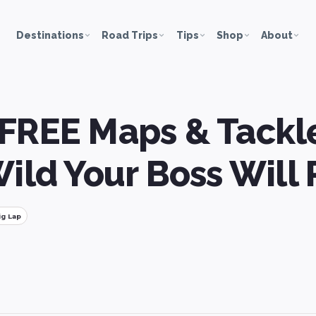
Destinations
Road Trips
Tips
Shop
About
FREE Maps & Tackle
Wild Your Boss Will 
ig Lap