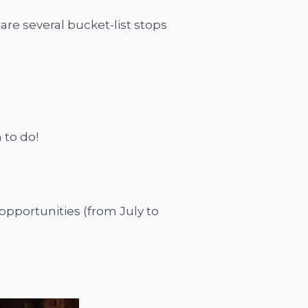
are several bucket-list stops
h to do!
opportunities (from July to