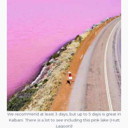
We recommend at least 3 days, but up to 5 days is great in
Kalbarri. There is a lot to see including this pink lake (Hutt
Lagoon)!