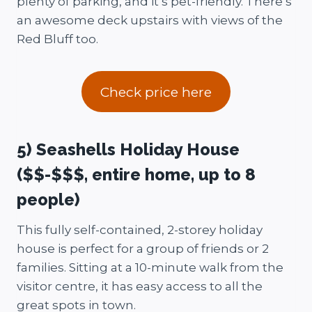
plenty of parking, and it’s pet-friendly. There’s
an awesome deck upstairs with views of the
Red Bluff too.
Check price here
5) Seashells Holiday House
($$-$$$, entire home, up to 8
people)
This fully self-contained, 2-storey holiday
house is perfect for a group of friends or 2
families. Sitting at a 10-minute walk from the
visitor centre, it has easy access to all the
great spots in town.