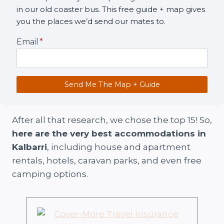
in our old coaster bus. This free guide + map gives
you the places we’d send our mates to.
Email
*
Send Me The Map + Guide
After all that research, we chose the top 15! So,
here are the very best accommodations in
Kalbarri
, including house and apartment
rentals, hotels, caravan parks, and even free
camping options.