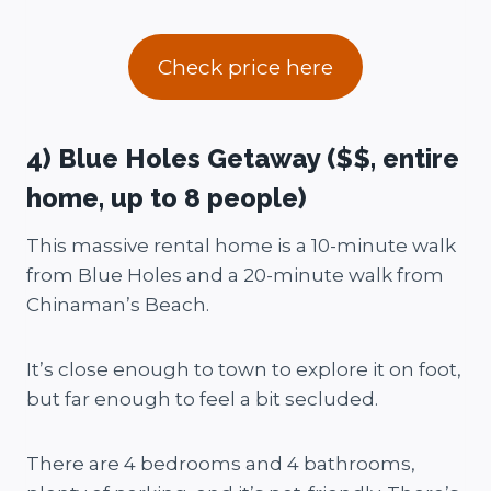
Check price here
4) Blue Holes Getaway ($$, entire
home, up to 8 people)
This massive rental home is a 10-minute walk
from Blue Holes and a 20-minute walk from
Chinaman’s Beach.
It’s close enough to town to explore it on foot,
but far enough to feel a bit secluded.
There are 4 bedrooms and 4 bathrooms,