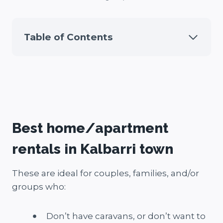
Table of Contents
Best home/apartment
rentals in Kalbarri town
These are ideal for couples, families, and/or
groups who:
Don’t have caravans, or don’t want to