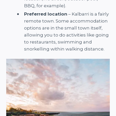
BBQ, for example).
Preferred location
– Kalbarri is a fairly
remote town. Some accommodation
options are in the small town itself,
allowing you to do activities like going
to restaurants, swimming and
snorkelling within walking distance.