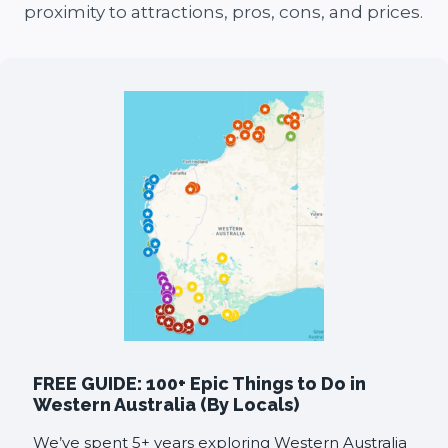
proximity to attractions, pros, cons, and prices.
FREE GUIDE: 100+ Epic Things to Do in
Western Australia (By Locals)
We’ve spent 5+ years exploring Western Australia