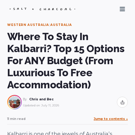
Skip
to
content
WESTERN AUSTRALIA
|
AUSTRALIA
Where To Stay In
Kalbarri? Top 15 Options
For ANY Budget (From
Luxurious To Free
Accommodation)
By
Chris and Bec
Share
Updated on
July 11, 2026
11 min read
Jump to contents
↓
Kalbarri is one of the jewels of Australia’s