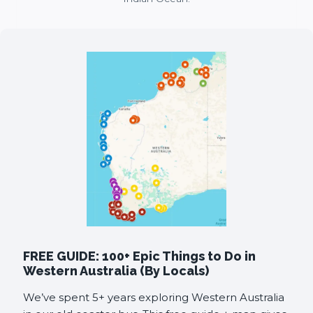
FREE GUIDE: 100+ Epic Things to Do in
Western Australia (By Locals)
We’ve spent 5+ years exploring Western Australia