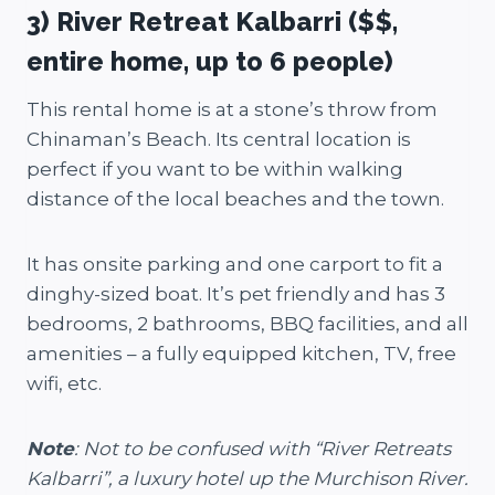
3) River Retreat Kalbarri ($$,
entire home, up to 6 people)
This rental home is at a stone’s throw from
Chinaman’s Beach. Its central location is
perfect if you want to be within walking
distance of the local beaches and the town.
It has onsite parking and one carport to fit a
dinghy-sized boat. It’s pet friendly and has 3
bedrooms, 2 bathrooms, BBQ facilities, and all
amenities – a fully equipped kitchen, TV, free
wifi, etc.
Note
: Not to be confused with “River Retreats
Kalbarri”, a luxury hotel up the Murchison River.