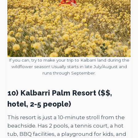
If you can, try to make your trip to Kalbarri land during the
wildflower season! Usually starts in late July/August and
runs through September.
10) Kalbarri Palm Resort ($$,
hotel, 2-5 people)
This resort is just a 10-minute stroll from the
beachside. Has 2 pools, a tennis court, a hot
tub, BBQ facilities, a playground for kids, and