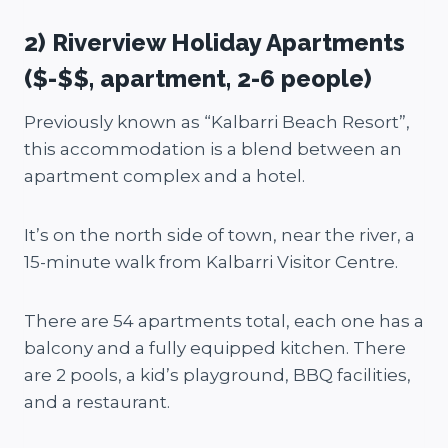
2) Riverview Holiday Apartments
($-$$, apartment, 2-6 people)
Previously known as “Kalbarri Beach Resort”,
this accommodation is a blend between an
apartment complex and a hotel.
It’s on the north side of town, near the river, a
15-minute walk from Kalbarri Visitor Centre.
There are 54 apartments total, each one has a
balcony and a fully equipped kitchen. There
are 2 pools, a kid’s playground, BBQ facilities,
and a restaurant.