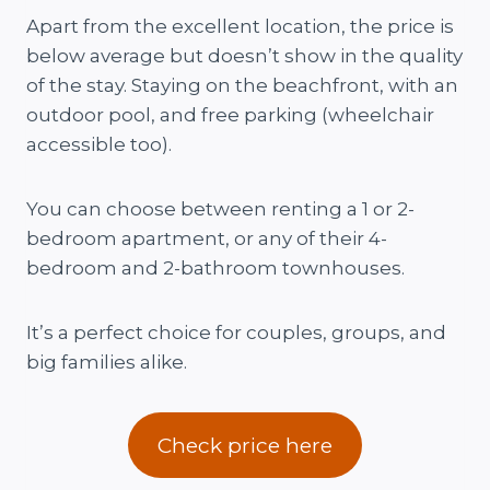
Apart from the excellent location, the price is
below average but doesn’t show in the quality
of the stay. Staying on the beachfront, with an
outdoor pool, and free parking (wheelchair
accessible too).
You can choose between renting a 1 or 2-
bedroom apartment, or any of their 4-
bedroom and 2-bathroom townhouses.
It’s a perfect choice for couples, groups, and
big families alike.
Check price here