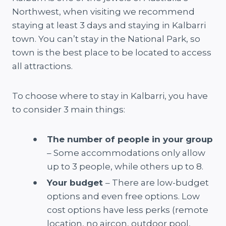
Northwest, when visiting we recommend
staying at least 3 days and staying in Kalbarri
town. You can’t stay in the National Park, so
town is the best place to be located to access
all attractions.
To choose where to stay in Kalbarri, you have
to consider 3 main things:
The number of people in your group
– Some accommodations only allow
up to 3 people, while others up to 8.
Your budget
– There are low-budget
options and even free options. Low
cost options have less perks (remote
location, no aircon, outdoor pool,