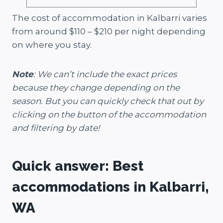
The cost of accommodation in Kalbarri varies
from around $110 – $210 per night depending
on where you stay.
Note
: We can’t include the exact prices
because they change depending on the
season. But you can quickly check that out by
clicking on the button of the accommodation
and filtering by date!
Quick answer: Best
accommodations in Kalbarri,
WA