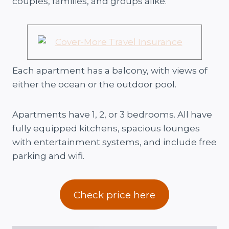
couples, families, and groups alike.
Each apartment has a balcony, with views of
either the ocean or the outdoor pool.
Apartments have 1, 2, or 3 bedrooms. All have
fully equipped kitchens, spacious lounges
with entertainment systems, and include free
parking and wifi.
Check price here