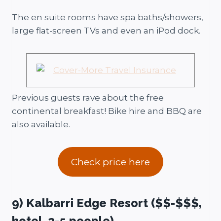
The en suite rooms have spa baths/showers,
large flat-screen TVs and even an iPod dock.
Previous guests rave about the free
continental breakfast! Bike hire and BBQ are
also available.
Check price here
9) Kalbarri Edge Resort ($$-$$$,
hotel, 2-5 people)