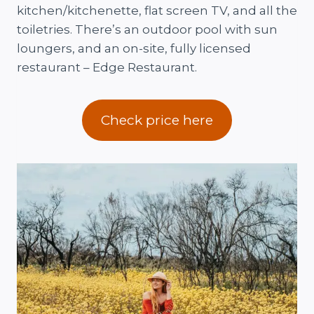
kitchen/kitchenette, flat screen TV, and all the
toiletries. There’s an outdoor pool with sun
loungers, and an on-site, fully licensed
restaurant – Edge Restaurant.
Check price here