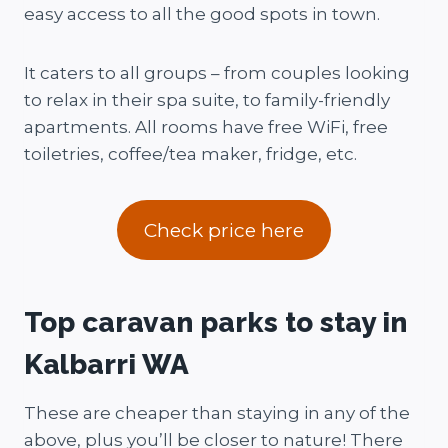
easy access to all the good spots in town.
It caters to all groups – from couples looking
to relax in their spa suite, to family-friendly
apartments. All rooms have free WiFi, free
toiletries, coffee/tea maker, fridge, etc.
Check price here
Top caravan parks to stay in
Kalbarri WA
These are cheaper than staying in any of the
above, plus you’ll be closer to nature! There