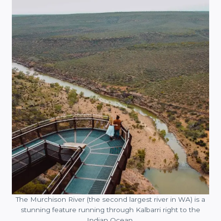
The Murchison River (the second largest river in WA) is a
stunning feature running through Kalbarri right to the
Indian Ocean.