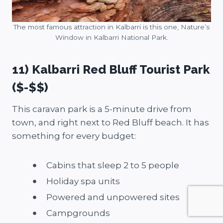
The most famous attraction in Kalbarri is this one, Nature’s
Window in Kalbarri National Park.
11) Kalbarri Red Bluff Tourist Park
($-$$)
This caravan park is a 5-minute drive from
town, and right next to Red Bluff beach. It has
something for every budget:
Cabins that sleep 2 to 5 people
Holiday spa units
Powered and unpowered sites
Campgrounds