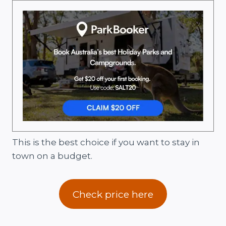
This is the best choice if you want to stay in
town on a budget.
Check price here