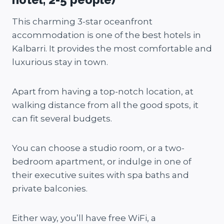
This charming 3-star oceanfront
accommodation is one of the best hotels in
Kalbarri. It provides the most comfortable and
luxurious stay in town.
Apart from having a top-notch location, at
walking distance from all the good spots, it
can fit several budgets.
You can choose a studio room, or a two-
bedroom apartment, or indulge in one of
their executive suites with spa baths and
private balconies.
Either way, you’ll have free WiFi, a