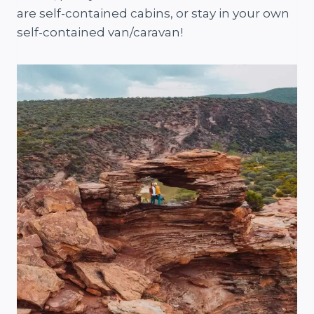
are self-contained cabins, or stay in your own
self-contained van/caravan!