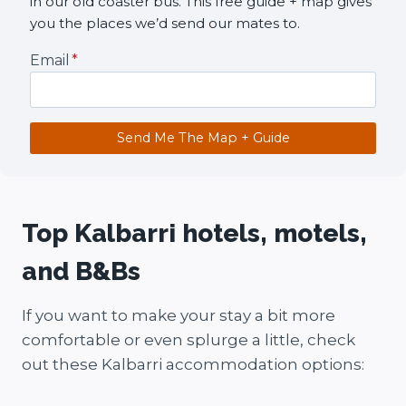
in our old coaster bus. This free guide + map gives
you the places we’d send our mates to.
Email
*
Send Me The Map + Guide
Top Kalbarri hotels, motels,
and B&Bs
If you want to make your stay a bit more
comfortable or even splurge a little, check
out these Kalbarri accommodation options: