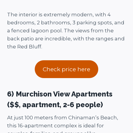
The interior is extremely modern, with 4
bedrooms, 2 bathrooms, 3 parking spots, and
a fenced lagoon pool. The views from the
back patio are incredible, with the ranges and
the Red Bluff.
Check price here
6) Murchison View Apartments
($$, apartment, 2-6 people)
At just 100 meters from Chinaman’s Beach,
this 16-apartment complex is ideal for