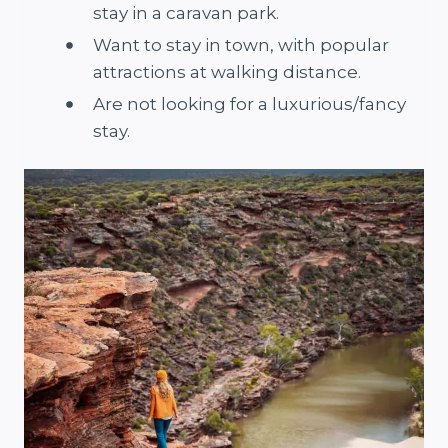
stay in a caravan park.
Want to stay in town, with popular
attractions at walking distance.
Are not looking for a luxurious/fancy
stay.