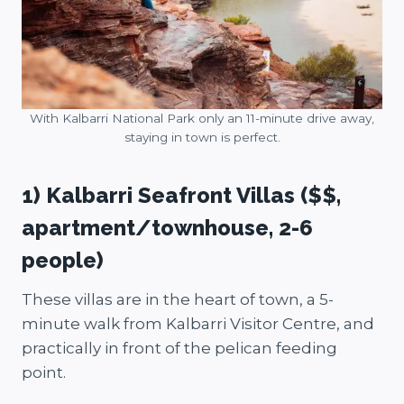
With Kalbarri National Park only an 11-minute drive away,
staying in town is perfect.
1) Kalbarri Seafront Villas ($$,
apartment/townhouse, 2-6
people)
These villas are in the heart of town, a 5-
minute walk from Kalbarri Visitor Centre, and
practically in front of the pelican feeding
point.