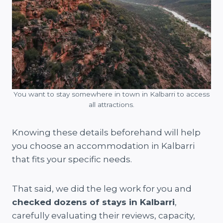
You want to stay somewhere in town in Kalbarri to access
all attractions.
Knowing these details beforehand will help
you choose an accommodation in Kalbarri
that fits your specific needs.
That said, we did the leg work for you and
checked dozens of stays in Kalbarri
,
carefully evaluating their reviews, capacity,