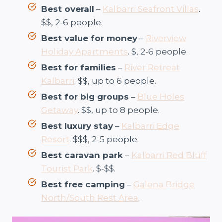
Best overall
–
Kalbarri Seafront Villas
.
$$, 2-6 people.
Best value for money
–
Riverview
Holiday Apartments
. $, 2-6 people.
Best for families
–
River Retreat
Kalbarri
. $$, up to 6 people.
Best for big groups
–
Blue Holes
Getaway
. $$, up to 8 people.
Best luxury stay
–
Kalbarri Edge
Resort
. $$$, 2-5 people.
Best caravan park
–
Kalbarri Red Bluff
Tourist Park
. $-$$.
Best free camping
–
Galena Bridge
North/South Rest Area
.