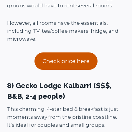
groups would have to rent several rooms.
However, all rooms have the essentials,
including TV, tea/coffee makers, fridge, and
microwave.
Check price here
8) Gecko Lodge Kalbarri ($$$,
B&B, 2-4 people)
This charming, 4-star bed & breakfast is just
moments away from the pristine coastline.
It’s ideal for couples and small groups.