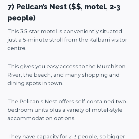
7) Pelican’s Nest ($$, motel, 2-3
people)
This 3.5-star motel is conveniently situated
just a 5-minute stroll from the Kalbarri visitor
centre.
This gives you easy access to the Murchison
River, the beach, and many shopping and
dining spots in town.
The Pelican’s Nest offers self-contained two-
bedroom units plus a variety of motel-style
accommodation options.
They have capacity for 2-3 people, so bigger