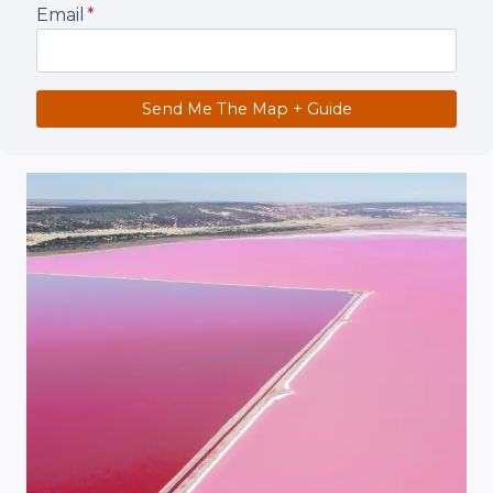
Email
*
Send Me The Map + Guide