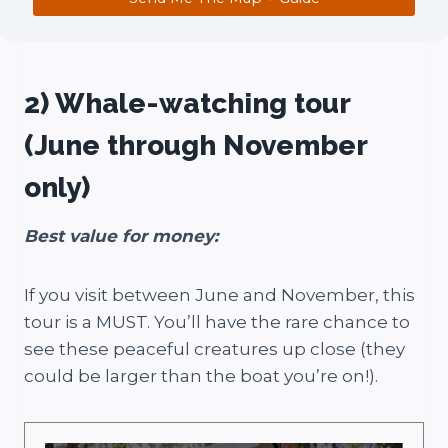
2) Whale-watching tour
(June through November
only)
Best value for money:
If you visit between June and November, this
tour is a MUST. You’ll have the rare chance to
see these peaceful creatures up close (they
could be larger than the boat you’re on!).