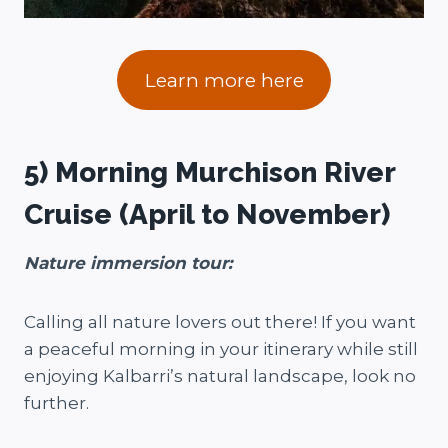
Learn more here
5) Morning Murchison River
Cruise (April to November)
Nature immersion tour:
Calling all nature lovers out there! If you want
a peaceful morning in your itinerary while still
enjoying Kalbarri’s natural landscape, look no
further.