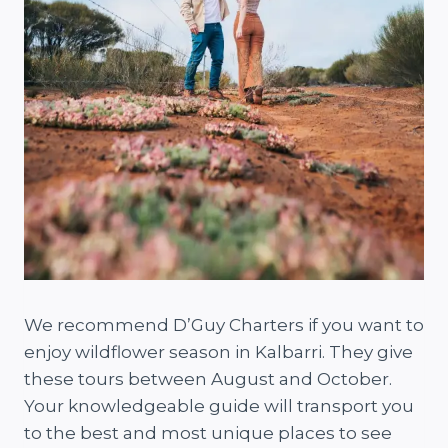
We recommend D’Guy Charters if you want to
enjoy wildflower season in Kalbarri. They give
these tours between August and October.
Your knowledgeable guide will transport you
to the best and most unique places to see