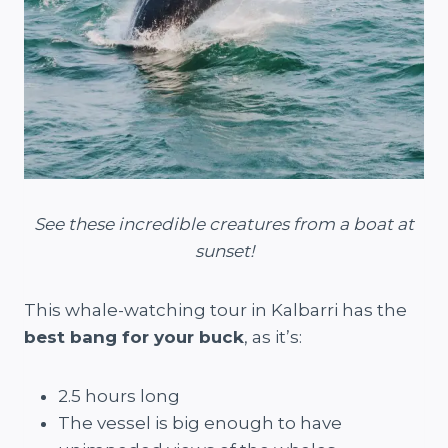
See these incredible creatures from a boat at
sunset!
This whale-watching tour in Kalbarri has the
best bang for your buck
, as it’s:
2.5 hours long
The vessel is big enough to have