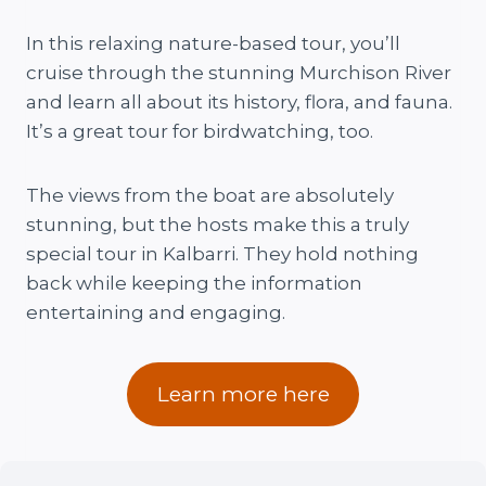
In this relaxing nature-based tour, you’ll
cruise through the stunning Murchison River
and learn all about its history, flora, and fauna.
It’s a great tour for birdwatching, too.
The views from the boat are absolutely
stunning, but the hosts make this a truly
special tour in Kalbarri. They hold nothing
back while keeping the information
entertaining and engaging.
Learn more here