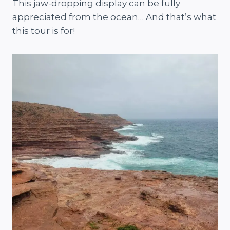
This jaw-dropping display can be fully
appreciated from the ocean… And that’s what
this tour is for!