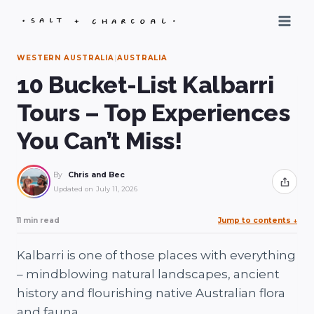
Skip
to
content
WESTERN AUSTRALIA
|
AUSTRALIA
10 Bucket-List Kalbarri
Tours – Top Experiences
You Can’t Miss!
By
Chris and Bec
Share
Updated on
July 11, 2026
11 min read
Jump to contents
↓
Kalbarri is one of those places with everything
– mindblowing natural landscapes, ancient
history and flourishing native Australian flora
and fauna.