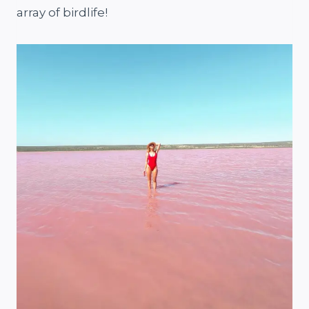
array of birdlife!