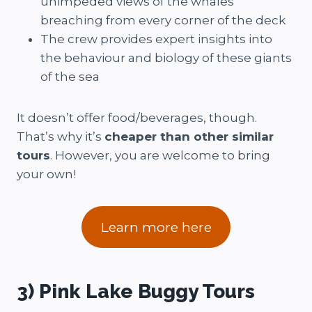
unimpeded views of the whales
breaching from every corner of the deck
The crew provides expert insights into
the behaviour and biology of these giants
of the sea
It doesn’t offer food/beverages, though.
That’s why it’s
cheaper than other similar
tours
. However, you are welcome to bring
your own!
Learn more here
3) Pink Lake Buggy Tours