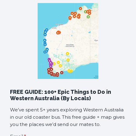
FREE GUIDE: 100+ Epic Things to Do in
Western Australia (By Locals)
We’ve spent 5+ years exploring Western Australia
in our old coaster bus. This free guide + map gives
you the places we’d send our mates to.