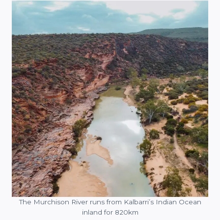
The Murchison River runs from Kalbarri’s Indian Ocean
inland for 820km