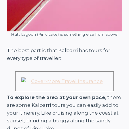
Hutt Lagoon (Pink Lake) is something else from above!
The best part is that Kalbarri has tours for
every type of traveller:
To explore the area at your own pace
, there
are some Kalbarri tours you can easily add to
your itinerary. Like cruising along the coast at
sunset, or riding a buggy along the sandy
dunes of Pink Lake.