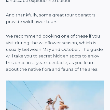
landscape explode into colour.
And thankfully, some great tour operators
provide wildflower tours!
We recommend booking one of these if you
visit during the wildflower season, which is
usually between May and October. The guide
will take you to secret hidden spots to enjoy
this once-in-a-year spectacle, as you learn
about the native flora and fauna of the area.