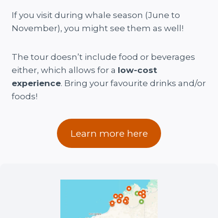
If you visit during whale season (June to
November), you might see them as well!
The tour doesn’t include food or beverages
either, which allows for a
low-cost
experience
. Bring your favourite drinks and/or
foods!
Learn more here