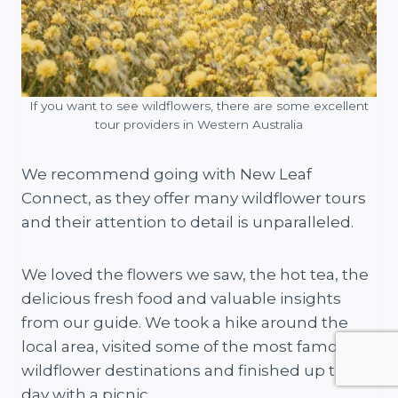
If you want to see wildflowers, there are some excellent
tour providers in Western Australia
We recommend going with New Leaf
Connect, as they offer many wildflower tours
and their attention to detail is unparalleled.
We loved the flowers we saw, the hot tea, the
delicious fresh food and valuable insights
from our guide. We took a hike around the
local area, visited some of the most famous
wildflower destinations and finished up the
day with a picnic.