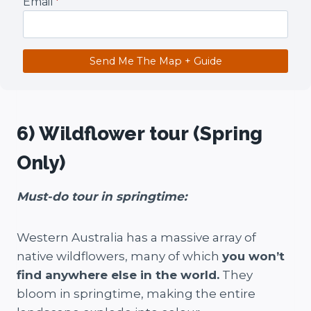
Email
*
Send Me The Map + Guide
6) Wildflower tour (Spring
Only)
Must-do tour in springtime:
Western Australia has a massive array of
native wildflowers, many of which
you won’t
find anywhere else in the world.
They
bloom in springtime, making the entire