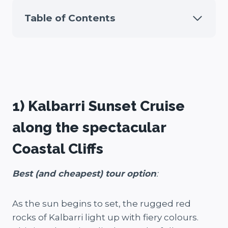
Table of Contents
1) Kalbarri Sunset Cruise
along the spectacular
Coastal Cliffs
Best (and cheapest) tour option
:
As the sun begins to set, the rugged red
rocks of Kalbarri light up with fiery colours.