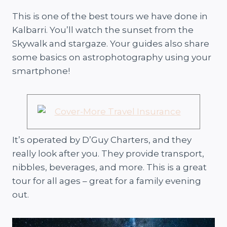
This is one of the best tours we have done in
Kalbarri. You’ll watch the sunset from the
Skywalk and stargaze. Your guides also share
some basics on astrophotography using your
smartphone!
It’s operated by D’Guy Charters, and they
really look after you. They provide transport,
nibbles, beverages, and more. This is a great
tour for all ages – great for a family evening
out.