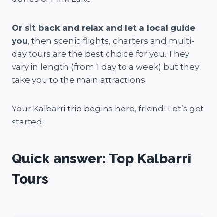
Or sit back and relax and let a local guide
you
, then scenic flights, charters and multi-
day tours are the best choice for you. They
vary in length (from 1 day to a week) but they
take you to the main attractions.
Your Kalbarri trip begins here, friend! Let’s get
started:
Quick answer: Top Kalbarri
Tours