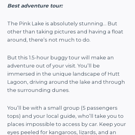
Best a
dventure tour:
The Pink Lake is absolutely stunning… But
other than taking pictures and having a float
around, there’s not much to do.
But this 1.5-hour buggy tour will make an
adventure out of your visit. You’ll be
immersed in the unique landscape of Hutt
Lagoon, driving around the lake and through
the surrounding dunes.
You’ll be with a small group (5 passengers
tops) and your local guide, who’ll take you to
places impossible to access by car. Keep your
eyes peeled for kangaroos, lizards, and an