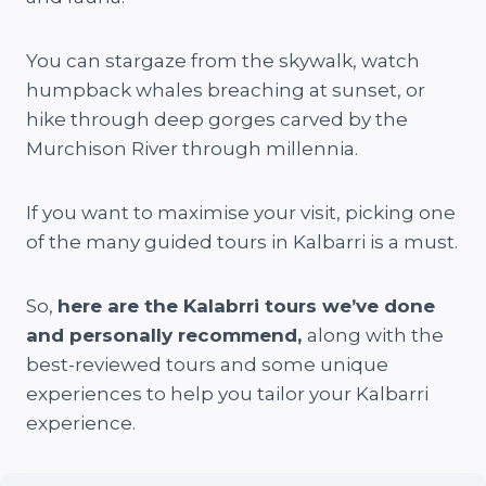
You can stargaze from the skywalk, watch
humpback whales breaching at sunset, or
hike through deep gorges carved by the
Murchison River through millennia.
If you want to maximise your visit, picking one
of the many guided tours in Kalbarri is a must.
So,
here are the Kalabrri tours we’ve done
and personally recommend,
along with the
best-reviewed tours and some unique
experiences to help you tailor your Kalbarri
experience.