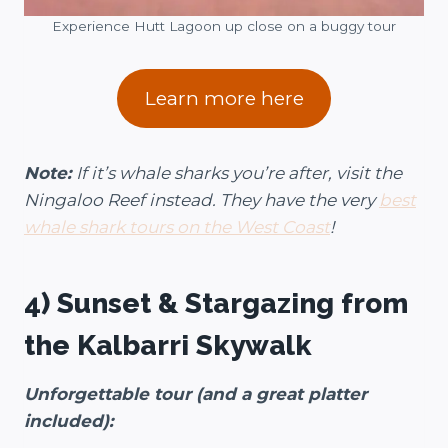
Experience Hutt Lagoon up close on a buggy tour
Learn more here
Note:
If it’s whale sharks you’re after, visit the
Ningaloo Reef instead. They have the very
best
whale shark tours on the West Coast
!
4) Sunset & Stargazing from
the Kalbarri Skywalk
Unforgettable tour (and a great platter
included):