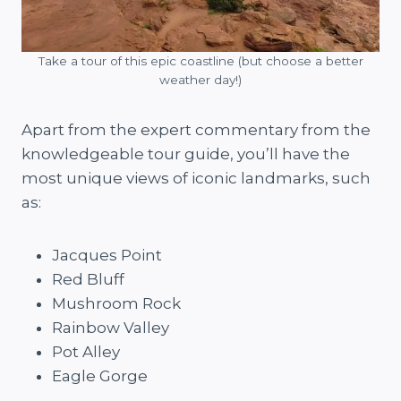
Take a tour of this epic coastline (but choose a better
weather day!)
Apart from the expert commentary from the
knowledgeable tour guide, you’ll have the
most unique views of iconic landmarks, such
as:
Jacques Point
Red Bluff
Mushroom Rock
Rainbow Valley
Pot Alley
Eagle Gorge