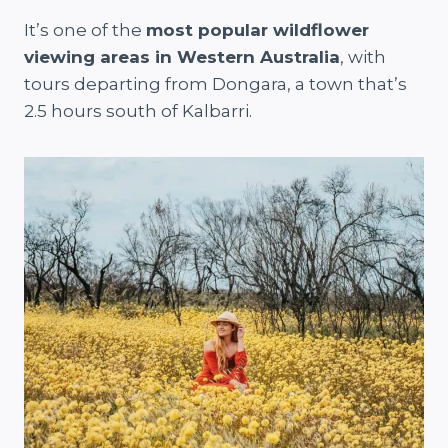
It’s one of the
most popular wildflower
viewing areas in Western Australia
, with
tours departing from Dongara, a town that’s
2.5 hours south of Kalbarri.