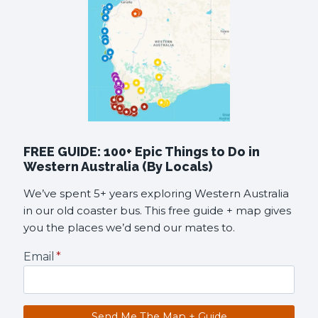
FREE GUIDE: 100+ Epic Things to Do in
Western Australia (By Locals)
We’ve spent 5+ years exploring Western Australia
in our old coaster bus. This free guide + map gives
you the places we’d send our mates to.
Email
*
Send Me The Map + Guide