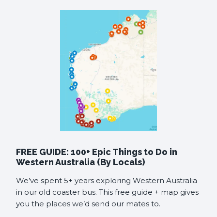
FREE GUIDE: 100+ Epic Things to Do in
Western Australia (By Locals)
We’ve spent 5+ years exploring Western Australia
in our old coaster bus. This free guide + map gives
you the places we’d send our mates to.