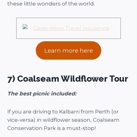
these little wonders of the world.
Learn more here
7) Coalseam Wildflower Tour
The best picnic included:
If you are driving to Kalbarri from Perth (or
vice-versa) in wildflower season, Coalseam
Conservation Park is a must-stop!