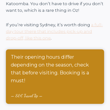
Katoomba. You don’t have to drive if you don’t
want to, which is a rare thing in Oz!
If you’re visiting Sydney, it’s worth doing
a full-
day tour there that includes pick-up and
drop-off, like this one
.
Their opening hours differ
depending on the season, check
that before visiting. Booking is a
must!
S&C Travel Tip