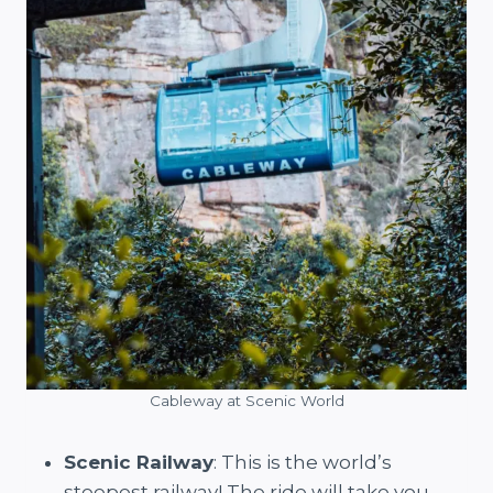
Cableway at Scenic World
Scenic Railway
: This is the world’s
steepest railway! The ride will take you