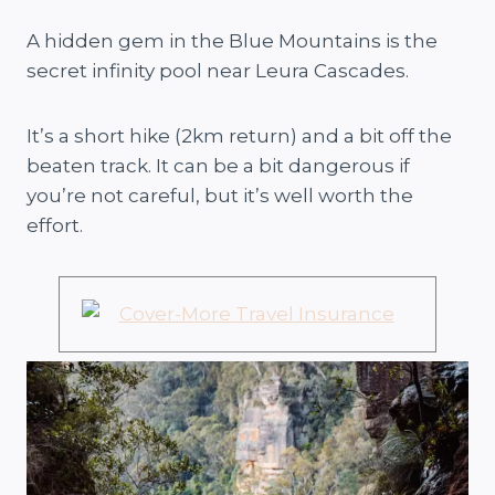
A hidden gem in the Blue Mountains is the
secret infinity pool near Leura Cascades.
It’s a short hike (2km return) and a bit off the
beaten track. It can be a bit dangerous if
you’re not careful, but it’s well worth the
effort.