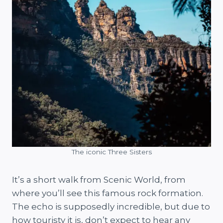
The iconic Three Sisters
It’s a short walk from Scenic World, from
where you’ll see this famous rock formation.
The echo is supposedly incredible, but due to
how touristy it is, don’t expect to hear any