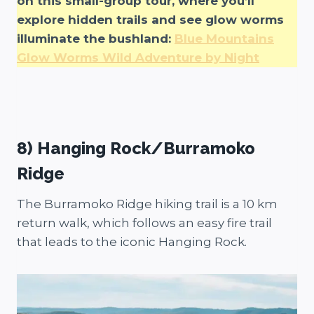
on this small-group tour, where you’ll
explore hidden trails and see glow worms
illuminate the bushland:
Blue Mountains
Glow Worms Wild Adventure by Night
8) Hanging Rock/Burramoko
Ridge
The Burramoko Ridge hiking trail is a 10 km
return walk, which follows an easy fire trail
that leads to the iconic Hanging Rock.