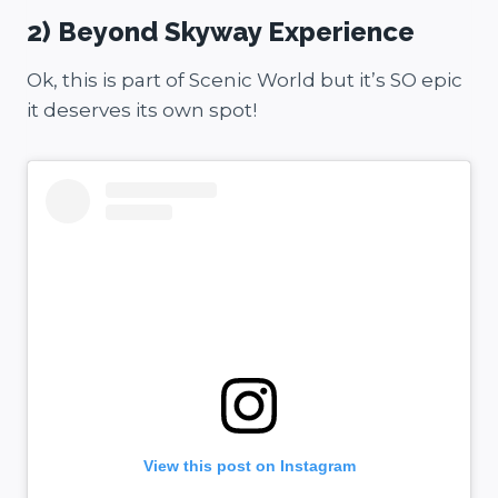
2) Beyond Skyway Experience
Ok, this is part of Scenic World but it’s SO epic
it deserves its own spot!
View this post on Instagram