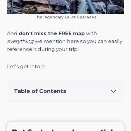
The legendary Leura Cascades
And
don’t miss the FREE map
with
everything
we mention here so you can easily
reference it during your trip!
Let’s get into it!
Table of Contents