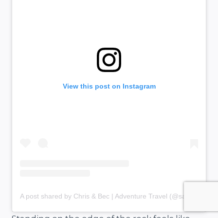
View this post on Instagram
A post shared by Chris & Bec | Adventure Travel (@salt.and.charcoal)