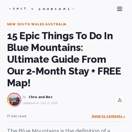
Skip
to
content
NEW SOUTH WALES
|
AUSTRALIA
15 Epic Things To Do In
Blue Mountains:
Ultimate Guide From
Our 2-Month Stay + FREE
Map!
By
Chris and Bec
Share
Updated on
July 11, 2026
17 min read
Jump to contents
↓
The Blue Mountains is the definition of a