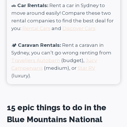
🚗
Car Rentals:
Rent a car in Sydney to
move around easily! Compare these two
rental companies to find the best deal for
you:
Rental Cars
and
Discover Cars
🏕️
Caravan Rentals:
Rent a caravan in
Sydney, you can’t go wrong renting from
Travellers Autobarn
(budget),
Jucy
Campervans
(medium), or
Star RV
(luxury).
15 epic things to do in the
Blue Mountains National