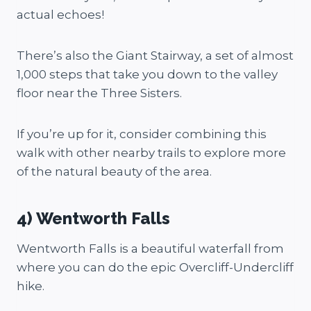
actual echoes!
There’s also the Giant Stairway, a set of almost
1,000 steps that take you down to the valley
floor near the Three Sisters.
If you’re up for it, consider combining this
walk with other nearby trails to explore more
of the natural beauty of the area.
4) Wentworth Falls
Wentworth Falls is a beautiful waterfall from
where you can do the epic Overcliff-Undercliff
hike.