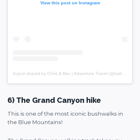
View this post on Instagram
A post shared by Chris & Bec | Adventure Travel (@salt.and.charcoal)
6) The Grand Canyon hike
This is one of the most iconic bushwalks in
the Blue Mountains!