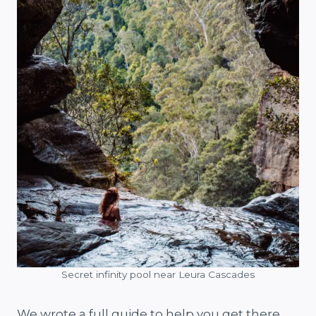
Secret infinity pool near Leura Cascades
We wrote a full guide to help you get there,