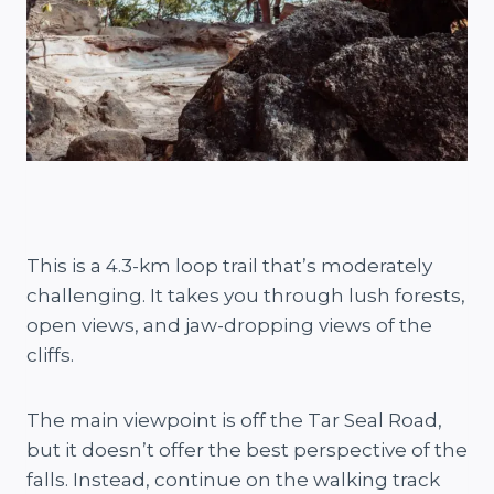
This is a 4.3-km loop trail that’s moderately
challenging. It takes you through lush forests,
open views, and jaw-dropping views of the
cliffs.
The main viewpoint is off the Tar Seal Road,
but it doesn’t offer the best perspective of the
falls. Instead, continue on the walking track