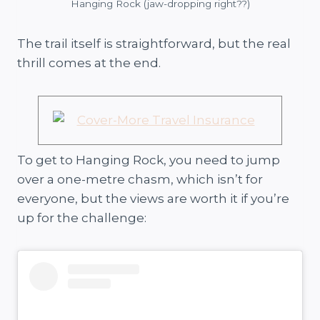
Hanging Rock (jaw-dropping right??)
The trail itself is straightforward, but the real
thrill comes at the end.
To get to Hanging Rock, you need to jump
over a one-metre chasm, which isn’t for
everyone, but the views are worth it if you’re
up for the challenge: