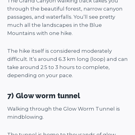
The Grand Canyon walking track takes you
through the beautiful forest, narrow canyon
passages, and waterfalls. You’ll see pretty
much all the landscapes in the Blue
Mountains with one hike.
The hike itself is considered moderately
difficult. It’s around 6.3 km long (loop) and can
take around 2.5 to 3 hours to complete,
depending on your pace.
7) Glow worm tunnel
Walking through the Glow Worm Tunnel is
mindblowing.
The tunnel is home to thousands of glow