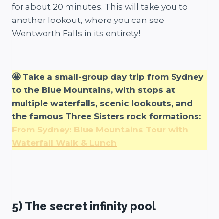
for about 20 minutes. This will take you to
another lookout, where you can see
Wentworth Falls in its entirety!
🤩 Take a small-group day trip from Sydney
to the Blue Mountains, with stops at
multiple waterfalls, scenic lookouts, and
the famous Three Sisters rock formations:
From Sydney: Blue Mountains Tour with
Waterfall Walk & Lunch
5) The secret infinity pool