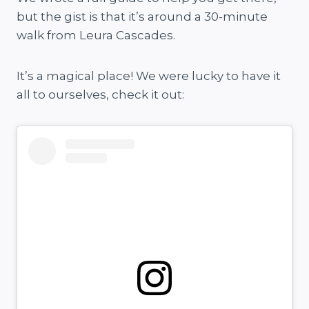
but the gist is that it’s around a 30-minute
walk from Leura Cascades.
It’s a magical place! We were lucky to have it
all to ourselves, check it out: