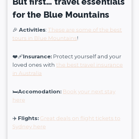
But first… travel essentials
for the Blue Mountains
🎉
Activities
:
These are some of the best
tours in Blue Mountains
!
❤️‍🩹
Insurance:
Protect yourself and your
loved ones with
the best travel insurance
in Australia
🛏️
Accomodation:
Book your next stay
here
✈️
Flights:
Great deals on flight tickets to
Sydney here