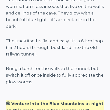
worms, harmless insects that live on the walls
and ceilings of the cave. They glow with a
beautiful blue light – it’s a spectacle in the
dark!
The track itself is flat and easy. It’s a 6-km loop
(1.5-2 hours) through bushland into the old
railway tunnel.
Bring a torch for the walk to the tunnel, but
switch it off once inside to fully appreciate the
glow worms!
🤩 Venture into the Blue Mountains at night