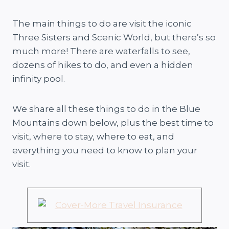
The main things to do are visit the iconic
Three Sisters and Scenic World, but there’s so
much more! There are waterfalls to see,
dozens of hikes to do, and even a hidden
infinity pool.
We share all these things to do in the Blue
Mountains down below, plus the best time to
visit, where to stay, where to eat, and
everything you need to know to plan your
visit.