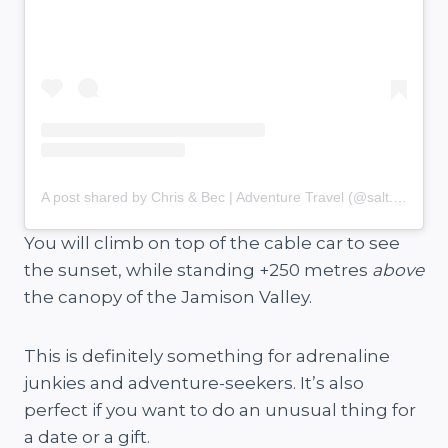
A post shared by Chris & Bec | Adventure Travel (@salt.and.charcoal)
You will climb on top of the cable car to see
the sunset, while standing +250 metres
above
the canopy of the Jamison Valley.
This is definitely something for adrenaline
junkies and adventure-seekers. It’s also
perfect if you want to do an unusual thing for
a date or a gift.