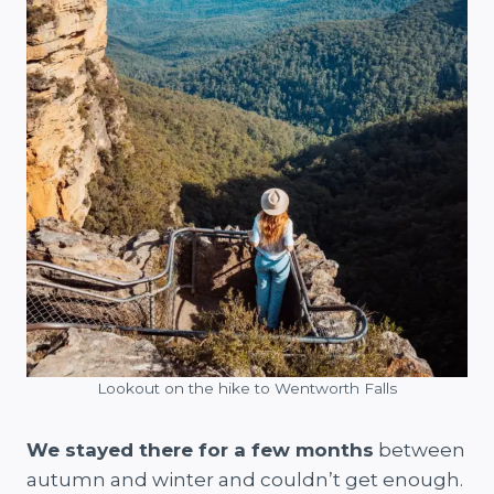
Lookout on the hike to Wentworth Falls
We stayed there for a few months
between
autumn and winter and couldn’t get enough.