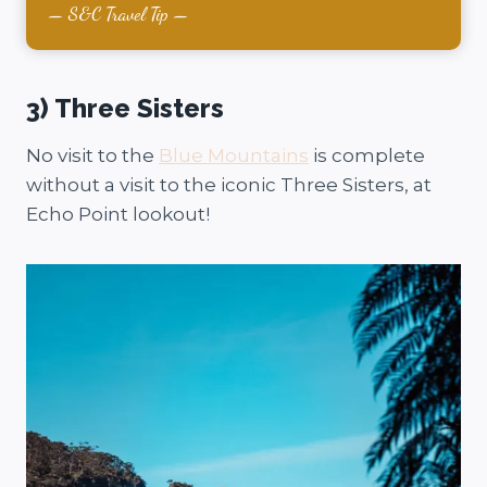
S&C Travel Tip
3) Three Sisters
No visit to the
Blue Mountains
is complete
without a visit to the iconic Three Sisters, at
Echo Point lookout!