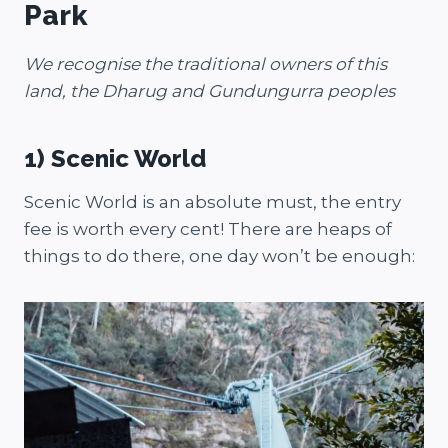
Park
We recognise the traditional owners of this
land, the Dharug and Gundungurra peoples
1) Scenic World
Scenic World is an absolute must, the entry
fee is worth every cent! There are heaps of
things to do there, one day won’t be enough: