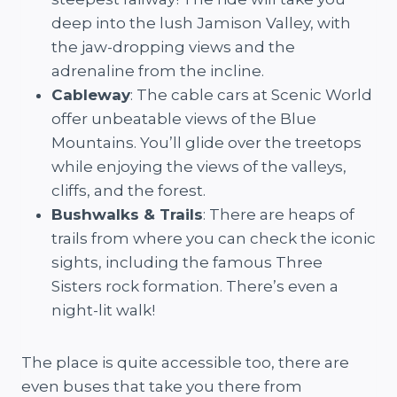
deep into the lush Jamison Valley, with
the jaw-dropping views and the
adrenaline from the incline.
Cableway
: The cable cars at Scenic World
offer unbeatable views of the Blue
Mountains. You’ll glide over the treetops
while enjoying the views of the valleys,
cliffs, and the forest.
Bushwalks & Trails
: There are heaps of
trails from where you can check the iconic
sights, including the famous Three
Sisters rock formation. There’s even a
night-lit walk!
The place is quite accessible too, there are
even buses that take you there from