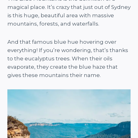
magical place. It’s crazy that just out of Sydney
is this huge, beautiful area with massive
mountains, forests, and waterfalls.
And that famous blue hue hovering over
everything! If you’re wondering, that’s thanks
to the eucalyptus trees. When their oils
evaporate, they create the blue haze that
gives these mountains their name.