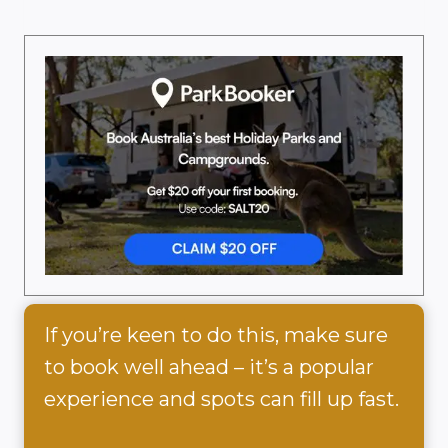
If you’re keen to do this, make sure
to book well ahead – it’s a popular
experience and spots can fill up fast.