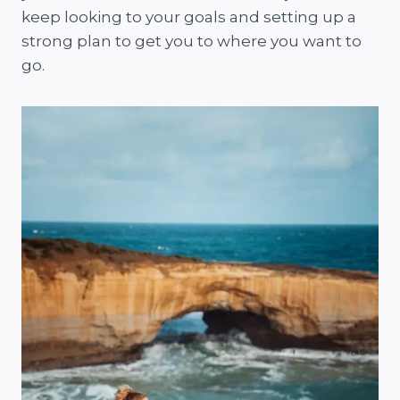
keep looking to your goals and setting up a
strong plan to get you to where you want to
go.