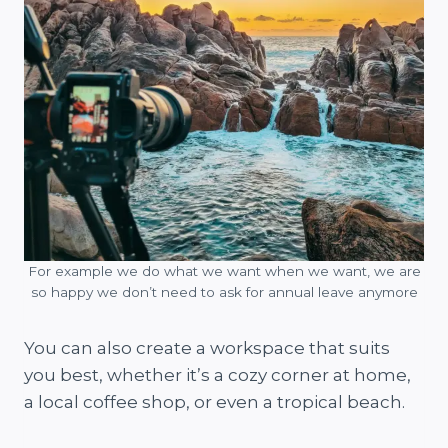
For example we do what we want when we want, we are
so happy we don’t need to ask for annual leave anymore
You can also create a workspace that suits
you best, whether it’s a cozy corner at home,
a local coffee shop, or even a tropical beach.