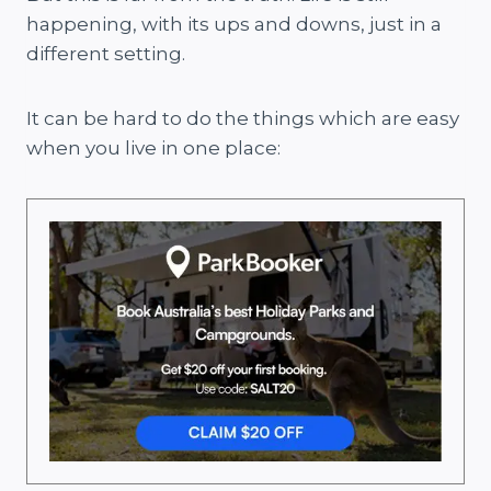
happening, with its ups and downs, just in a
different setting.
It can be hard to do the things which are easy
when you live in one place: