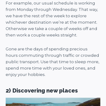
For example, our usual schedule is working
from Monday through Wednesday. That way,
we have the rest of the week to explore
whichever destination we’re at the moment.
Otherwise we take a couple of weeks off and
then work a couple weeks straight.
Gone are the days of spending precious
hours commuting through traffic or crowded
public transport. Use that time to sleep more,
spend more time with your loved ones, and
enjoy your hobbies.
2) Discovering new places