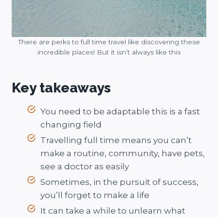
There are perks to full time travel like discovering these
incredible places! But it isn’t always like this
Key takeaways
You need to be adaptable this is a fast
changing field
Travelling full time means you can’t
make a routine, community, have pets,
see a doctor as easily
Sometimes, in the pursuit of success,
you’ll forget to make a life
It can take a while to unlearn what