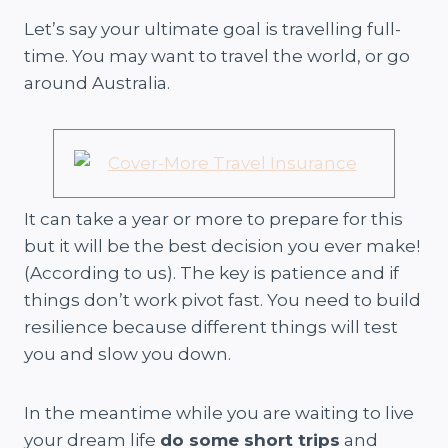
Let’s say your ultimate goal is travelling full-
time. You may want to travel the world, or go
around Australia.
It can take a year or more to prepare for this
but it will be the best decision you ever make!
(According to us). The key is patience and if
things don’t work pivot fast. You need to build
resilience because different things will test
you and slow you down.
In the meantime while you are waiting to live
your dream life
do some short trips
and