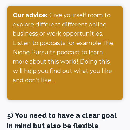
Our advice:
Give yourself room to
explore different different online
business or work opportunities.
Listen to podcasts for example The
Niche Pursuits podcast to learn
more about this world! Doing this
will help you find out what you like
and don’t like…
5) You need to have a clear goal
in mind but also be flexible