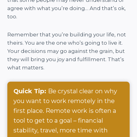
agree with what you’re doing… And that’s ok,
too.
Remember that you’re building your life, not
theirs. You are the one who’s going to live it.
Your decisions may go against the grain, but
they will bring you joy and fulfillment. That’s
what matters.
Quick Tip:
Be crystal clear on why
you want to work remotely in the
first place. Remote work is often a
tool to get to a goal – financial
stability, travel, more time with