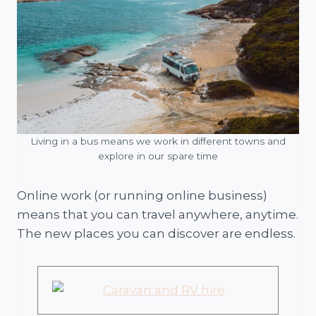
Living in a bus means we work in different towns and
explore in our spare time
Online work (or running online business)
means that you can travel anywhere, anytime.
The new places you can discover are endless.