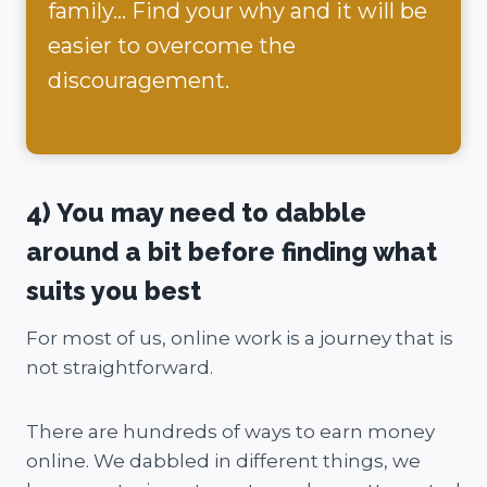
family… Find your why and it will be
easier to overcome the
discouragement.
4) You may need to dabble
around a bit before finding what
suits you best
For most of us, online work is a journey that is
not straightforward.
There are hundreds of ways to earn money
online. We dabbled in different things, we