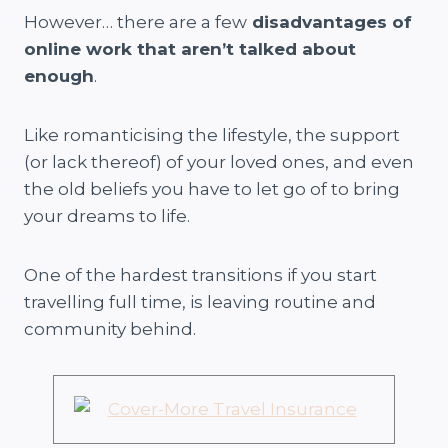
However… there are a few
disadvantages of
online work that aren’t talked about
enough
.
Like romanticising the lifestyle, the support
(or lack thereof) of your loved ones, and even
the old beliefs you have to let go of to bring
your dreams to life.
One of the hardest transitions if you start
travelling full time, is leaving routine and
community behind.