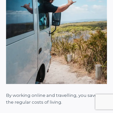
By working online and travelling, you save on
the regular costs of living.