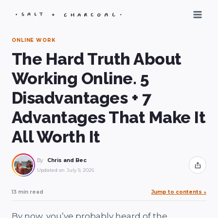
Skip
to
content
ONLINE WORK
The Hard Truth About
Working Online. 5
Disadvantages + 7
Advantages That Make It
All Worth It
By
Chris and Bec
Share
Updated on
July 9, 2026
13 min read
Jump to contents
↓
By now, you’ve probably heard of the