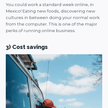
You could work a standard week online, in
Mexico! Eating new foods, discovering new
cultures in between doing your normal work
from the computer. This is one of the major
perks of running online business.
3) Cost savings