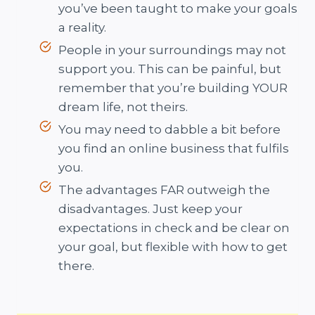
you’ve been taught to make your goals
a reality.
People in your surroundings may not
support you. This can be painful, but
remember that you’re building YOUR
dream life, not theirs.
You may need to dabble a bit before
you find an online business that fulfils
you.
The advantages FAR outweigh the
disadvantages. Just keep your
expectations in check and be clear on
your goal, but flexible with how to get
there.