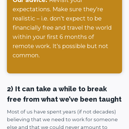
expectations. Make sure they’re
realistic – i.e. don’t expect to be
financially free and travel the world
within your first 6 months of
remote work. It’s possible but not
common.
2) It can take a while to break
free from what we’ve been taught
Most of us have spent years (if not decades)
believing that we need to work for someone
else and that we could never amount to