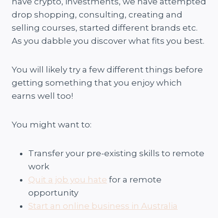
have crypto, investments, we have attempted
drop shopping, consulting, creating and
selling courses, started different brands etc.
As you dabble you discover what fits you best.
You will likely try a few different things before
getting something that you enjoy which
earns well too!
You might want to:
Transfer your pre-existing skills to remote
work
Quit a job you hate
for a remote
opportunity
Start an online business in Australia