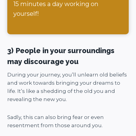
15 minutes a day working on
yourself!
3) People in your surroundings
may discourage you
During your journey, you’ll unlearn old beliefs
and work towards bringing your dreams to
life. It’s like a shedding of the old you and
revealing the new you.
Sadly, this can also bring fear or even
resentment from those around you.