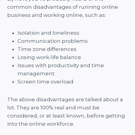
common disadvantages of running online
business and working online, such as:
Isolation and loneliness
Communication problems
Time zone differences
Losing work-life balance
Issues with productivity and time
management
Screen time overload
The above disadvantages are talked about a
lot. They are 100% real and must be
considered, or at least known, before getting
into the online workforce.