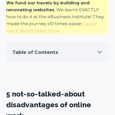
We fund our travels by building and
renovating websites
. We learnt EXACTLY
how to do it at the eBusiness Institute! They
made the journey x10 times easier.
Learn
more about them here
.
Table of Contents
5 not-so-talked-about
disadvantages of online