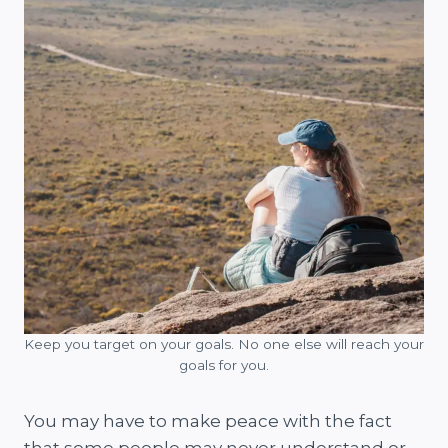
Keep you target on your goals. No one else will reach your
goals for you.
You may have to make peace with the fact
that some people may never understand or