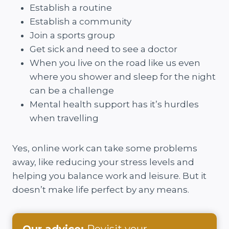
Establish a routine
Establish a community
Join a sports group
Get sick and need to see a doctor
When you live on the road like us even
where you shower and sleep for the night
can be a challenge
Mental health support has it’s hurdles
when travelling
Yes, online work can take some problems
away, like reducing your stress levels and
helping you balance work and leisure. But it
doesn’t make life perfect by any means.
Our advice:
Revisit your