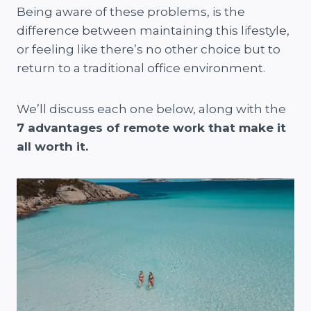
Being aware of these problems, is the
difference between maintaining this lifestyle,
or feeling like there’s no other choice but to
return to a traditional office environment.
We’ll discuss each one below, along with the
7 advantages of remote work that make it
all worth it.