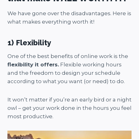
We have gone over the disadvantages. Here is
what makes everything worth it!
1) Flexibility
One of the best benefits of online work is the
flexibility it offers.
Flexible working hours
and the freedom to design your schedule
according to what you want (or need) to do.
It won’t matter if you’re an early bird or a night
owl – get your work done in the hours you feel
most productive.