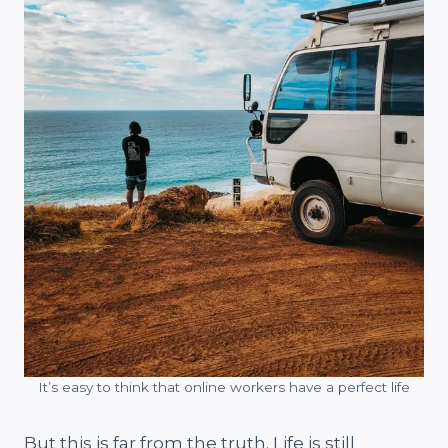
It’s easy to think that online workers have a perfect life
But this is far from the truth. Life is still