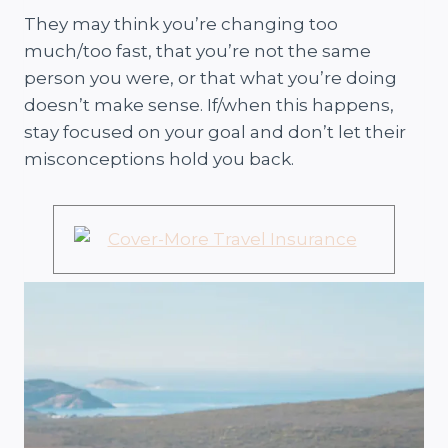
They may think you’re changing too
much/too fast, that you’re not the same
person you were, or that what you’re doing
doesn’t make sense. If/when this happens,
stay focused on your goal and don’t let their
misconceptions hold you back.