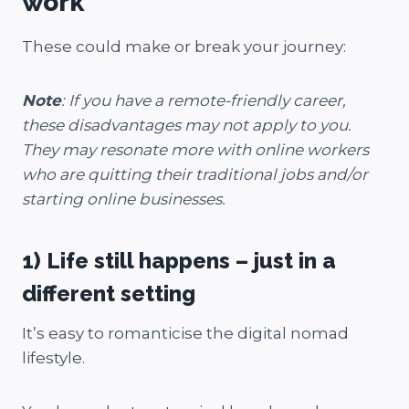
work
These could make or break your journey:
Note
: If you have a remote-friendly career,
these disadvantages may not apply to you.
They may resonate more with online workers
who are quitting their traditional jobs and/or
starting online businesses.
1) Life still happens – just in a
different setting
It’s easy to romanticise the digital nomad
lifestyle.