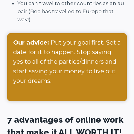
You can travel to other countries as an au
pair (Bec has travelled to Europe that
way!)
Our advice:
Put your goal first. Set a
date for it to happen. Stop saying
yes to all of the parties/dinners and
start saving your money to live out
your dreams.
7 advantages of online work
that make it ALL WORTH IT!