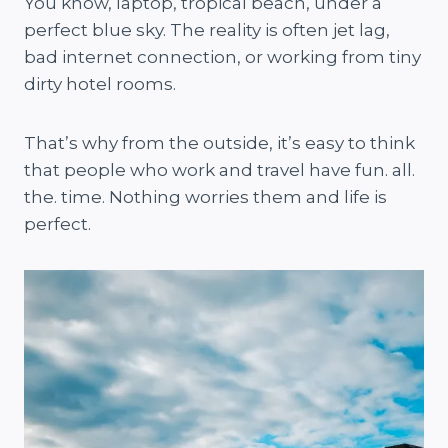
You know, laptop, tropical beach, under a
perfect blue sky. The reality is often jet lag,
bad internet connection, or working from tiny
dirty hotel rooms.
That’s why from the outside, it’s easy to think
that people who work and travel have fun. all.
the. time. Nothing worries them and life is
perfect.