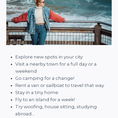
Explore new spots in your city
Visit a nearby town for a full day or a
weekend
Go camping for a change!
Rent a van or sailboat to travel that way
Stay in a tiny home
Fly to an island for a week!
Try woofing, house sitting, studying
abroad…