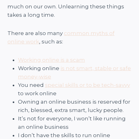
much on our own. Unlearning these things
takes a long time.
There are also many
common myths of
online work
, such as:
Working online is a scam
Working online
is not smart, stable or safe
money-wise
You need
special skills or to be tech-savvy
to work online
Owning an online business is reserved for
rich, blessed, extra smart, lucky people.
It’s not for everyone, I won’t like running
an online business
I don’t have the skills to run online