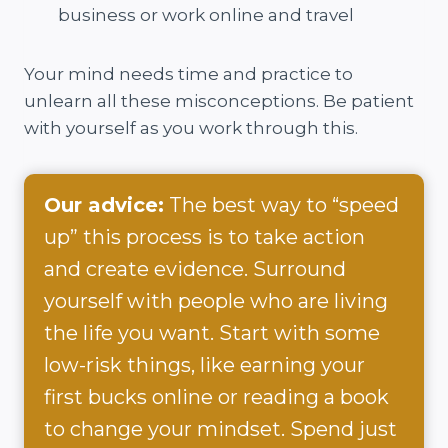
business or work online and travel
Your mind needs time and practice to
unlearn all these misconceptions. Be patient
with yourself as you work through this.
Our advice:
The best way to “speed
up” this process is to take action
and create evidence. Surround
yourself with people who are living
the life you want. Start with some
low-risk things, like earning your
first bucks online or reading a book
to change your mindset. Spend just