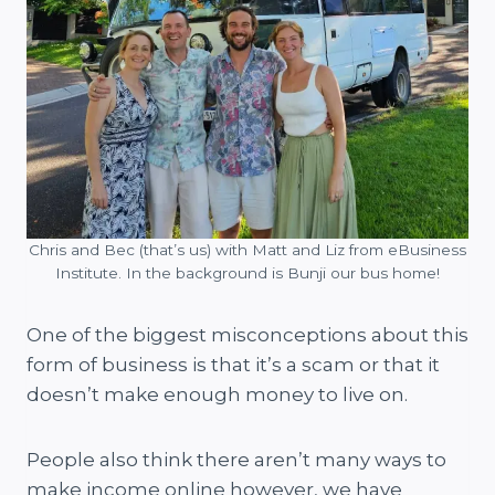
Chris and Bec (that’s us) with Matt and Liz from eBusiness
Institute. In the background is Bunji our bus home!
One of the biggest misconceptions about this
form of business is that it’s a scam or that it
doesn’t make enough money to live on.
People also think there aren’t many ways to
make income online however, we have