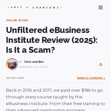
Skip
to
content
ONLINE WORK
Unfiltered eBusiness
Institute Review (2025):
Is It a Scam?
By
Chris and Bec
Share
Updated on
July 9, 2026
40 min read
Jump to contents
↓
Back in 2016 and 2017, we paid over $18k to go
through
every
course taught by the
eBusiness Institute. From their free training to
their advanced mentorship program.