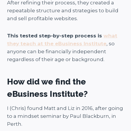
After refining their process, they created a
repeatable structure and strategies to build
and sell profitable websites.
This tested step-by-step process is
what
they teach at the eBusiness Institute
, so
anyone can be financially independent
regardless of their age or background.
How did we find the
eBusiness Institute?
I (Chris) found Matt and Liz in 2016, after going
to a mindset seminar by Paul Blackburn, in
Perth.