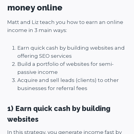
money online
Matt and Liz teach you how to earn an online
income in 3 main ways:
Earn quick cash by building websites and
offering SEO services
Build a portfolio of websites for semi-
passive income
Acquire and sell leads (clients) to other
businesses for referral fees
1) Earn quick cash by building
websites
In this strategy, you generate income fast by