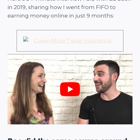
in 2019, sharing how I went from FIFO to
earning money online in just 9 months: