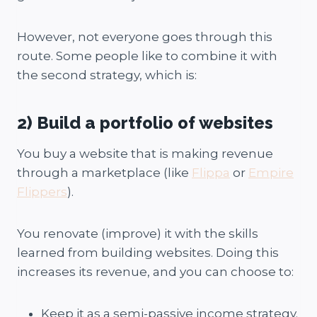
However, not everyone goes through this
route. Some people like to combine it with
the second strategy, which is:
2) Build a portfolio of websites
You buy a website that is making revenue
through a marketplace (like
Flippa
or
Empire
Flippers
).
You renovate (improve) it with the skills
learned from building websites. Doing this
increases its revenue, and you can choose to:
Keep it as a semi-passive income strategy.