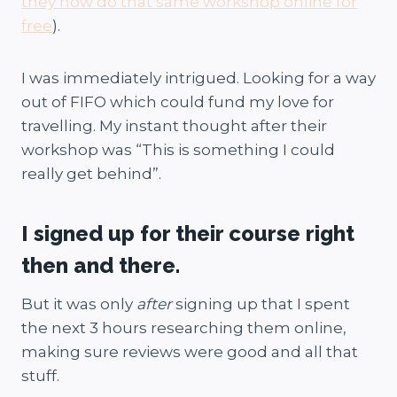
they now do that same workshop online for
free
).
I was immediately intrigued. Looking for a way
out of FIFO which could fund my love for
travelling. My instant thought after their
workshop was “This is something I could
really get behind”.
I signed up for their course right
then and there.
But it was only
after
signing up that I spent
the next 3 hours researching them online,
making sure reviews were good and all that
stuff.