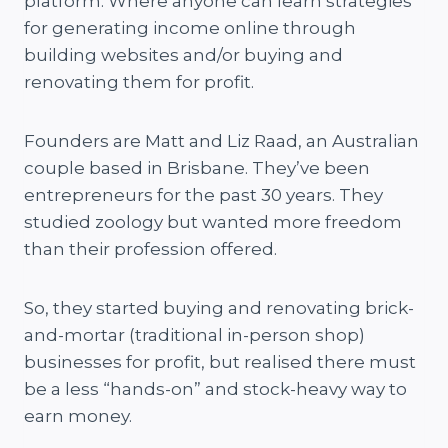
platform. Where anyone can learn strategies
for generating income online through
building websites and/or buying and
renovating them for profit.
Founders are Matt and Liz Raad, an Australian
couple based in Brisbane. They’ve been
entrepreneurs for the past 30 years. They
studied zoology but wanted more freedom
than their profession offered.
So, they started buying and renovating brick-
and-mortar (traditional in-person shop)
businesses for profit, but realised there must
be a less “hands-on” and stock-heavy way to
earn money.