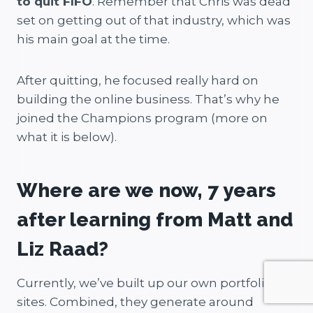
to quit FIFO
. Remember that Chris was dead
set on getting out of that industry, which was
his main goal at the time.
After quitting, he focused really hard on
building the online business. That’s why he
joined the Champions program (more on
what it is below).
Where are we now, 7 years
after learning from Matt and
Liz Raad?
Currently, we’ve built up our own portfolio
sites. Combined, they generate around