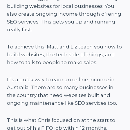
building websites for local businesses. You
also create ongoing income through offering
SEO services. This gets you up and running
really fast.
To achieve this, Matt and Liz teach you how to
build websites, the tech side of things, and
how to talk to people to make sales.
It’s a quick way to earn an online income in
Australia. There are so many businesses in
the country that need websites built and
ongoing maintenance like SEO services too.
This is what Chris focused on at the start to
get out of his FIFO job within 12 months.