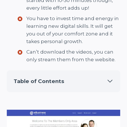
started with 10-30 minutes though,
every little effort adds up!
You have to invest time and energy in
learning new digital skills. It will get
you out of your comfort zone and it
takes personal growth.
Can’t download the videos, you can
only stream them from the website.
Table of Contents