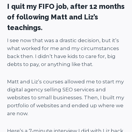
I quit my FIFO job, after 12 months
of following Matt and Liz’s
teachings.
I see now that was a drastic decision, but it’s
what worked for me and my circumstances
back then. I didn’t have kids to care for, big
debts to pay, or anything like that.
Matt and Liz’s courses allowed me to start my
digital agency selling SEO services and
websites to small businesses. Then, I built my
portfolio of websites and ended up where we
are now.
Here’s a 7-minute interview I did with Liz back