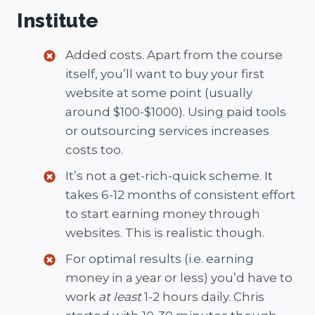
Institute
Added costs. Apart from the course
itself, you’ll want to buy your first
website at some point (usually
around $100-$1000). Using paid tools
or outsourcing services increases
costs too.
It’s not a get-rich-quick scheme. It
takes 6-12 months of consistent effort
to start earning money through
websites. This is realistic though.
For optimal results (i.e. earning
money in a year or less) you’d have to
work
at least
1-2 hours daily. Chris