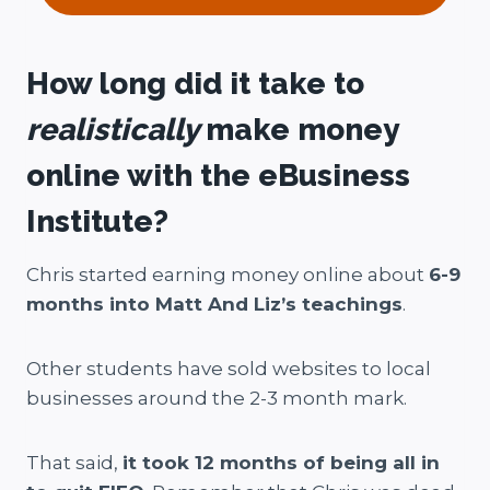
How long did it take to
realistically
make money
online with the eBusiness
Institute?
Chris started earning money online about
6-9
months into Matt And Liz’s teachings
.
Other students have sold websites to local
businesses around the 2-3 month mark.
That said,
it took 12 months of being all in