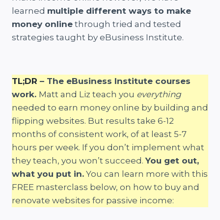
learned
multiple different ways to make
money online
through tried and tested
strategies taught by eBusiness Institute.
TL;DR
– The eBusiness Institute courses
work.
Matt and Liz teach you
everything
needed to earn money online by building and
flipping websites. But results take 6-12
months of consistent work, of at least 5-7
hours per week. If you don’t implement what
they teach, you won’t succeed.
You get out,
what you put in.
You can learn more with this
FREE masterclass below, on how to buy and
renovate websites for passive income: