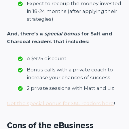
Expect to recoup the money invested
in 18-24 months (after applying their
strategies)
And, there’s a
special bonus
for Salt and
Charcoal readers that includes:
A $975 discount
Bonus calls with a private coach to
increase your chances of success
2 private sessions with Matt and Liz
Get the special bonus for S&C readers here
!
Cons of the eBusiness