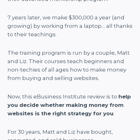
7 years later, we make $300,000 a year (and
growing) by working from a laptop… all thanks
to their teachings.
The training program is run by a couple, Matt
and Liz. Their courses teach beginners and
non-techies of all ages how to make money
from buying and selling websites.
Now, this eBusiness Institute review is to
help
you decide whether making money from
websites is the right strategy for you
.
For 30 years, Matt and Liz have bought,