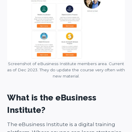
Screenshot of eBusiness Institute members area. Current
as of Dec 2023. They do update the course very often with
new material.
What is the eBusiness
Institute?
The eBusiness Institute is a digital training