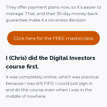
They offer payment plans now, so it’s easier to
manage. That, and their 30-day money-back
guarantee make it a no-stress decision.
Click here for the FREE masterclass
I (Chris) did the Digital Investors
course first.
It was completely online, which was practical
because I was still FIFO. I could just sign in
and do the course even when I was in the
middle of nowhere.