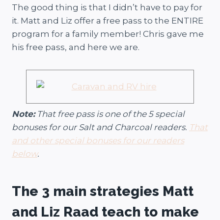
The good thing is that I didn’t have to pay for
it. Matt and Liz offer a free pass to the ENTIRE
program for a family member! Chris gave me
his free pass, and here we are.
Note:
That free pass is one of the 5 special
bonuses for our Salt and Charcoal readers.
That
and other special bonuses for our readers
below
.
The 3 main strategies Matt
and Liz Raad teach to make