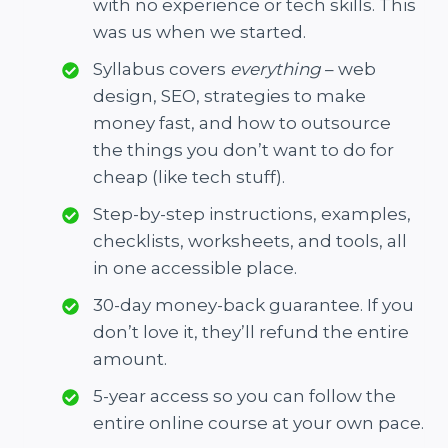
with no experience or tech skills. This
was us when we started.
Syllabus covers
everything
– web
design, SEO, strategies to make
money fast, and how to outsource
the things you don’t want to do for
cheap (like tech stuff).
Step-by-step instructions, examples,
checklists, worksheets, and tools, all
in one accessible place.
30-day money-back guarantee. If you
don’t love it, they’ll refund the entire
amount.
5-year access so you can follow the
entire online course at your own pace.