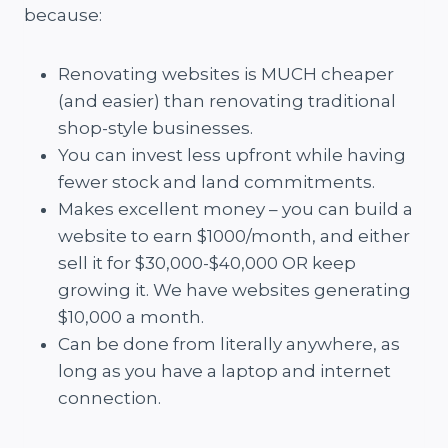
because:
Renovating websites is MUCH cheaper
(and easier) than renovating traditional
shop-style businesses.
You can invest less upfront while having
fewer stock and land commitments.
Makes excellent money – you can build a
website to earn $1000/month, and either
sell it for $30,000-$40,000 OR keep
growing it. We have websites generating
$10,000 a month.
Can be done from literally anywhere, as
long as you have a laptop and internet
connection.