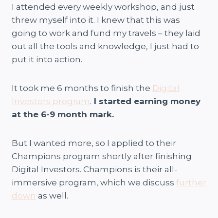
I attended every weekly workshop, and just
threw myself into it. I knew that this was
going to work and fund my travels – they laid
out all the tools and knowledge, I just had to
put it into action.
It took me 6 months to finish the
Digital
Investors program
.
I started earning money
at the 6-9 month mark.
But I wanted more, so I applied to their
Champions program shortly after finishing
Digital Investors. Champions is their all-
immersive program, which we discuss
further
down
as well.