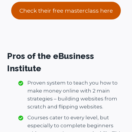
Check their free masterclass here
Pros of the eBusiness
Institute
Proven system to teach you how to
make money online with 2 main
strategies – building websites from
scratch and flipping websites.
Courses cater to every level, but
especially to complete beginners