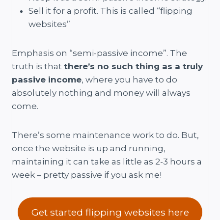
Sell it for a profit. This is called “flipping
websites”
Emphasis on “semi-passive income”. The
truth is that
there’s no such thing as a truly
passive income
, where you have to do
absolutely nothing and money will always
come.
There’s some maintenance work to do. But,
once the website is up and running,
maintaining it can take as little as 2-3 hours a
week – pretty passive if you ask me!
Get started flipping websites here