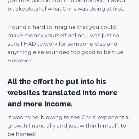
(we met back in 2017). To be honest… I was a
bit skeptical of what Chris was doing at first.
I found it hard to imagine that you could
make money yourself online, I was just so
sure I HAD to work for someone else and
anything else sounded too good to be true.
However…
All the effort he put into his
websites translated into more
and more income.
It was mind-blowing to see Chris’ exponential
growth financially and just within himself, to
be honest!