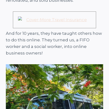
renovated, and sold businesses.
And for 10 years, they have taught others how
to do this online. They turned us, a FIFO
worker and a social worker, into online
business owners!