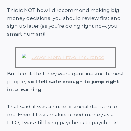
This is NOT how I’d recommend making big-
money decisions, you should review first and
sign up later (as you’re doing right now, you
smart human)!
But I could tell they were genuine and honest
people,
so I felt safe enough to jump right
into learning!
That said, it was a huge financial decision for
me. Even if I was making good money as a
FIFO, I was still living paycheck to paycheck!