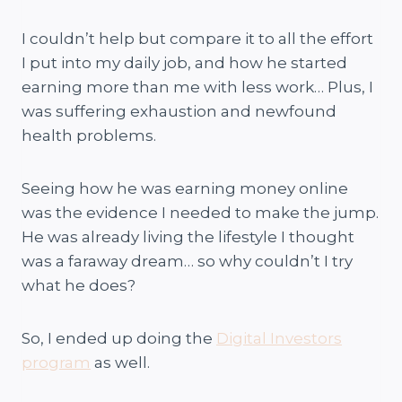
I couldn’t help but compare it to all the effort
I put into my daily job, and how he started
earning more than me with less work… Plus, I
was suffering exhaustion and newfound
health problems.
Seeing how he was earning money online
was the evidence I needed to make the jump.
He was already living the lifestyle I thought
was a faraway dream… so why couldn’t I try
what he does?
So, I ended up doing the
Digital Investors
program
as well.