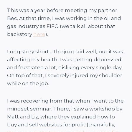
This was a year before meeting my partner
Bec. At that time, I was working in the oil and
gas industry as FIFO (we talk all about that
backstory
here
).
Long story short – the job paid well, but it was
affecting my health. I was getting depressed
and frustrated a lot, disliking every single day.
On top of that, I severely injured my shoulder
while on the job.
I was recovering from that when I went to the
mindset seminar. There, I saw a workshop by
Matt and Liz, where they explained how to
buy and sell websites for profit (thankfully,