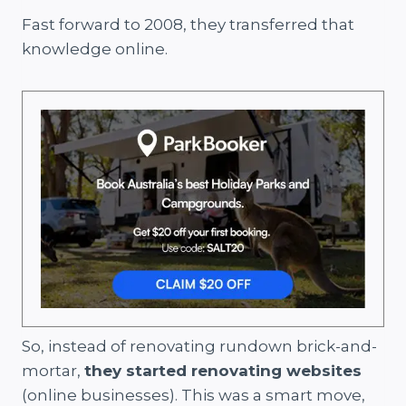
Fast forward to 2008, they transferred that
knowledge online.
So, instead of renovating rundown brick-and-
mortar,
they started renovating websites
(online businesses). This was a smart move,