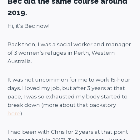
Bec did the same course around
2019.
Hi, it’s Bec now!
Back then, I was a social worker and manager
of 3 women’s refuges in Perth, Western
Australia.
It was not uncommon for me to work 15-hour
days. I loved my job, but after 3 years at that
pace, I was so exhausted my body started to
break down (more about that backstory
here
).
I had been with Chris for 2 years at that point