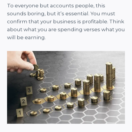
To everyone but accounts people, this
sounds boring, but it’s essential. You must
confirm that your business is profitable. Think
about what you are spending verses what you
will be earning.