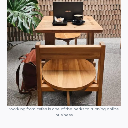
Working from cafes is one of the perks to running online
business