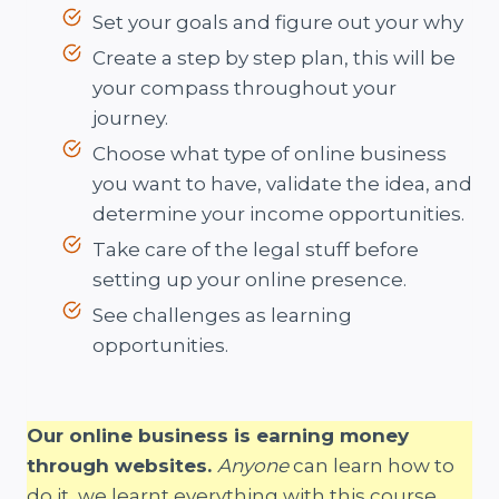
Set your goals and figure out your why
Create a step by step plan, this will be
your compass throughout your
journey.
Choose what type of online business
you want to have, validate the idea, and
determine your income opportunities.
Take care of the legal stuff before
setting up your online presence.
See challenges as learning
opportunities.
Our online business is earning money
through websites.
Anyone
can learn how to
do it, we learnt everything with this course