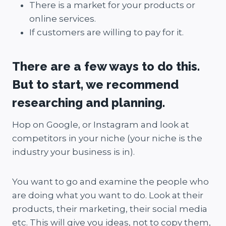
There is a market for your products or
online services.
If customers are willing to pay for it.
There are a few ways to do this.
But to start, we recommend
researching and planning.
Hop on Google, or Instagram and look at
competitors in your niche (your niche is the
industry your business is in).
You want to go and examine the people who
are doing what you want to do. Look at their
products, their marketing, their social media
etc. This will give you ideas, not to copy them,