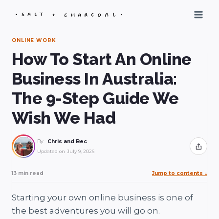
Skip
to
content
ONLINE WORK
How To Start An Online
Business In Australia:
The 9-Step Guide We
Wish We Had
By
Chris and Bec
Share
Updated on
July 9, 2026
13 min read
Jump to contents
↓
Starting your own online business is one of
the best adventures you will go on.