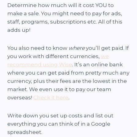
Determine how much will it cost YOU to
make a sale. You might need to pay for ads,
staff, programs, subscriptions etc. All of this
adds up!
You also need to know
where
you’ll get paid. If
you work with different currencies,
we
recommend using Wise
. It’s an online bank
where you can get paid from pretty much any
currency, plus their fees are the lowest in the
market. We even use it to pay our team
overseas!
Check it here
.
Write down you set up costs and list out
everything you can think of in a Google
spreadsheet.