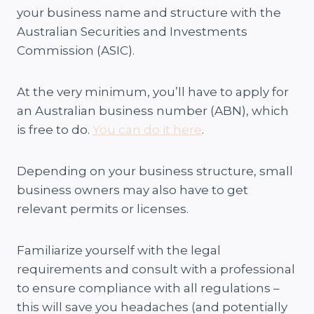
your business name and structure with the
Australian Securities and Investments
Commission (ASIC).
At the very minimum, you’ll have to apply for
an Australian business number (ABN), which
is free to do.
You can do it here
.
Depending on your business structure, small
business owners may also have to get
relevant permits or licenses.
Familiarize yourself with the legal
requirements and consult with a professional
to ensure compliance with all regulations –
this will save you headaches (and potentially