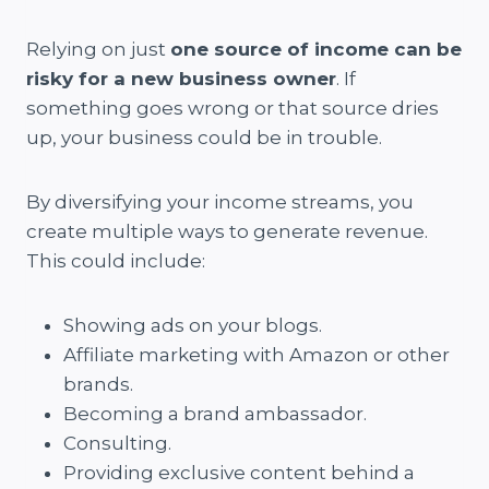
Relying on just
one source of income can be
risky for a new business owner
. If
something goes wrong or that source dries
up, your business could be in trouble.
By diversifying your income streams, you
create multiple ways to generate revenue.
This could include:
Showing ads on your blogs.
Affiliate marketing with Amazon or other
brands.
Becoming a brand ambassador.
Consulting.
Providing exclusive content behind a