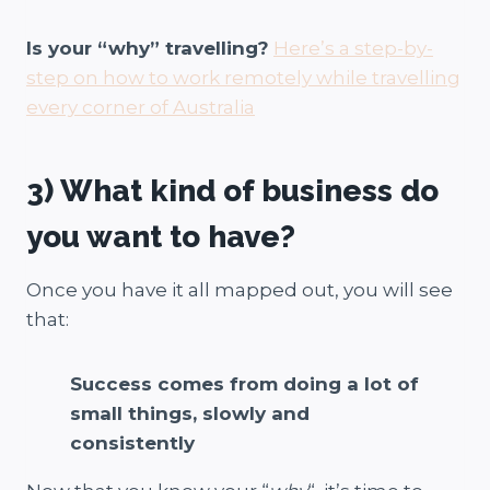
Is your “why” travelling?
Here’s a step-by-
step on how to work remotely while travelling
every corner of Australia
3) What kind of business do
you want to have?
Once you have it all mapped out, you will see
that:
Success comes from doing a lot of
small things, slowly and
consistently