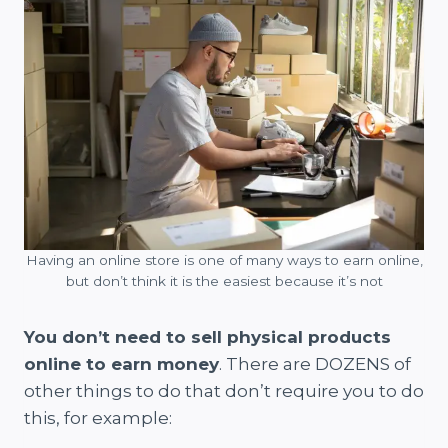
Having an online store is one of many ways to earn online,
but don’t think it is the easiest because it’s not
You don’t need to sell physical products
online to earn money
. There are DOZENS of
other things to do that don’t require you to do
this, for example: