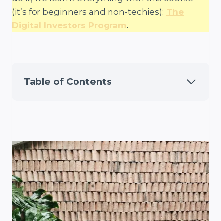
(it’s for beginners and non-techies):
The
Digital Investors Program
.
Table of Contents