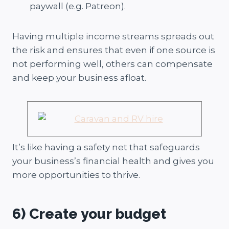
paywall (e.g. Patreon).
Having multiple income streams spreads out
the risk and ensures that even if one source is
not performing well, others can compensate
and keep your business afloat.
It’s like having a safety net that safeguards
your business’s financial health and gives you
more opportunities to thrive.
6) Create your budget