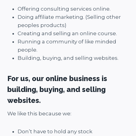
Offering consulting services online.
Doing affiliate marketing. (Selling other
peoples products)
Creating and selling an online course.
Running a community of like minded
people.
Building, buying, and selling websites.
For us, our online business is
building, buying, and selling
websites.
We like this because we:
Don’t have to hold any stock