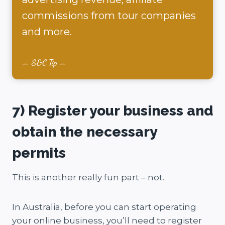
commissions from tour companies
and more.
S&C Tip
7) Register your business and
obtain the necessary
permits
This is another really fun part – not.
In Australia, before you can start operating
your online business, you’ll need to register