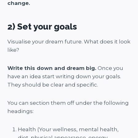
change.
2) Set your goals
Visualise your dream future. What does it look
like?
Write this down and dream big.
Once you
have an idea start writing down your goals.
They should be clear and specific.
You can section them off under the following
headings:
Health (Your wellness, mental health,
diet, physical appearance, energy,