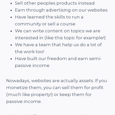
Sell other peoples products instead
Earn through advertising on our websites
Have learned the skills to run a
community or sell a course
We can write content on topics we are
interested in (like this topic for example!)
We have a team that help us do a lot of
the work too!
Have built our freedom and earn semi-
passive income
Nowadays, websites are actually assets. If you
monetize them, you can sell them for profit
(much like property!) or keep them for
passive income.