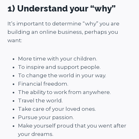
1) Understand your “why”
It’s important to determine “why” you are
building an online business, perhaps you
want:
More time with your children.
To inspire and support people.
To change the world in your way.
Financial freedom.
The ability to work from anywhere.
Travel the world.
Take care of your loved ones.
Pursue your passion.
Make yourself proud that you went after
your dreams.