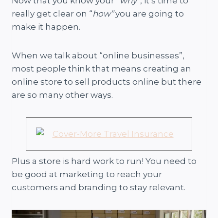
Now that you know your “
why
“, it’s time to
really get clear on “
how”
you are going to
make it happen.
When we talk about “online businesses”,
most people think that means creating an
online store to sell products online but there
are so many other ways.
Plus a store is hard work to run! You need to
be good at marketing to reach your
customers and branding to stay relevant.