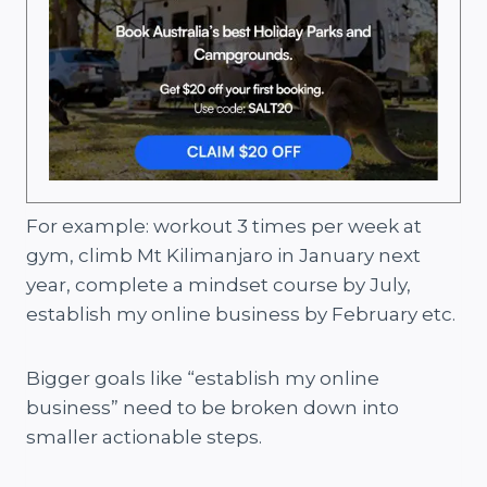
For example: workout 3 times per week at
gym, climb Mt Kilimanjaro in January next
year, complete a mindset course by July,
establish my online business by February etc.
Bigger goals like “establish my online
business” need to be broken down into
smaller actionable steps.