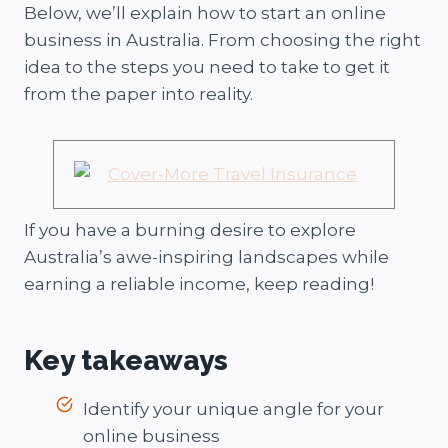
Below, we’ll explain how to start an online
business in Australia. From choosing the right
idea to the steps you need to take to get it
from the paper into reality.
If you have a burning desire to explore
Australia’s awe-inspiring landscapes while
earning a reliable income, keep reading!
Key takeaways
Identify your unique angle for your
online business