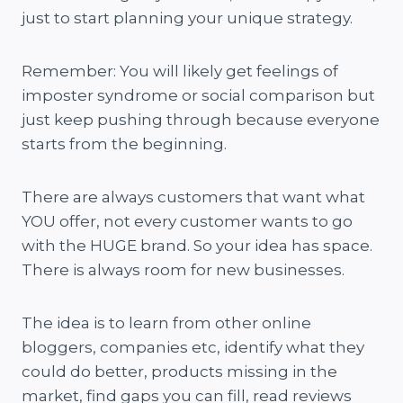
just to start planning your unique strategy.
Remember: You will likely get feelings of
imposter syndrome or social comparison but
just keep pushing through because everyone
starts from the beginning.
There are always customers that want what
YOU offer, not every customer wants to go
with the HUGE brand. So your idea has space.
There is always room for new businesses.
The idea is to learn from other online
bloggers, companies etc, identify what they
could do better, products missing in the
market, find gaps you can fill, read reviews