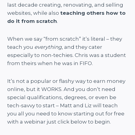
last decade creating, renovating, and selling
websites, while also
teaching others how to
do it from scratch
.
When we say “from scratch” it’s literal – they
teach you
everything
, and they cater
especially to non-techies. Chris was a student
from theirs when he was in FIFO.
It’s not a popular or flashy way to earn money
online, but it WORKS. And you don’t need
special qualifications, degrees, or even be
tech-savvy to start – Matt and Liz will teach
you all you need to know starting out for free
with a webinar just click below to begin.