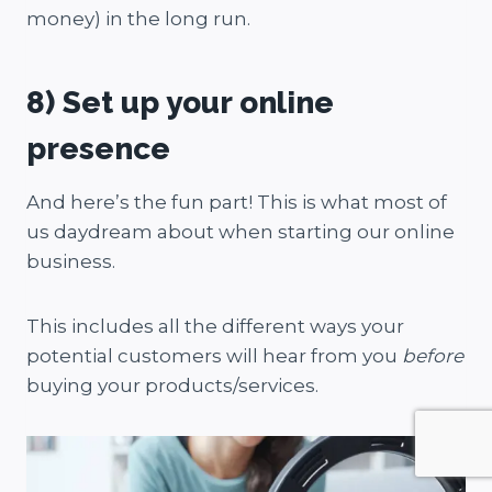
money) in the long run.
8) Set up your online
presence
And here’s the fun part! This is what most of
us daydream about when starting our online
business.
This includes all the different ways your
potential customers will hear from you
before
buying your products/services.