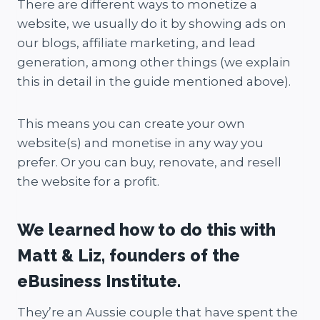
There are different ways to monetize a
website, we usually do it by showing ads on
our blogs, affiliate marketing, and lead
generation, among other things (we explain
this in detail in the guide mentioned above).
This means you can create your own
website(s) and monetise in any way you
prefer. Or you can buy, renovate, and resell
the website for a profit.
We learned how to do this with
Matt & Liz, founders of the
eBusiness Institute.
They’re an Aussie couple that have spent the