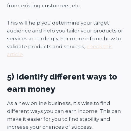
from existing customers, etc.
This will help you determine your target
audience and help you tailor your products or
services accordingly. For more info on how to
validate products and services,
check this
article
.
5) Identify different ways to
earn money
As a new online business, it’s wise to find
different ways you can earn income. This can
make it easier for you to find stability and
increase your chances of success.