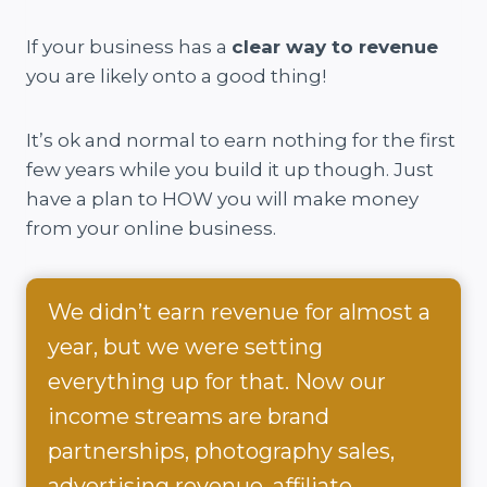
If your business has a
clear way to revenue
you are likely onto a good thing!
It’s ok and normal to earn nothing for the first
few years while you build it up though. Just
have a plan to HOW you will make money
from your online business.
We didn’t earn revenue for almost a
year, but we were setting
everything up for that. Now our
income streams are brand
partnerships, photography sales,
advertising revenue, affiliate