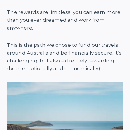
The rewards are limitless, you can earn more
than you ever dreamed and work from
anywhere.
This is the path we chose to fund our travels
around Australia and be financially secure. It’s
challenging, but also extremely rewarding
(both emotionally and economically).