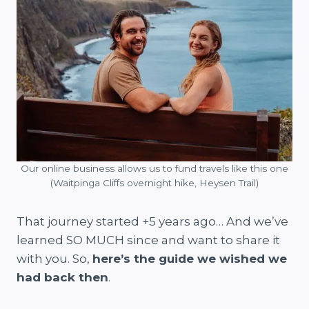
Our online business allows us to fund travels like this one
(Waitpinga Cliffs overnight hike, Heysen Trail)
That journey started +5 years ago… And we’ve
learned SO MUCH since and want to share it
with you. So,
here’s the guide we wished we
had back then
.