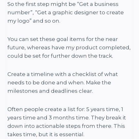
So the first step might be “Get a business
number”, “Get a graphic designer to create
my logo” and so on.
You can set these goal items for the near
future, whereas have my product completed,
could be set for further down the track.
Create a timeline with a checklist of what
needs to be done and when. Make the
milestones and deadlines clear.
Often people create a list for: 5 years time, 1
years time and 3 months time. They break it
down into actionable steps from there. This
takes time, but it is essential.