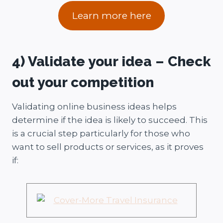
Learn more here
4) Validate your idea – Check
out your competition
Validating online business ideas helps
determine if the idea is likely to succeed. This
is a crucial step particularly for those who
want to sell products or services, as it proves
if: