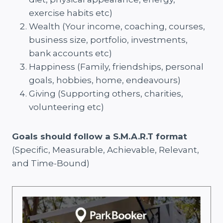
exercise habits etc)
Wealth (Your income, coaching, courses,
business size, portfolio, investments,
bank accounts etc)
Happiness (Family, friendships, personal
goals, hobbies, home, endeavours)
Giving (Supporting others, charities,
volunteering etc)
Goals should follow a S.M.A.R.T format
(Specific, Measurable, Achievable, Relevant,
and Time-Bound)