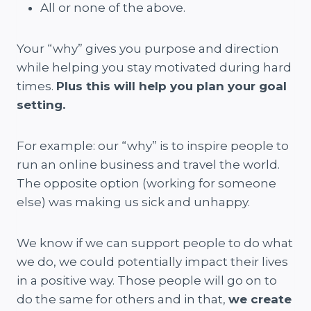
All or none of the above.
Your “why” gives you purpose and direction
while helping you stay motivated during hard
times.
Plus this will help you plan your goal
setting.
For example: our “why” is to inspire people to
run an online business and travel the world.
The opposite option (working for someone
else) was making us sick and unhappy.
We know if we can support people to do what
we do, we could potentially impact their lives
in a positive way. Those people will go on to
do the same for others and in that,
we create