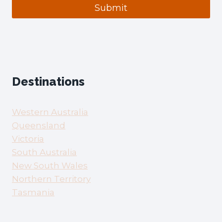
Submit
Destinations
Western Australia
Queensland
Victoria
South Australia
New South Wales
Northern Territory
Tasmania