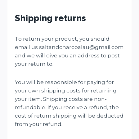
Shipping returns
To return your product, you should
email us saltandcharcoalau@gmail.com
and we will give you an address to post
your return to.
You will be responsible for paying for
your own shipping costs for returning
your item. Shipping costs are non-
refundable. If you receive a refund, the
cost of return shipping will be deducted
from your refund.