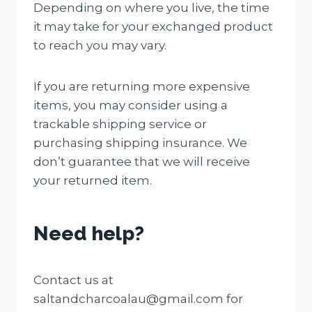
Depending on where you live, the time
it may take for your exchanged product
to reach you may vary.
If you are returning more expensive
items, you may consider using a
trackable shipping service or
purchasing shipping insurance. We
don’t guarantee that we will receive
your returned item.
Need help?
Contact us at
saltandcharcoalau@gmail.com for