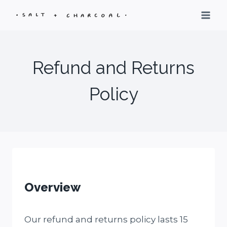
Skip
to
content
Refund and Returns
Policy
Overview
Our refund and returns policy lasts 15