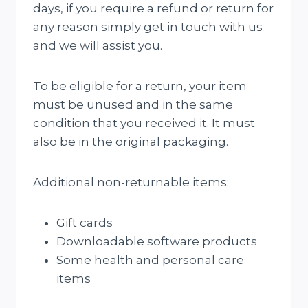
days, if you require a refund or return for
any reason simply get in touch with us
and we will assist you.
To be eligible for a return, your item
must be unused and in the same
condition that you received it. It must
also be in the original packaging.
Additional non-returnable items:
Gift cards
Downloadable software products
Some health and personal care
items