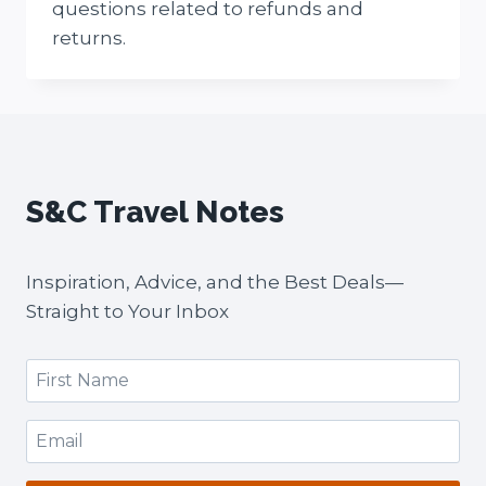
questions related to refunds and
returns.
S&C Travel Notes
Inspiration, Advice, and the Best Deals—
Straight to Your Inbox