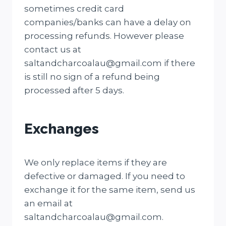
sometimes credit card
companies/banks can have a delay on
processing refunds. However please
contact us at
saltandcharcoalau@gmail.com if there
is still no sign of a refund being
processed after 5 days.
Exchanges
We only replace items if they are
defective or damaged. If you need to
exchange it for the same item, send us
an email at
saltandcharcoalau@gmail.com.