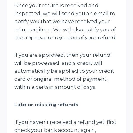
Once your return is received and
inspected, we will send you an email to
notify you that we have received your
returned item. We will also notify you of
the approval or rejection of your refund.
If you are approved, then your refund
will be processed, and a credit will
automatically be applied to your credit
card or original method of payment,
within a certain amount of days.
Late or missing refunds
If you haven’t received a refund yet, first
check your bank account again,