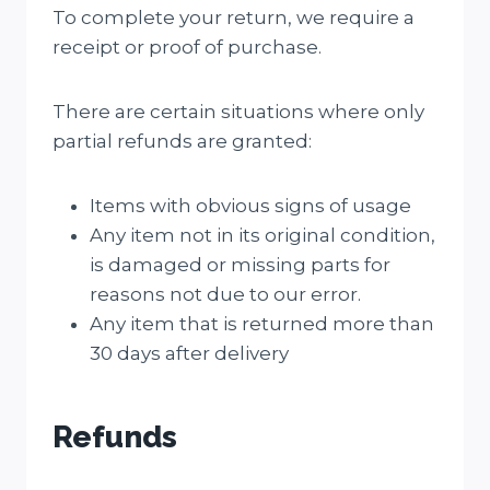
To complete your return, we require a
receipt or proof of purchase.
There are certain situations where only
partial refunds are granted:
Items with obvious signs of usage
Any item not in its original condition,
is damaged or missing parts for
reasons not due to our error.
Any item that is returned more than
30 days after delivery
Refunds