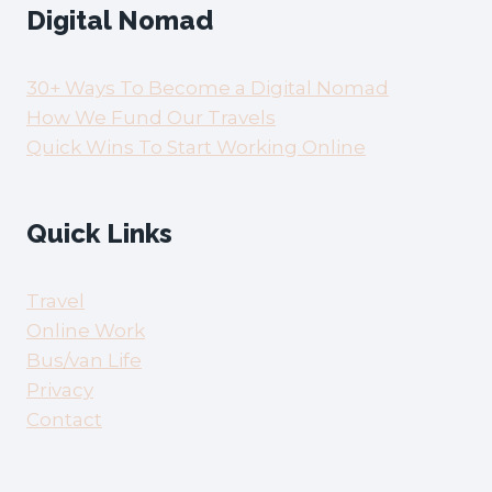
Digital Nomad
30+ Ways To Become a Digital Nomad
How We Fund Our Travels
Quick Wins To Start Working Online
Quick Links
Travel
Online Work
Bus/van Life
Privacy
Contact