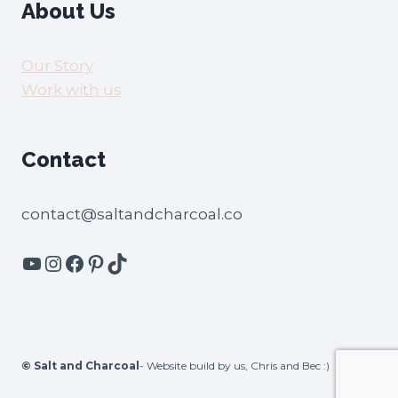
About Us
Our Story
Work with us
Contact
contact@saltandcharcoal.co
YouTube
Instagram
Facebook
Pinterest
TikTok
©
Salt and Charcoal
- Website build by us, Chris and Bec :)