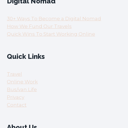
Digital Nomad
30+ Ways To Become a Digital Nomad
How We Fund Our Travels
Quick Wins To Start Working Online
Quick Links
Travel
Online Work
Bus/van Life
Privacy
Contact
About Us