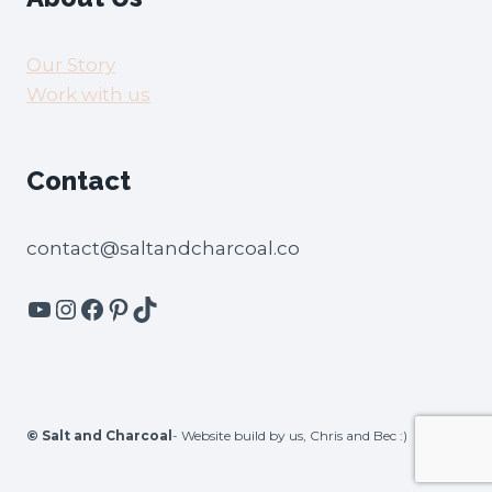
Our Story
Work with us
Contact
contact@saltandcharcoal.co
YouTube
Instagram
Facebook
Pinterest
TikTok
©
Salt and Charcoal
- Website build by us, Chris and Bec :)