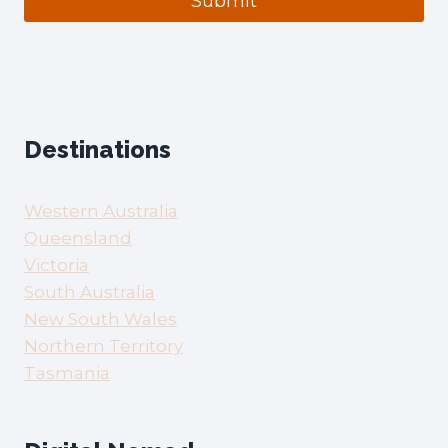
Submit
Destinations
Western Australia
Queensland
Victoria
South Australia
New South Wales
Northern Territory
Tasmania