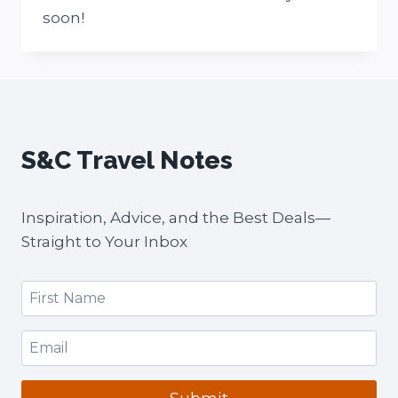
soon!
S&C Travel Notes
Inspiration, Advice, and the Best Deals—
Straight to Your Inbox