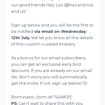
our good friends Haz, Loz (@haz.and.loz)
and us!
Sign up below and you will be the first to
be notified
via email on Wednesday
12th July.
We let you know all the details
of this custom-curated itinerary.
As a bonus for our email subscribers,
you can get an exclusive early bird
discount. If you are already on our email
list, don’t worry you will automatically
get the invite. If not, sign up below! 🙂
[forminator_form id=”504813″]
PS:
Can’t wait to share this with you