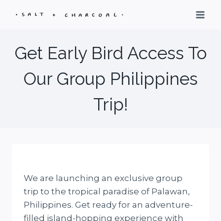
Skip
to
content
Get Early Bird Access To
Our Group Philippines
Trip!
We are launching an exclusive group
trip to the tropical paradise of Palawan,
Philippines. Get ready for an adventure-
filled island-hopping experience with