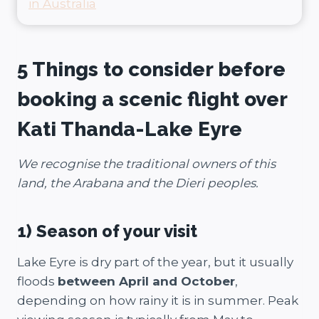
in Australia
5 Things to consider before
booking a scenic flight over
Kati Thanda-Lake Eyre
We recognise the traditional owners of this
land, the Ara­bana and the Dieri peo­ples.
1)
Season of your visit
Lake Eyre is dry part of the year, but it usually
floods
between April and October
,
depending on how rainy it is in summer. Peak