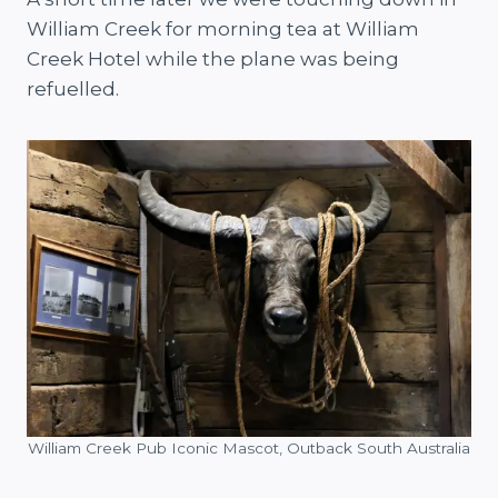
William Creek for morning tea at William
Creek Hotel while the plane was being
refuelled.
William Creek Pub Iconic Mascot, Outback South Australia