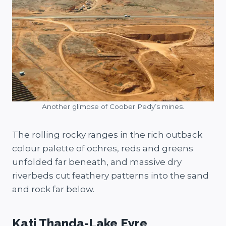
Another glimpse of Coober Pedy’s mines.
The rolling rocky ranges in the rich outback
colour palette of ochres, reds and greens
unfolded far beneath, and massive dry
riverbeds cut feathery patterns into the sand
and rock far below.
Kati Thanda-Lake Eyre