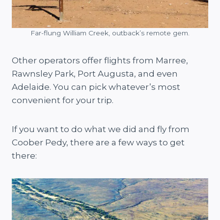
Far-flung William Creek, outback’s remote gem.
Other operators offer flights from Marree,
Rawnsley Park, Port Augusta, and even
Adelaide. You can pick whatever’s most
convenient for your trip.
If you want to do what we did and fly from
Coober Pedy, there are a few ways to get
there: