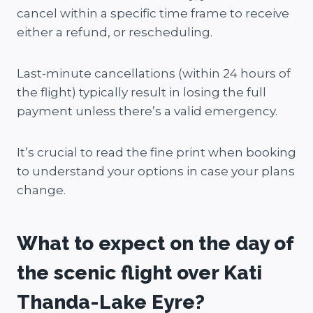
cancel within a specific time frame to receive
either a refund, or rescheduling.
Last-minute cancellations (within 24 hours of
the flight) typically result in losing the full
payment unless there’s a valid emergency.
It’s crucial to read the fine print when booking
to understand your options in case your plans
change.
What to expect on the day of
the scenic flight over Kati
Thanda-Lake Eyre?