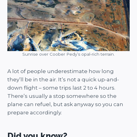
Sunrise over Coober Pedy’s opal-rich terrain.
A lot of people underestimate how long
they’ll be in the air. It’s not a quick up-and-
down flight – some trips last 2 to 4 hours.
There’s usually a stop somewhere so the
plane can refuel, but ask anyway so you can
prepare accordingly.
Did you know?