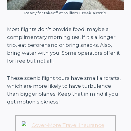
Ready for takeoff at William Creek Airstrip.
Most flights don’t provide food, maybe a
complimentary morning tea. If it’s a longer
trip, eat beforehand or bring snacks. Also,
bring water with you! Some operators offer it
for free but not all.
These scenic flight tours have small aircrafts,
which are more likely to have turbulence
than bigger planes. Keep that in mind if you
get motion sickness!