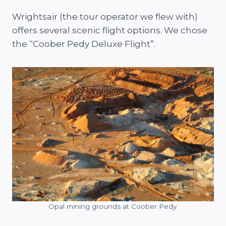
Wrightsair (the tour operator we flew with)
offers several scenic flight options. We chose
the “Coober Pedy Deluxe Flight”.
Opal mining grounds at Coober Pedy.