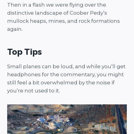
Then in a flash we were flying over the
distinctive landscape of Coober Pedy’s
mullock heaps, mines, and rock formations
again.
Top Tips
Small planes can be loud, and while you’ll get
headphones for the commentary, you might
still feel a bit overwhelmed by the noise if
you’re not used to it.