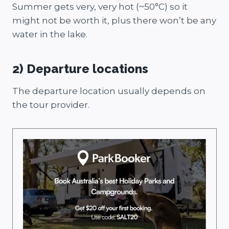
Summer gets very, very hot (~50°C) so it
might not be worth it, plus there won’t be any
water in the lake.
2) Departure locations
The departure location usually depends on
the tour provider.