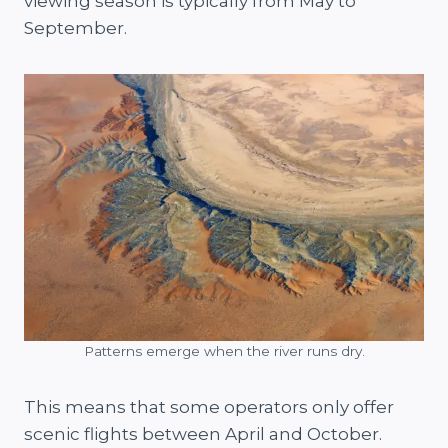
viewing season is typically from May to
September.
Patterns emerge when the river runs dry.
This means that some operators only offer
scenic flights between April and October.