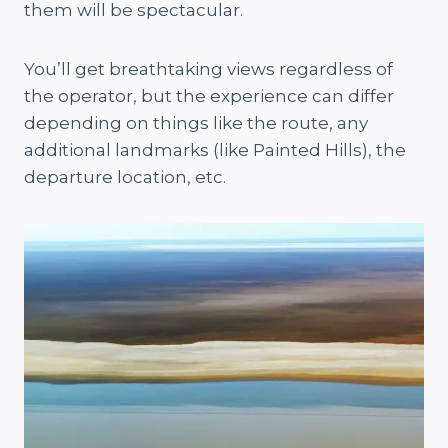
them will be spectacular.
You’ll get breathtaking views regardless of
the operator, but the experience can differ
depending on things like the route, any
additional landmarks (like Painted Hills), the
departure location, etc.