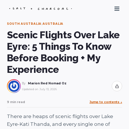
Skip
to
content
SOUTH AUSTRALIA
|
AUSTRALIA
Scenic Flights Over Lake
Eyre: 5 Things To Know
Before Booking + My
Experience
By
Marion Red Nomad Oz
Share
Updated on
July 13, 2026
9 min read
Jump to contents
↓
There are heaps of scenic flights over Lake
Eyre-Kati Thanda, and every single one of