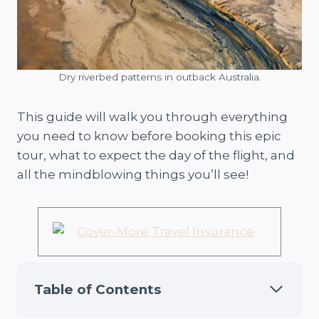
Dry riverbed patterns in outback Australia.
This guide will walk you through everything
you need to know before booking this epic
tour, what to expect the day of the flight, and
all the mindblowing things you’ll see!
Table of Contents