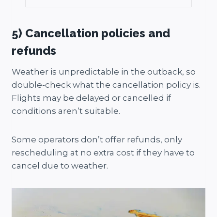
5) Cancellation policies and
refunds
Weather is unpredictable in the outback, so
double-check what the cancellation policy is.
Flights may be delayed or cancelled if
conditions aren’t suitable.
Some operators don’t offer refunds, only
rescheduling at no extra cost if they have to
cancel due to weather.