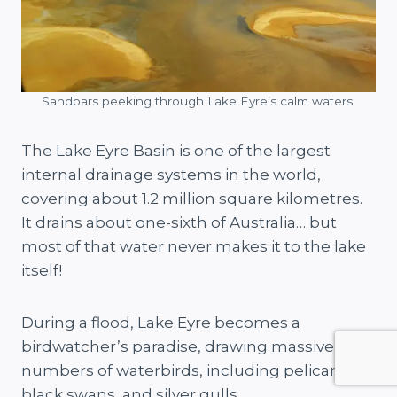
Sandbars peeking through Lake Eyre’s calm waters.
The Lake Eyre Basin is one of the largest
internal drainage systems in the world,
covering about 1.2 million square kilometres.
It drains about one-sixth of Australia… but
most of that water never makes it to the lake
itself!
During a flood, Lake Eyre becomes a
birdwatcher’s paradise, drawing massive
numbers of waterbirds, including pelicans,
black swans, and silver gulls.