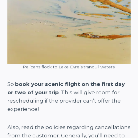
Pelicans flock to Lake Eyre’s tranquil waters.
So
book your scenic flight on the first day
or two of your trip
. This will give room for
rescheduling if the provider can’t offer the
experience!
Also, read the policies regarding cancellations
from the customer. Generally, you’ll need to