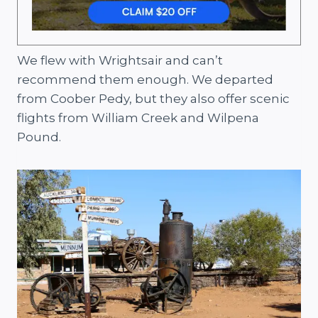
We flew with Wrightsair and can’t
recommend them enough. We departed
from Coober Pedy, but they also offer scenic
flights from William Creek and Wilpena
Pound.