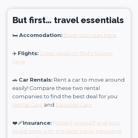
But first… travel essentials
🛏️
Accomodation:
Book your stay here
✈️
Flights:
Great deals on flight tickets
here
🚗
Car Rentals:
Rent a car to move around
easily! Compare these two rental
companies to find the best deal for you:
Rental Cars
and
Discover Cars
❤️‍🩹
Insurance:
Protect yourself and your
loved ones with the best travel insurance