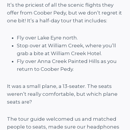
It’s the priciest of all the scenic flights they
offer from Coober Pedy, but we don’t regret it
one bit! It’s a half-day tour that includes:
Fly over Lake Eyre north.
Stop over at William Creek, where you’ll
grab a bite at William Creek Hotel.
Fly over Anna Creek Painted Hills as you
return to Coober Pedy.
It was a small plane, a 13-seater. The seats
weren’t really comfortable, but which plane
seats are?
The tour guide welcomed us and matched
people to seats, made sure our headphones