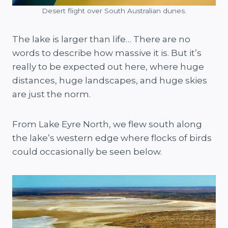
Desert flight over South Australian dunes.
The lake is larger than life… There are no
words to describe how massive it is. But it’s
really to be expected out here, where huge
distances, huge landscapes, and huge skies
are just the norm.
From Lake Eyre North, we flew south along
the lake’s western edge where flocks of birds
could occasionally be seen below.