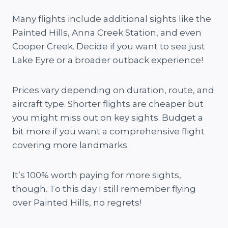
Many flights include additional sights like the
Painted Hills, Anna Creek Station, and even
Cooper Creek. Decide if you want to see just
Lake Eyre or a broader outback experience!
Prices vary depending on duration, route, and
aircraft type. Shorter flights are cheaper but
you might miss out on key sights. Budget a
bit more if you want a comprehensive flight
covering more landmarks.
It’s 100% worth paying for more sights,
though. To this day I still remember flying
over Painted Hills, no regrets!