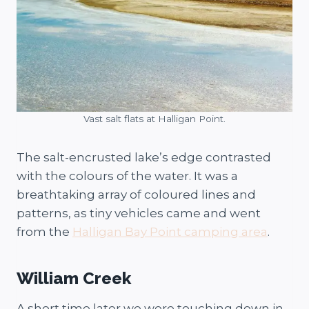
Vast salt flats at Halligan Point.
The salt-encrusted lake’s edge contrasted
with the colours of the water. It was a
breathtaking array of coloured lines and
patterns, as tiny vehicles came and went
from the
Halligan Bay Point camping area
.
William Creek
A short time later we were touching down in