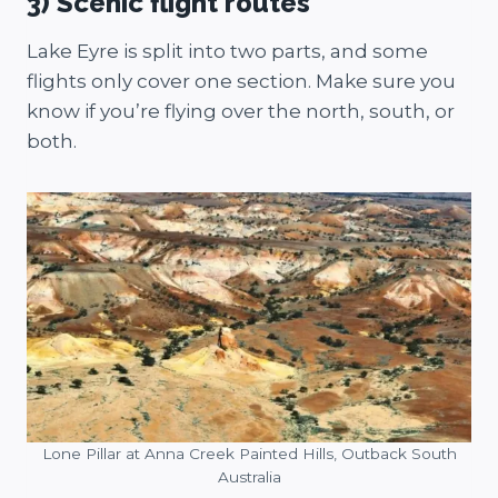
3) Scenic flight routes
Lake Eyre is split into two parts, and some
flights only cover one section. Make sure you
know if you’re flying over the north, south, or
both.
Lone Pillar at Anna Creek Painted Hills, Outback South
Australia