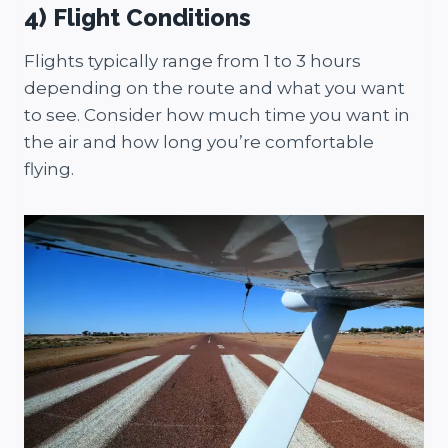
4) Flight Conditions
Flights typically range from 1 to 3 hours
depending on the route and what you want
to see. Consider how much time you want in
the air and how long you’re comfortable
flying.