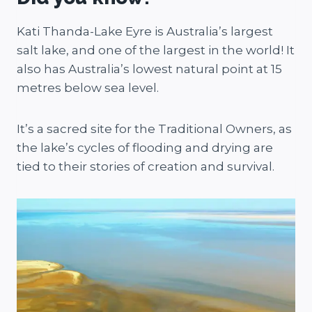
Kati Thanda-Lake Eyre is Australia’s largest
salt lake, and one of the largest in the world! It
also has Australia’s lowest natural point at 15
metres below sea level.
It’s a sacred site for the Traditional Owners, as
the lake’s cycles of flooding and drying are
tied to their stories of creation and survival.