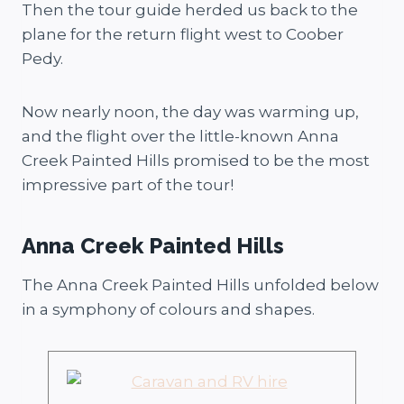
Then the tour guide herded us back to the
plane for the return flight west to Coober
Pedy.
Now nearly noon, the day was warming up,
and the flight over the little-known Anna
Creek Painted Hills promised to be the most
impressive part of the tour!
Anna Creek Painted Hills
The Anna Creek Painted Hills unfolded below
in a symphony of colours and shapes.