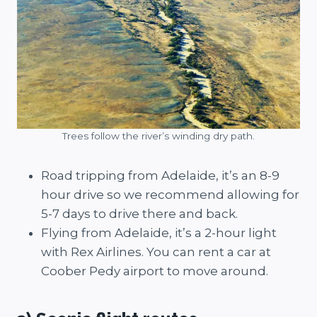
Trees follow the river’s winding dry path.
Road tripping from Adelaide, it’s an 8-9
hour drive so we recommend allowing for
5-7 days to drive there and back.
Flying from Adelaide, it’s a 2-hour light
with Rex Airlines. You can rent a car at
Coober Pedy airport to move around.