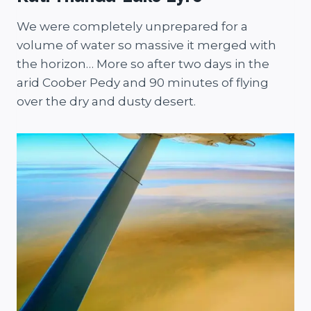
We were completely unprepared for a
volume of water so massive it merged with
the horizon… More so after two days in the
arid Coober Pedy and 90 minutes of flying
over the dry and dusty desert.