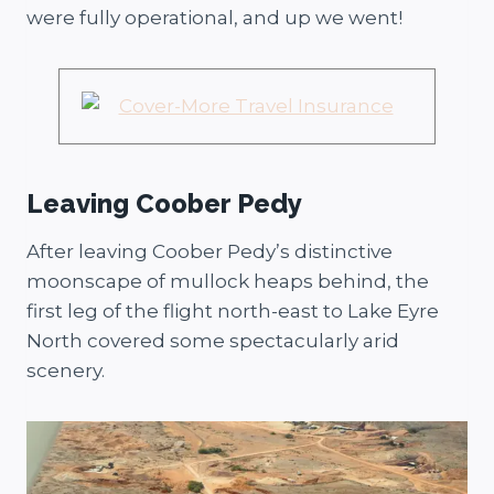
were fully operational, and up we went!
Leaving Coober Pedy
After leaving Coober Pedy’s distinctive
moonscape of mullock heaps behind, the
first leg of the flight north-east to Lake Eyre
North covered some spectacularly arid
scenery.