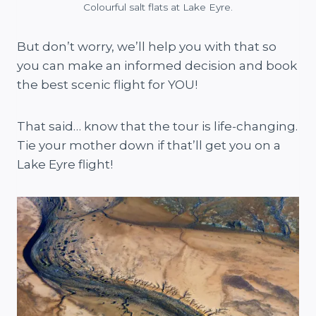
Colourful salt flats at Lake Eyre.
But don’t worry, we’ll help you with that so
you can make an informed decision and book
the best scenic flight for YOU!
That said… know that the tour is life-changing.
Tie your mother down if that’ll get you on a
Lake Eyre flight!