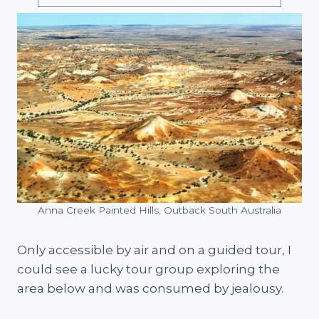
Anna Creek Painted Hills, Outback South Australia
Only accessible by air and on a guided tour, I
could see a lucky tour group exploring the
area below and was consumed by jealousy.