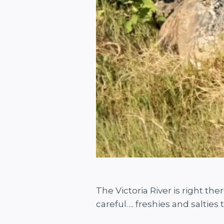
The Victoria River is right the
careful…. freshies and salties