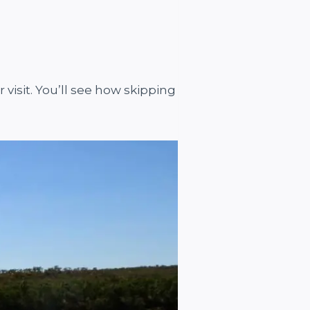
visit. You’ll see how skipping