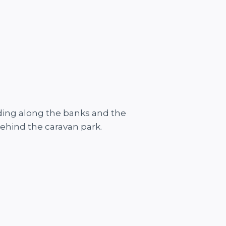
feeding along the banks and the
behind the caravan park.