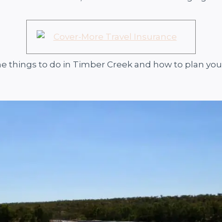
he things to do in Timber Creek and how to plan your 