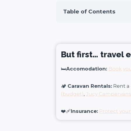
Table of Contents
But first… travel
🛏️
Accomodation:
Book you
🏕️
Caravan Rentals:
Rent a 
(budget)
,
Jucy Campervan
❤️‍🩹
Insurance:
Protect your