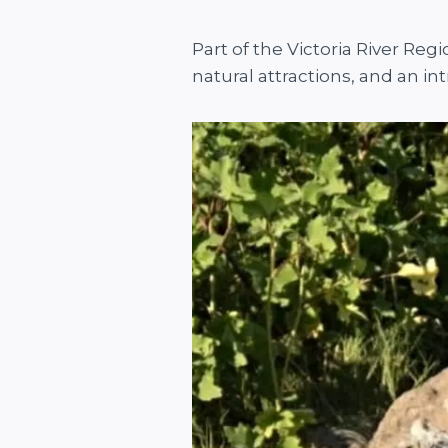
Part of the Victoria River Re
natural attractions, and an int