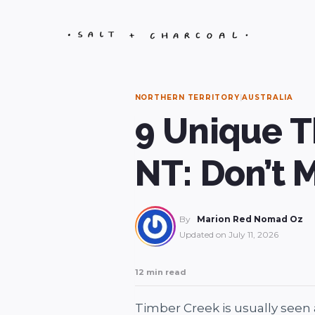
Skip
to
content
NORTHERN TERRITORY
|
AUSTRALIA
9 Unique T
NT: Don’t 
By
Marion Red Nomad Oz
Updated on
July 11, 2026
12 min read
Timber Creek is usually seen a