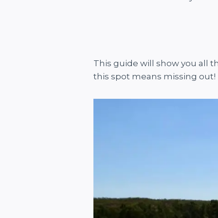
This guide will show you all t
this spot means missing out!