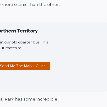
e more scenic than the other,
orthern Territory
n our old coaster bus. This
ur mates to.
Send Me The Map + Guide
onal Park has some incredible