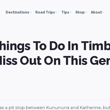
Destinations
Road Trips
Tips
Shop
About
hings To Do In Timb
Miss Out On This Ge
s a pit stop between Kununurra and Katherine, but it’