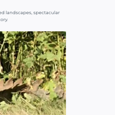
ged landscapes, spectacular
ory.