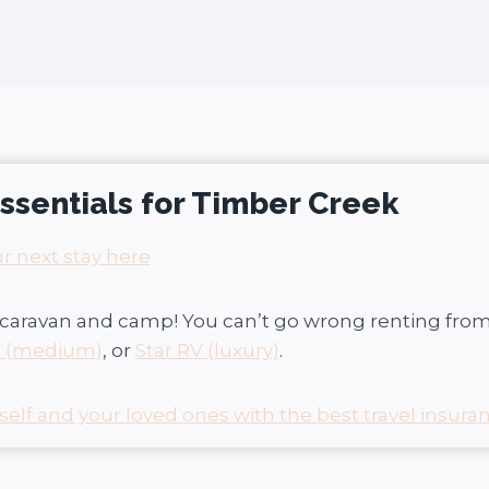
 essentials for Timber Creek
r next stay here
caravan and camp! You can’t go wrong renting fro
s (medium)
, or
Star RV (luxury)
.
self and your loved ones with the best travel insuran