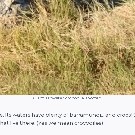
Giant saltwater crocodile spotted!
re. Its waters have plenty of barramundi… and crocs! So
 that live there. (Yes we mean crocodiles)