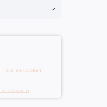
m
Travellers Autobarn
ce in Australia