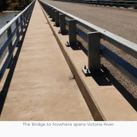
The Bridge to Nowhere spans Victoria River.