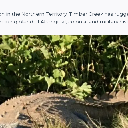
gion in the Northern Territory, Timber Creek has rug
riguing blend of Aboriginal, colonial and military hist