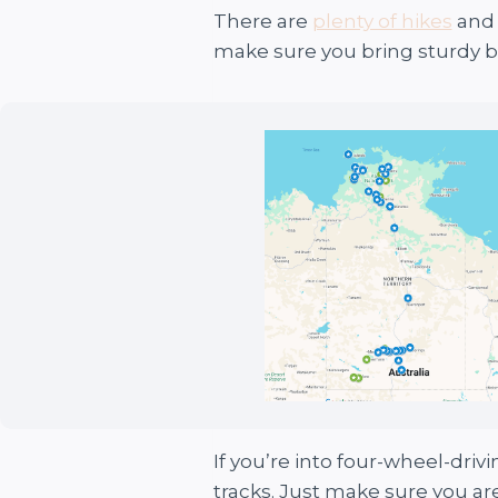
There are
plenty of hikes
and 
make sure you bring sturdy b
If you’re into four-wheel-driv
tracks. Just make sure you are