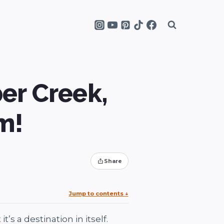
er Creek,
m!
Share
Jump to contents
↓
s a destination in itself.