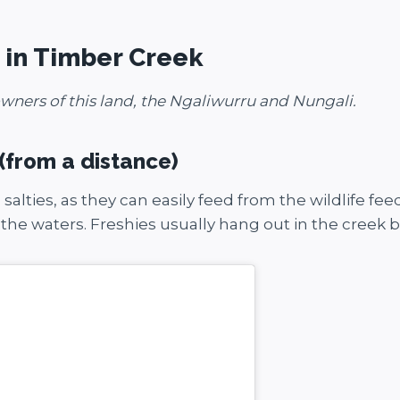
o in Timber Creek
wners of this land, the Ngaliwurru and Nungali.
 (from a distance)
th salties, as they can easily feed from the wildlife 
 the waters. Freshies usually hang out in the creek 