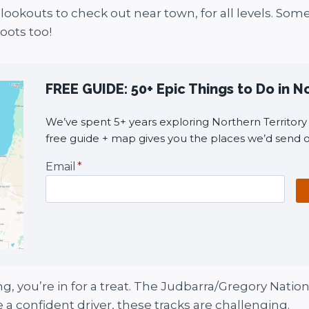
lookouts to check out near town, for all levels. Som
oots too!
FREE GUIDE: 50+ Epic Things to Do in N
We’ve spent 5+ years exploring Northern Territory i
free guide + map gives you the places we’d send o
Email
*
ing, you’re in for a treat. The Judbarra/Gregory Nati
 a confident driver, these tracks are challenging.