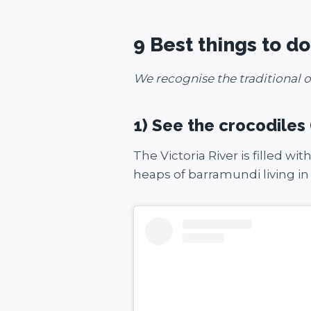
9 Best things to d
We recognise the traditional o
1) See the crocodiles
The Victoria River is filled wi
heaps of barramundi living in