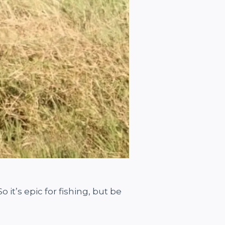
 it’s epic for fishing, but be